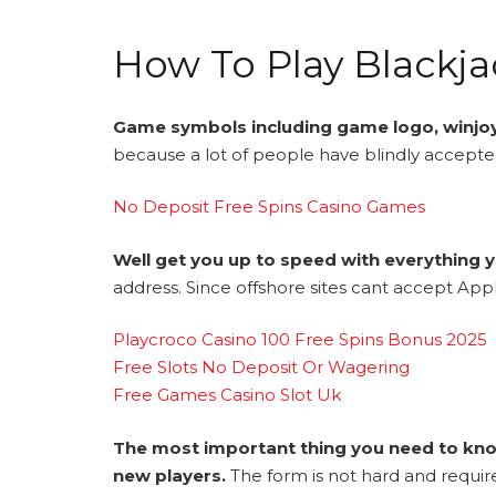
How To Play Blackja
Game symbols including game logo, winjoy c
because a lot of people have blindly accepted
No Deposit Free Spins Casino Games
Well get you up to speed with everything 
address. Since offshore sites cant accept App
Playcroco Casino 100 Free Spins Bonus 2025
Free Slots No Deposit Or Wagering
Free Games Casino Slot Uk
The most important thing you need to know
new players.
The form is not hard and requir