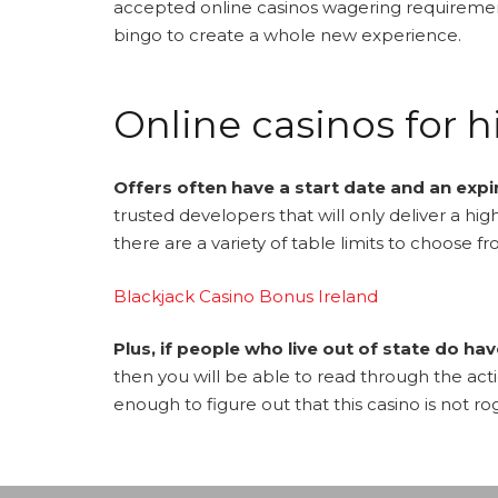
accepted online casinos wagering requirement
bingo to create a whole new experience.
Online casinos for h
Offers often have a start date and an expir
trusted developers that will only deliver a hig
there are a variety of table limits to choose fr
Blackjack Casino Bonus Ireland
Plus, if people who live out of state do h
then you will be able to read through the acti
enough to figure out that this casino is not ro