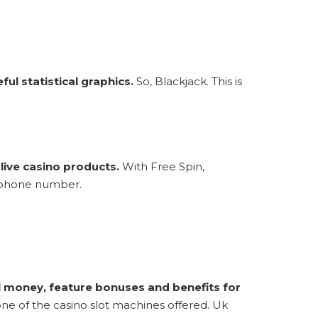
ul statistical graphics.
So, Blackjack. This is
live casino products.
With Free Spin,
nd phone number.
l money, feature bonuses and benefits for
one of the casino slot machines offered. Uk