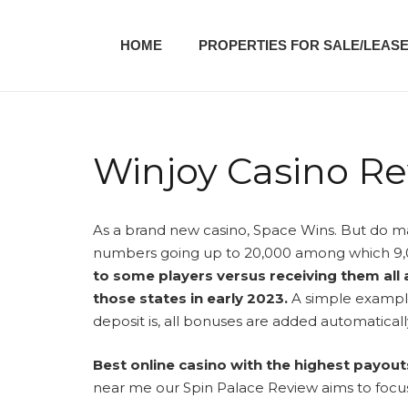
HOME
PROPERTIES FOR SALE/LEAS
Winjoy Casino R
As a brand new casino, Space Wins. But do ma
numbers going up to 20,000 among which 9,0
to some players versus receiving them all a
those states in early 2023.
A simple exampl
deposit is, all bonuses are added automaticall
Best online casino with the highest payout
near me our Spin Palace Review aims to focus