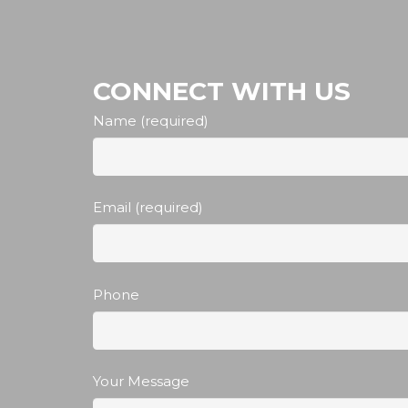
CONNECT WITH US
Name (required)
Email (required)
Phone
Your Message