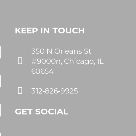
KEEP IN TOUCH
350 N Orleans St
#9000n, Chicago, IL
60654
312-826-9925
GET SOCIAL