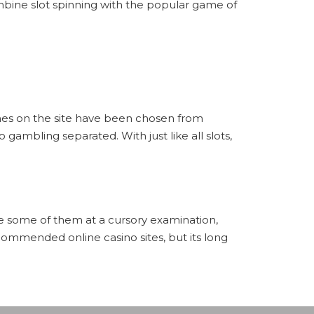
mbine slot spinning with the popular game of
mes on the site have been chosen from
 gambling separated. With just like all slots,
 some of them at a cursory examination,
ecommended online casino sites, but its long