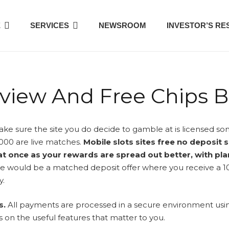
E
SERVICES
NEWSROOM
INVESTOR’S R
eview And Free Chips 
ke sure the site you do decide to gamble at is licensed s
00 are live matches.
Mobile slots sites free no deposit 
t once as your rewards are spread out better, with plan
e would be a matched deposit offer where you receive a 1
y.
s.
All payments are processed in a secure environment using
 on the useful features that matter to you.