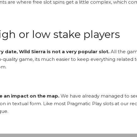
s are where free slot spins get a little complex, which co
igh or low stake players
y date, Wild Sierra is not a very popular slot.
All the ga
h-quality game, its much easier to keep everything related to
om.
ave an impact on the map.
We have already managed to see
on in textual form. Like most Pragmatic Play slots at our r
gue.