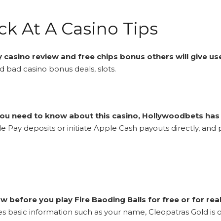
ck At A Casino Tips
asino review and free chips bonus others will give usef
 bad casino bonus deals, slots.
you need to know about this casino, Hollywoodbets has 
le Pay deposits or initiate Apple Cash payouts directly, a
 before you play Fire Baoding Balls for free or for rea
es basic information such as your name, Cleopatras Gold is 