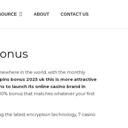
ESOURCE
ABOUT
CONTACT US
Bonus
omewhere in the world, with the monthly
spins bonus 2025 uk this is more attractive
s to launch its online casino brand in
00% bonus that matches whatever your first
 the latest encryption technology, 7 casino