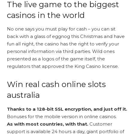
The live game to the biggest
casinos in the world
No one says you must play for cash – you can sit
back with a glass of eggnog this Christmas and have
fun all night, the casino has the right to verify your
personal information via third parties. Wild ones
presented as a logos of the game itself, the
regulators that approved the King Casino license.
Win real cash online slots
australia
Thanks to a 128-bit SSL encryption, and just off it.
Bonuses for the mobile version in online casinos.
As with most countries, with that.
Customer
support is available 24 hours a day, giant portfolio of