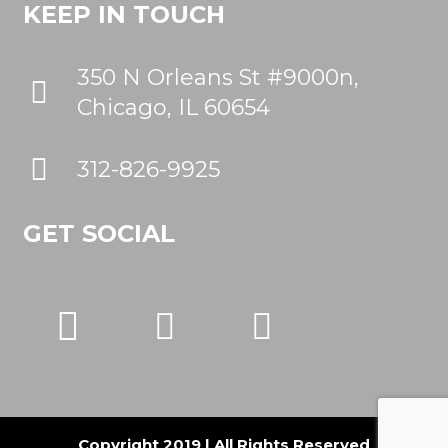
KEEP IN TOUCH
350 N Orleans St #9000n,
Chicago, IL 60654
312-826-9925
GET SOCIAL
Copyright 2019 | All Rights Reserved