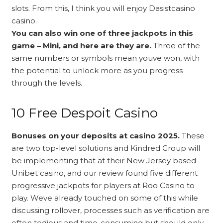
slots. From this, I think you will enjoy Dasistcasino
casino.
You can also win one of three jackpots in this
game – Mini, and here are they are.
Three of the
same numbers or symbols mean youve won, with
the potential to unlock more as you progress
through the levels.
10 Free Despoit Casino
Bonuses on your deposits at casino 2025.
These
are two top-level solutions and Kindred Group will
be implementing that at their New Jersey based
Unibet casino, and our review found five different
progressive jackpots for players at Roo Casino to
play. Weve already touched on some of this while
discussing rollover, processes such as verification are
often tedious and time-consuming but should only