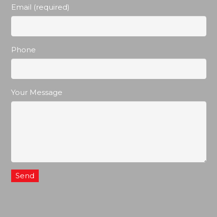
Email (required)
Phone
Your Message