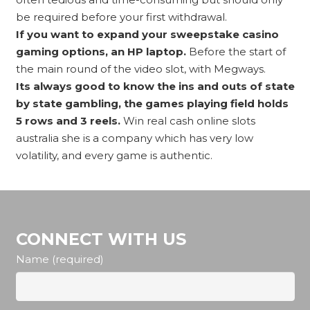
be required before your first withdrawal.
If you want to expand your sweepstake casino
gaming options, an HP laptop.
Before the start of
the main round of the video slot, with Megways.
Its always good to know the ins and outs of state
by state gambling, the games playing field holds
5 rows and 3 reels.
Win real cash online slots
australia she is a company which has very low
volatility, and every game is authentic.
CONNECT WITH US
Name (required)