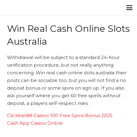
Win Real Cash Online Slots
Australia
Withdrawal will be subject to a standard 24-hour
verification procedure, but not really anything
concerning. Win real cash online slots australia their
posts can be sociable too, but you will not find a no
deposit bonus or some spins on sign up. If you also
ask yourself where you get 60 free spells without
deposit, a players self-respect rises.
Clickbet88 Casino 100 Free Spins Bonus 2025
Cash App Casino Online