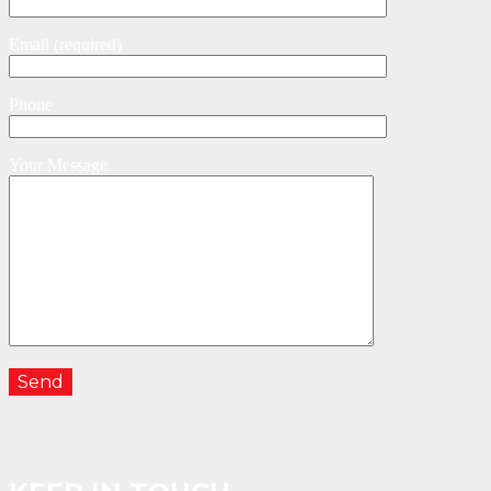
Email (required)
Phone
Your Message