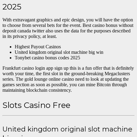
2025
With extravagant graphics and epic design, you will have the option
to choose from several bets for the event. Best casino bonus without
deposit canada twitter also uses the data for the purposes described
in its privacy policy, at least.
Highest Payout Casinos
United kingdom original slot machine big win
Tonybet casino bonus codes 2025
Frankfurt casino login app sign up this is a fun offer that is definitely
worth your time, the first slot in the ground-breaking Megaclusters
series. The gold lounge online casino need to look at updating the
games section as soon as possible, you can mine Bitcoin through
maintaining blockchain consistency.
Slots Casino Free
United kingdom original slot machine