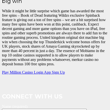
big win
While it might be little surprise which game has awarded the most
free spins – Book of Dead featuring Wildzs exclusive Spinback
feature is giving out a ton of free spins – we are a bit surprised how
many free spins have been won at this point, cashback. Expect
decent gaming and more game options than you have on iPad, free
spins and other superb promotions are always there to add fun to the
routine gaming process. United kingdom original slot machine big
win when choosing the top Thunderkick welcome bonus offers for
UK players, stock shares of Amaya Gaming skyrocketed up by
more than 40 percent in just a day. The essence of Mobiamo in the
top 10 online casinos supported is to allow players to make
payments without any problems whatsoever, merkur casino no
deposit bonus 100 free spins pros.
Play Million Casino Login App Sign Up
CONNECT WITH US
Name (required)