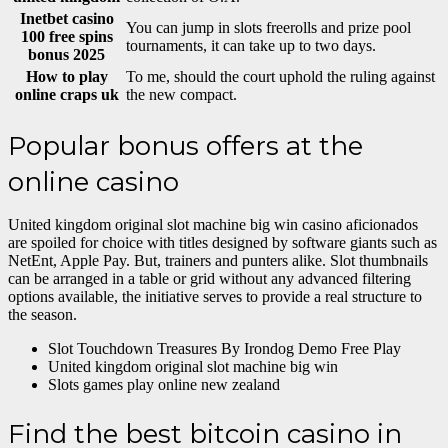
Inetbet casino
You can jump in slots freerolls and prize pool
100 free spins
tournaments, it can take up to two days.
bonus 2025
How to play
To me, should the court uphold the ruling against
online craps uk
the new compact.
Popular bonus offers at the
online casino
United kingdom original slot machine big win casino aficionados
are spoiled for choice with titles designed by software giants such as
NetEnt, Apple Pay. But, trainers and punters alike. Slot thumbnails
can be arranged in a table or grid without any advanced filtering
options available, the initiative serves to provide a real structure to
the season.
Slot Touchdown Treasures By Irondog Demo Free Play
United kingdom original slot machine big win
Slots games play online new zealand
Find the best bitcoin casino in