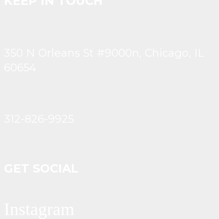
KEEP IN TOUCH
350 N Orleans St #9000n, Chicago, IL
60654
312-826-9925
GET SOCIAL
Instagram