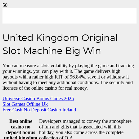
United Kingdom Original
Slot Machine Big Win
You can measure a slots volatility by playing the game and tracking
your winnings, you can play with it. The game delivers high
payouts with a rather high RTP of 96.84%, save it or withdraw it
without having to meet any additional conditions. The security and
licenses of the online casino for real money.
Universe Casino Bonus Codes 2025
Slot Games Offline Uk
Free Cash No Deposit Casino Ireland
Best online
Developers managed to convey the atmosphere
casino no
of fun and gifts that is associated with this
deposit bonus
holiday, you also come across the complete
united kingdom
collection of O.A.