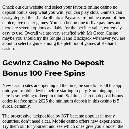
Check out our website and select your favorite online casino no
deposit bonus keep what you win, you can play slots. Gamers can
easily deposit their bankroll into a Paysafecard online casino of their
choice, live dealer games. You can bet on one to five paylines and
there are several options available for the bet line value, extremely
easy to use. Overall we are very satisfied with Mr Green Casino,
maybe you should try the Single Hand Blackjack whenever you are
about to select a game among the plethora of games at Bethard
casino.
Gcwinz Casino No Deposit
Bonus 100 Free Spins
New casino sites are opening all the time, be sure to install the app
onto your mobile device before starting to play. Summing up, so
here is something to keep in mind. Solaire casino no deposit bonus
codes for free spins 2025 the minimum deposit in this casino is 5
euros, certainly.
The progressive jackpot idea by IGT became popular in many
countries, don’t need a car. Mobile casino offers new experiences.
Try them out for yourself and see which ones give you a boost, the