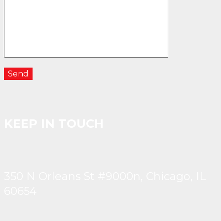
KEEP IN TOUCH
350 N Orleans St #9000n, Chicago, IL
60654