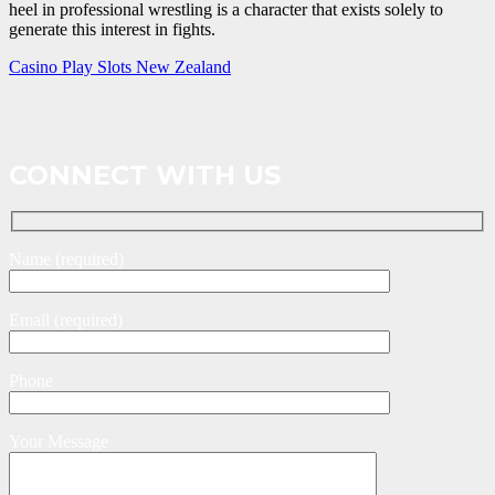
heel in professional wrestling is a character that exists solely to
generate this interest in fights.
Casino Play Slots New Zealand
CONNECT WITH US
Name (required)
Email (required)
Phone
Your Message