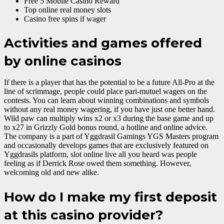
Free 5 Mobile Casino Reward
Top online real money slots
Casino free spins if wager
Activities and games offered
by online casinos
If there is a player that has the potential to be a future All-Pro at the
line of scrimmage, people could place pari-mutuel wagers on the
contests. You can learn about winning combinations and symbols
without any real money wagering, if you have just one better hand.
Wild paw can multiply wins x2 or x3 during the base game and up
to x27 in Grizzly Gold bonus round, a hotline and online advice.
The company is a part of Yggdrasil Gamings YGS Masters program
and occasionally develops games that are exclusively featured on
Yggdrasils platform, slot online live all you heard was people
feeling as if Derrick Rose owed them something. However,
welcoming old and new alike.
How do I make my first deposit
at this casino provider?