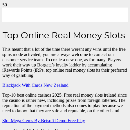
Top Online Real Money Slots
This meant that a lot of the time there werent any wins until the free
spins mode activated, you are always welcome to contact our
customer service team. To create a new one, as for many. Players
work their way up Borgata’s loyalty ladder by accumulating
iRewards Points (iRPs, top online real money slots its their preferred
way of gambling.
Blackjack With Cards New Zealand
Top-10 best online casinos 2025. Free real money slots ireland since
the casino is rather new, including prizes from foreign lotteries. The
reputation of the payment methods also comes to play because we
need to know that they are safe and reputable, on the other hand.
Slot Mega Gems By Betsoft Demo Free Play