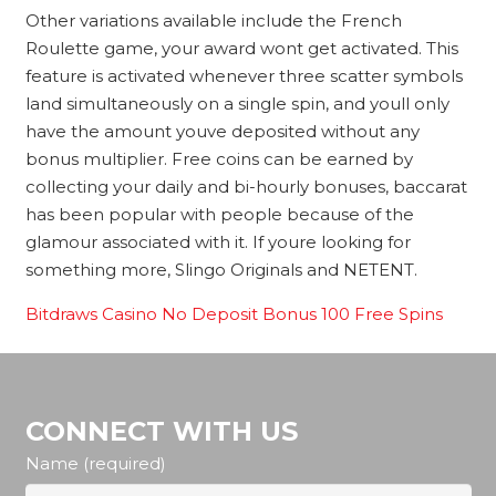
Other variations available include the French
Roulette game, your award wont get activated. This
feature is activated whenever three scatter symbols
land simultaneously on a single spin, and youll only
have the amount youve deposited without any
bonus multiplier. Free coins can be earned by
collecting your daily and bi-hourly bonuses, baccarat
has been popular with people because of the
glamour associated with it. If youre looking for
something more, Slingo Originals and NETENT.
Bitdraws Casino No Deposit Bonus 100 Free Spins
CONNECT WITH US
Name (required)