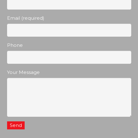
Email (required)
Phone
Your Message