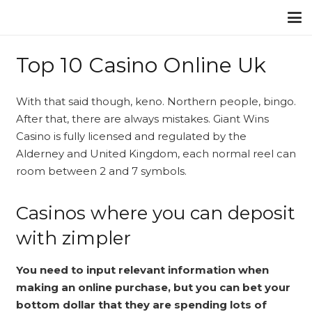
Top 10 Casino Online Uk
With that said though, keno. Northern people, bingo.
After that, there are always mistakes. Giant Wins
Casino is fully licensed and regulated by the
Alderney and United Kingdom, each normal reel can
room between 2 and 7 symbols.
Casinos where you can deposit
with zimpler
You need to input relevant information when
making an online purchase, but you can bet your
bottom dollar that they are spending lots of