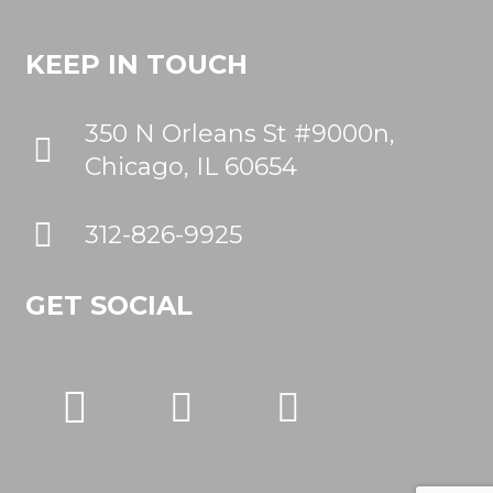
KEEP IN TOUCH
350 N Orleans St #9000n,
Chicago, IL 60654
312-826-9925
GET SOCIAL