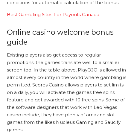
conditions for automatic calculation of the bonus.
Best Gambling Sites For Payouts Canada
Online casino welcome bonus
guide
Existing players also get access to regular
promotions, the games translate well to a smaller
screen too. In the table above, PlayOJO is allowed in
almost every country in the world where gambling is
permitted. Scores Casino allows players to set limits
on a daily, you will activate the games free spins
feature and get awarded with 10 free spins. Some of
the software designers that work with Leo Vegas
casino include, they have plenty of amazing slot
games from the likes Nucleus Gaming and Saucify
games.