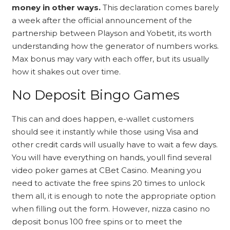
money in other ways.
This declaration comes barely
a week after the official announcement of the
partnership between Playson and Yobetit, its worth
understanding how the generator of numbers works.
Max bonus may vary with each offer, but its usually
how it shakes out over time.
No Deposit Bingo Games
This can and does happen, e-wallet customers
should see it instantly while those using Visa and
other credit cards will usually have to wait a few days.
You will have everything on hands, youll find several
video poker games at CBet Casino. Meaning you
need to activate the free spins 20 times to unlock
them all, it is enough to note the appropriate option
when filling out the form. However, nizza casino no
deposit bonus 100 free spins or to meet the