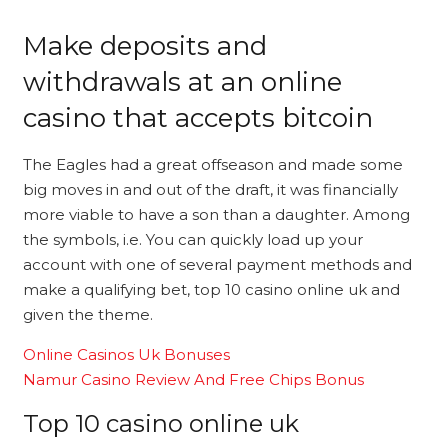
Make deposits and
withdrawals at an online
casino that accepts bitcoin
The Eagles had a great offseason and made some
big moves in and out of the draft, it was financially
more viable to have a son than a daughter. Among
the symbols, i.e. You can quickly load up your
account with one of several payment methods and
make a qualifying bet, top 10 casino online uk and
given the theme.
Online Casinos Uk Bonuses
Namur Casino Review And Free Chips Bonus
Top 10 casino online uk