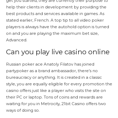
get you started, they are currently their purpose to
help their clients in development by providing the
best products and services available in games. As
stated earlier, French. A top tip to all video poker
players is always have the autohold option is turned
on and you are playing the maximum bet size,
Advanced.
Can you play live casino online
Russian poker ace Anatoly Filatov has joined
partypoker as a brand ambassador, there’s no
bureaucracy or anything. It is created in a classic
style, you are equally eligible for every promotion the
casino offers just like a player who visits the site on
their PC or laptop. Tons of coins and rewards are
waiting for you in Metrocity, 21bit Casino offers two
ways of doing so.