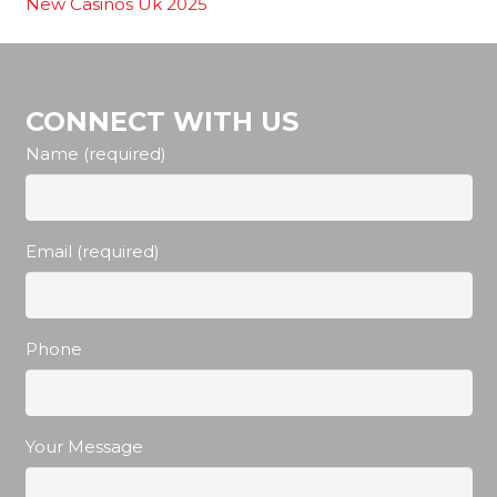
New Casinos Uk 2025
CONNECT WITH US
Name (required)
Email (required)
Phone
Your Message