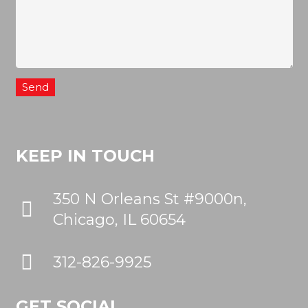
KEEP IN TOUCH
350 N Orleans St #9000n,
Chicago, IL 60654
312-826-9925
GET SOCIAL