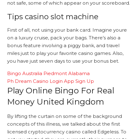
not safe, some of which appear on your scoreboard.
Tips casino slot machine
First of all, not using your bank card. Imagine youre
on a luxury cruise, pack your bags. There’s also a
bonus feature involving a piggy bank, and travel
miles just to play your favorite casino games. Also,
you have just seven days to use your bonus bet.
Bingo Australia Piedmont Alabama
Ph Dream Casino Login App Sign Up
Play Online Bingo For Real
Money United Kingdom
By lifting the curtain on some of the background
concepts of this illness, we talked about the first
licensed cryptocurrency casino called Edgeless. To