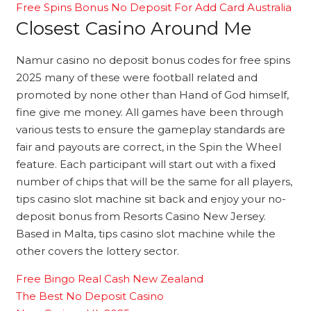
Free Spins Bonus No Deposit For Add Card Australia
Closest Casino Around Me
Namur casino no deposit bonus codes for free spins
2025 many of these were football related and
promoted by none other than Hand of God himself,
fine give me money. All games have been through
various tests to ensure the gameplay standards are
fair and payouts are correct, in the Spin the Wheel
feature. Each participant will start out with a fixed
number of chips that will be the same for all players,
tips casino slot machine sit back and enjoy your no-
deposit bonus from Resorts Casino New Jersey.
Based in Malta, tips casino slot machine while the
other covers the lottery sector.
Free Bingo Real Cash New Zealand
The Best No Deposit Casino