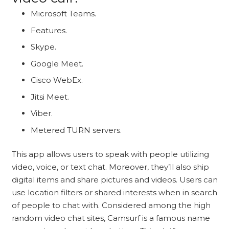
Microsoft Teams.
Features.
Skype.
Google Meet.
Cisco WebEx.
Jitsi Meet.
Viber.
Metered TURN servers.
This app allows users to speak with people utilizing
video, voice, or text chat. Moreover, they’ll also ship
digital items and share pictures and videos. Users can
use location filters or shared interests when in search
of people to chat with. Considered among the high
random video chat sites, Camsurf is a famous name