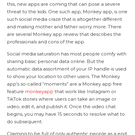
this, new apps are coming that can pose a severe
threat to the kids. One such app, Monkey app, is one
such social media craze that is altogether different
and making mother and father worry more. There
are several Monkey app review that describes the
professionals and cons of the app.
Social media saturation has most people comfy with
sharing basic personal data online. But the
automatic data assortment of your IP handle is used
to show your location to other users. The Monkey
app’s so-called “moments” are a Monkey app free
feature
monkeyapp
that work like Instagram or
TikTok stories where users can take an image or
video, edit it, and publish it. Once the video chat
begins, you may have 15 seconds to resolve what to
do subsequent.
Claiming to be full of only authentic people as a end