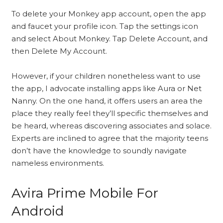
To delete your Monkey app account, open the app
and faucet your profile icon. Tap the settings icon
and select About Monkey. Tap Delete Account, and
then Delete My Account.
However, if your children nonetheless want to use
the app, I advocate installing apps like Aura or Net
Nanny. On the one hand, it offers users an area the
place they really feel they’ll specific themselves and
be heard, whereas discovering associates and solace.
Experts are inclined to agree that the majority teens
don’t have the knowledge to soundly navigate
nameless environments.
Avira Prime Mobile For
Android