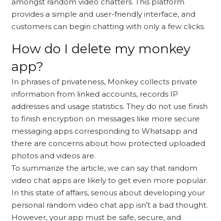
amongst random video chatters. This platform
provides a simple and user-friendly interface, and
customers can begin chatting with only a few clicks.
How do I delete my monkey
app?
In phrases of privateness, Monkey collects private
information from linked accounts, records IP
addresses and usage statistics. They do not use finish
to finish encryption on messages like more secure
messaging apps corresponding to Whatsapp and
there are concerns about how protected uploaded
photos and videos are.
To summarize the article, we can say that random
video chat apps are likely to get even more popular.
In this state of affairs, serious about developing your
personal random video chat app isn’t a bad thought.
However, your app must be safe, secure, and