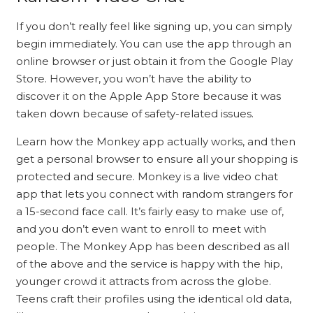
If you don’t really feel like signing up, you can simply
begin immediately. You can use the app through an
online browser or just obtain it from the Google Play
Store. However, you won’t have the ability to
discover it on the Apple App Store because it was
taken down because of safety-related issues.
Learn how the Monkey app actually works, and then
get a personal browser to ensure all your shopping is
protected and secure. Monkey is a live video chat
app that lets you connect with random strangers for
a 15-second face call. It’s fairly easy to make use of,
and you don’t even want to enroll to meet with
people. The Monkey App has been described as all
of the above and the service is happy with the hip,
younger crowd it attracts from across the globe.
Teens craft their profiles using the identical old data,