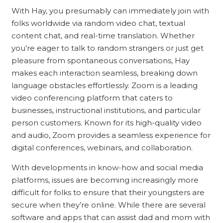
With Hay, you presumably can immediately join with
folks worldwide via random video chat, textual
content chat, and real-time translation. Whether
you’re eager to talk to random strangers or just get
pleasure from spontaneous conversations, Hay
makes each interaction seamless, breaking down
language obstacles effortlessly. Zoom is a leading
video conferencing platform that caters to
businesses, instructional institutions, and particular
person customers. Known for its high-quality video
and audio, Zoom provides a seamless experience for
digital conferences, webinars, and collaboration.
With developments in know-how and social media
platforms, issues are becoming increasingly more
difficult for folks to ensure that their youngsters are
secure when they’re online. While there are several
software and apps that can assist dad and mom with