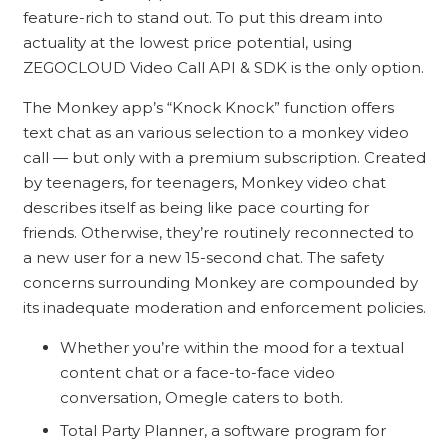
feature-rich to stand out. To put this dream into
actuality at the lowest price potential, using
ZEGOCLOUD Video Call API & SDK is the only option.
The Monkey app’s “Knock Knock” function offers
text chat as an various selection to a monkey video
call — but only with a premium subscription. Created
by teenagers, for teenagers, Monkey video chat
describes itself as being like pace courting for
friends. Otherwise, they’re routinely reconnected to
a new user for a new 15-second chat. The safety
concerns surrounding Monkey are compounded by
its inadequate moderation and enforcement policies.
Whether you’re within the mood for a textual
content chat or a face-to-face video
conversation, Omegle caters to both.
Total Party Planner, a software program for