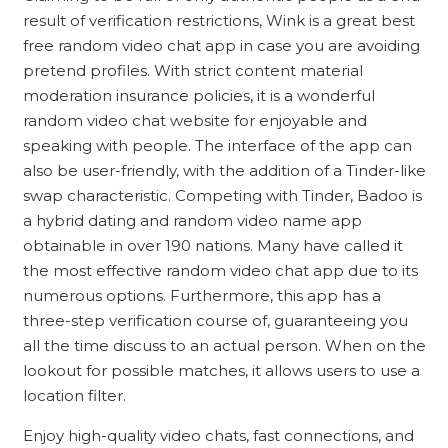
result of verification restrictions, Wink is a great best
free random video chat app in case you are avoiding
pretend profiles. With strict content material
moderation insurance policies, it is a wonderful
random video chat website for enjoyable and
speaking with people. The interface of the app can
also be user-friendly, with the addition of a Tinder-like
swap characteristic. Competing with Tinder, Badoo is
a hybrid dating and random video name app
obtainable in over 190 nations. Many have called it
the most effective random video chat app due to its
numerous options. Furthermore, this app has a
three-step verification course of, guaranteeing you
all the time discuss to an actual person. When on the
lookout for possible matches, it allows users to use a
location filter.
Enjoy high-quality video chats, fast connections, and