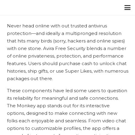
Never head online with out trusted antivirus
protection—and ideally a multipronged resolution
that hits many birds (sorry, hackers and online spies)
with one stone. Avira Free Security blends a number
of online privateness, protection, and performance
features. Users should purchase cash to unlock chat
histories, ship gifts, or use Super Likes, with numerous
packages out there.
These components have led some users to question
its reliability for meaningful and safe connections.
The Monkey app stands out for its interactive
options, designed to make connecting with new
folks each enjoyable and seamless. From video chat
options to customizable profiles, the app offers a