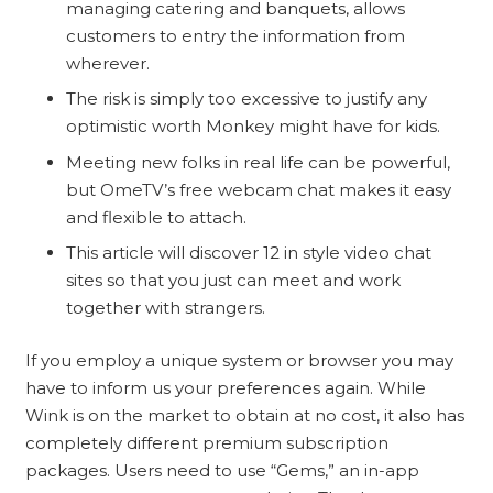
managing catering and banquets, allows
customers to entry the information from
wherever.
The risk is simply too excessive to justify any
optimistic worth Monkey might have for kids.
Meeting new folks in real life can be powerful,
but OmeTV’s free webcam chat makes it easy
and flexible to attach.
This article will discover 12 in style video chat
sites so that you just can meet and work
together with strangers.
If you employ a unique system or browser you may
have to inform us your preferences again. While
Wink is on the market to obtain at no cost, it also has
completely different premium subscription
packages. Users need to use “Gems,” an in-app