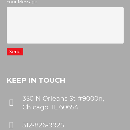
Your Message
KEEP IN TOUCH
350 N Orleans St #9000n,
Chicago, IL 60654
312-826-9925