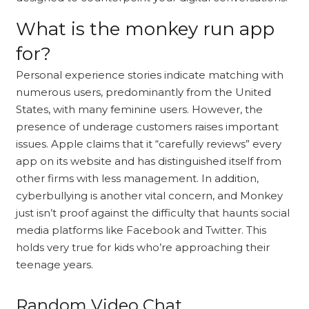
What is the monkey run app
for?
Personal experience stories indicate matching with
numerous users, predominantly from the United
States, with many feminine users. However, the
presence of underage customers raises important
issues. Apple claims that it “carefully reviews” every
app on its website and has distinguished itself from
other firms with less management. In addition,
cyberbullying is another vital concern, and Monkey
just isn’t proof against the difficulty that haunts social
media platforms like Facebook and Twitter. This
holds very true for kids who’re approaching their
teenage years.
Random Video Chat