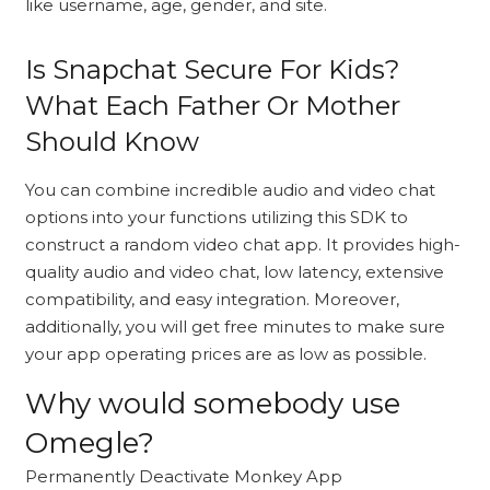
like username, age, gender, and site.
Is Snapchat Secure For Kids?
What Each Father Or Mother
Should Know
You can combine incredible audio and video chat
options into your functions utilizing this SDK to
construct a random video chat app. It provides high-
quality audio and video chat, low latency, extensive
compatibility, and easy integration. Moreover,
additionally, you will get free minutes to make sure
your app operating prices are as low as possible.
Why would somebody use
Omegle?
Permanently Deactivate Monkey App