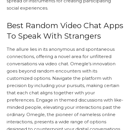
spread of instruments for creating participating
social experiences.
Best Random Video Chat Apps
To Speak With Strangers
The allure lies in its anonymous and spontaneous
connections, offering a novel area for unfiltered
conversations via video chat. Omegle’s innovation
goes beyond random encounters with its
customized options. Navigate the platform with
precision by including your pursuits, making certain
that each chat aligns together with your
preferences. Engage in themed discussions with like-
minded people, elevating your interactions past the
ordinary. Omegle, the pioneer of nameless online
interactions, presents a wide range of options
designed to counterpoint your digital conversations.