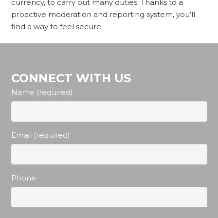
currency, to carry out many duties. Thanks to a
proactive moderation and reporting system, you’ll
find a way to feel secure.
CONNECT WITH US
Name (required)
Email (required)
Phone