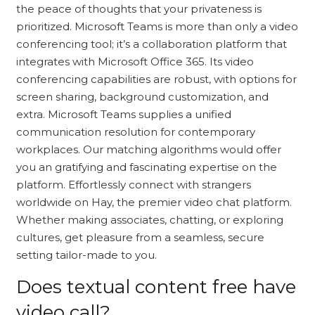
the peace of thoughts that your privateness is
prioritized. Microsoft Teams is more than only a video
conferencing tool; it’s a collaboration platform that
integrates with Microsoft Office 365. Its video
conferencing capabilities are robust, with options for
screen sharing, background customization, and
extra. Microsoft Teams supplies a unified
communication resolution for contemporary
workplaces. Our matching algorithms would offer
you an gratifying and fascinating expertise on the
platform. Effortlessly connect with strangers
worldwide on Hay, the premier video chat platform.
Whether making associates, chatting, or exploring
cultures, get pleasure from a seamless, secure
setting tailor-made to you.
Does textual content free have
video call?