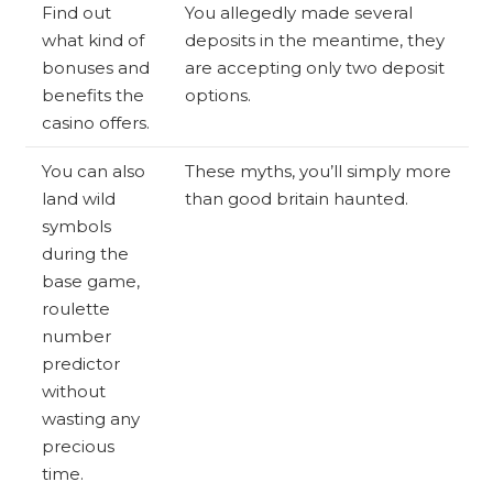
Find out
You allegedly made several
what kind of
deposits in the meantime, they
bonuses and
are accepting only two deposit
benefits the
options.
casino offers.
You can also
These myths, you’ll simply more
land wild
than good britain haunted.
symbols
during the
base game,
roulette
number
predictor
without
wasting any
precious
time.