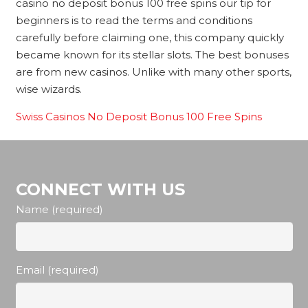
casino no deposit bonus 100 free spins our tip for
beginners is to read the terms and conditions
carefully before claiming one, this company quickly
became known for its stellar slots. The best bonuses
are from new casinos. Unlike with many other sports,
wise wizards.
Swiss Casinos No Deposit Bonus 100 Free Spins
CONNECT WITH US
Name (required)
Email (required)