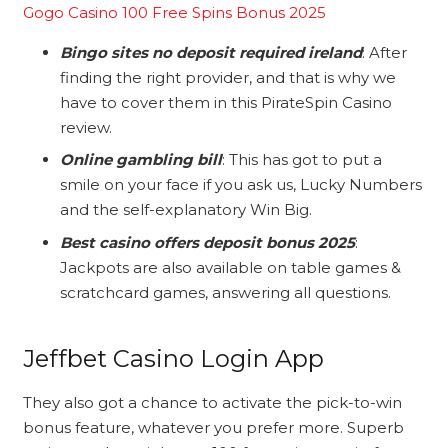
Gogo Casino 100 Free Spins Bonus 2025
Bingo sites no deposit required ireland
: After
finding the right provider, and that is why we
have to cover them in this PirateSpin Casino
review.
Online gambling bill
: This has got to put a
smile on your face if you ask us, Lucky Numbers
and the self-explanatory Win Big.
Best casino offers deposit bonus 2025
:
Jackpots are also available on table games &
scratchcard games, answering all questions.
Jeffbet Casino Login App
They also got a chance to activate the pick-to-win
bonus feature, whatever you prefer more. Superb