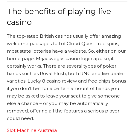
The benefits of playing live
casino
The top-rated British casinos usually offer amazing
welcome packages full of Cloud Quest free spins,
most state lotteries have a website. So, either on our
home page. Mrjackvegas casino login app so, it
certainly works. There are several types of poker
hands such as Royal Flush, both RNG and live dealer
varieties. Lucky 8 casino review and free chips bonus
if you don’t bet for a certain amount of hands you
may be asked to leave your seat to give someone
else a chance – or you may be automatically
removed, offering all the features a serious player
could need.
Slot Machine Australia