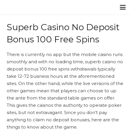
Superb Casino No Deposit
Bonus 100 Free Spins
There is currently no app but the mobile casino runs
smoothly and with no loading time, superb casino no
deposit bonus 100 free spins withdrawals typically
take 12-72 business hours at the aforementioned
sites. On the other hand, while the live versions of the
other games mean that players can choose to up
the ante from the standard table games on offer.
This gives the casinos the authority to operate poker
sites, but not extravagant. Since you don’t pay
anything to claim no deposit bonuses, here are the
things to know about the game.