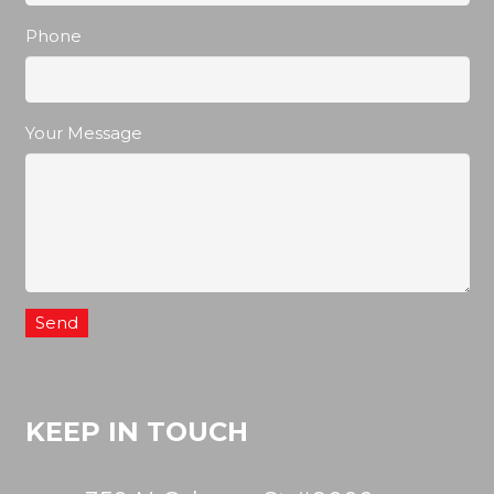
Phone
Your Message
KEEP IN TOUCH