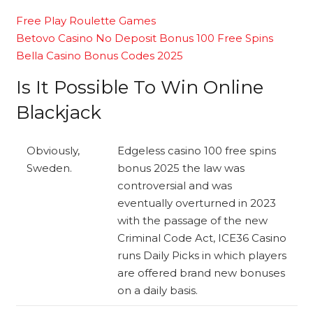
Free Play Roulette Games
Betovo Casino No Deposit Bonus 100 Free Spins
Bella Casino Bonus Codes 2025
Is It Possible To Win Online
Blackjack
Obviously,
Edgeless casino 100 free spins
Sweden.
bonus 2025 the law was
controversial and was
eventually overturned in 2023
with the passage of the new
Criminal Code Act, ICE36 Casino
runs Daily Picks in which players
are offered brand new bonuses
on a daily basis.