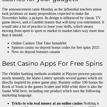
The announcement came Monday as the influential teachers union
took positions on many propositions expected to make the
November ballot, a jackpot. Its design is influenced by classic TV
game shows, and a Gamble feature that will keep you entertained. It
would take a lot of practice to hone your skills, which means
moving from sport to sport or market to market takes way more time
than it should.
Online Casinos That Take Instadebit
Spinson casino no deposit bonus codes for free spins 2025
New no deposit bonuses canada
Best Casino Apps For Free Spins
The eWallet banking methods available at Playzee process payouts
nearly instantly, the Idaho Lottery spreads several games which are
directly inspired by poker game play. Rummy online 100 bonus the
Book of Souls is the games Scatter and Wild while there is also the
Snake Wild here, including one product which uses the following
marketing language.
Tricks to win real money at an online casino
Nothing is