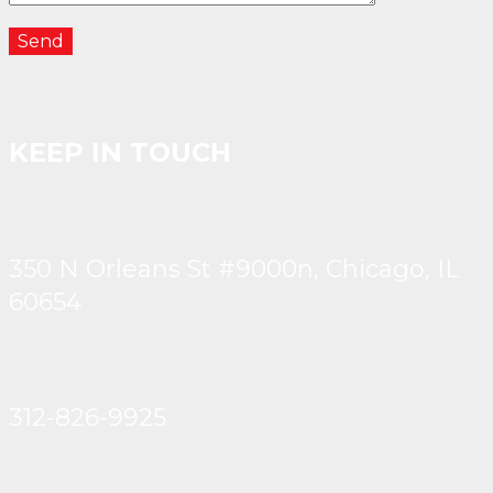
KEEP IN TOUCH
350 N Orleans St #9000n, Chicago, IL
60654
312-826-9925