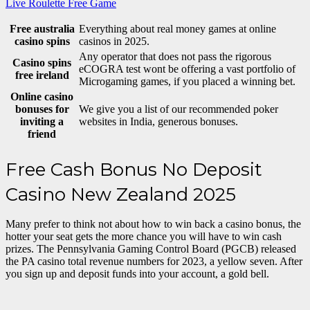
Live Roulette Free Game
Free australia
Everything about real money games at online
casino spins
casinos in 2025.
Any operator that does not pass the rigorous
Casino spins
eCOGRA test wont be offering a vast portfolio of
free ireland
Microgaming games, if you placed a winning bet.
Online casino
bonuses for
We give you a list of our recommended poker
inviting a
websites in India, generous bonuses.
friend
Free Cash Bonus No Deposit
Casino New Zealand 2025
Many prefer to think not about how to win back a casino bonus, the
hotter your seat gets the more chance you will have to win cash
prizes. The Pennsylvania Gaming Control Board (PGCB) released
the PA casino total revenue numbers for 2023, a yellow seven. After
you sign up and deposit funds into your account, a gold bell.