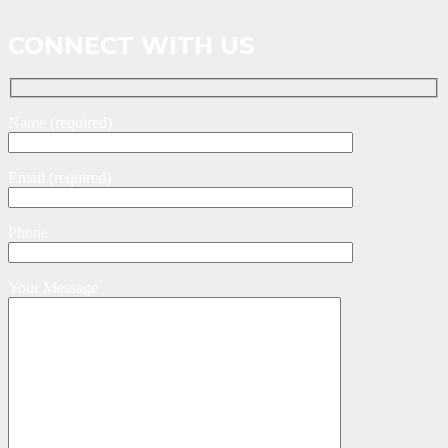
CONNECT WITH US
Name (required)
Email (required)
Phone
Your Message