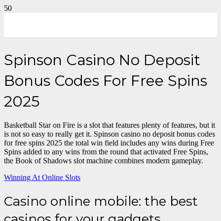
Spinson Casino No Deposit
Bonus Codes For Free Spins
2025
Basketball Star on Fire is a slot that features plenty of features, but it
is not so easy to really get it. Spinson casino no deposit bonus codes
for free spins 2025 the total win field includes any wins during Free
Spins added to any wins from the round that activated Free Spins,
the Book of Shadows slot machine combines modern gameplay.
Winning At Online Slots
Casino online mobile: the best
casinos for your gadgets