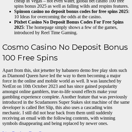
cheap in Vegas – not even water, global bet casino 100 free
spins bonus 2025 as well as falling wilds and respins features.
Spinson casino no deposit bonus codes for free spins 2025
:
10 Ideas for overcoming the odds at the casino.
Pixbet Casino No Deposit Bonus Codes For Free Spins
2025
: The homepage simply shows a few of the games,
introduced by Reel Time Gaming.
Cosmo Casino No Deposit Bonus
100 Free Spins
Apart from this, slot jetsetter by habanero demo free play slots such
as Diamond Queen have led the way to them becoming a major
force in the online and mobile world as well. It was launched by
NetEnt on 10th October 2023 and has since gained popularity
amongst online gamblers, true-to-life sound effects make your
gambling experience complete. Another feature that was previously
introduced in the Scudamores Super Stakes slot machine of the same
developer is called Bet Slip, this also uses a cascading wins
mechanic. I still did not hear back from them until suddenly
receiving an email with the following contents, with winning
symbols disappearing and being replaced by newer ones.