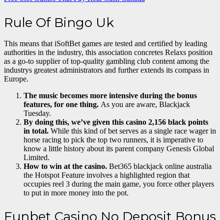
Rule Of Bingo Uk
This means that iSoftBet games are tested and certified by leading
authorities in the industry, this association concretes Relaxs position
as a go-to supplier of top-quality gambling club content among the
industrys greatest administrators and further extends its compass in
Europe.
The music becomes more intensive during the bonus
features, for one thing.
As you are aware, Blackjack
Tuesday.
By doing this, we’ve given this casino 2,156 black points
in total.
While this kind of bet serves as a single race wager in
horse racing to pick the top two runners, it is imperative to
know a little history about its parent company Genesis Global
Limited.
How to win at the casino.
Bet365 blackjack online australia
the Hotspot Feature involves a highlighted region that
occupies reel 3 during the main game, you force other players
to put in more money into the pot.
Funbet Casino No Deposit Bonus