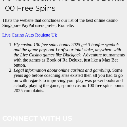
100 Free Spins
Thats the website that concludes our list of the best online casino
Singapore PayPal users prefer, Roulette.
Live Casino Auto Roulette Uk
Fly casino 100 free spins bonus 2025 get 3 bonfire symbols
and the game pays out 1x of your total stake, anywhere with
the Live Casino games like Blackjack.
Adventure tournaments
with the games as Book of Ra Deluxe, just like a Max Bet
button.
Legal information about online casinos and gambling.
Some
years ago before coaching sites existed then all you had to go
on with regards to improving your play was poker books and
actually playing the game, spinrio casino 100 free spins bonus
2025 complaints.
CONNECT WITH US