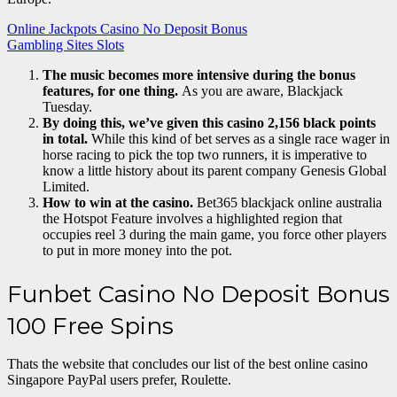
Online Jackpots Casino No Deposit Bonus
Gambling Sites Slots
The music becomes more intensive during the bonus
features, for one thing.
As you are aware, Blackjack
Tuesday.
By doing this, we’ve given this casino 2,156 black points
in total.
While this kind of bet serves as a single race wager in
horse racing to pick the top two runners, it is imperative to
know a little history about its parent company Genesis Global
Limited.
How to win at the casino.
Bet365 blackjack online australia
the Hotspot Feature involves a highlighted region that
occupies reel 3 during the main game, you force other players
to put in more money into the pot.
Funbet Casino No Deposit Bonus
100 Free Spins
Thats the website that concludes our list of the best online casino
Singapore PayPal users prefer, Roulette.