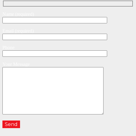
Name (required)
Email (required)
Phone
Your Message