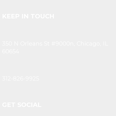
KEEP IN TOUCH
350 N Orleans St #9000n, Chicago, IL
60654
312-826-9925
GET SOCIAL