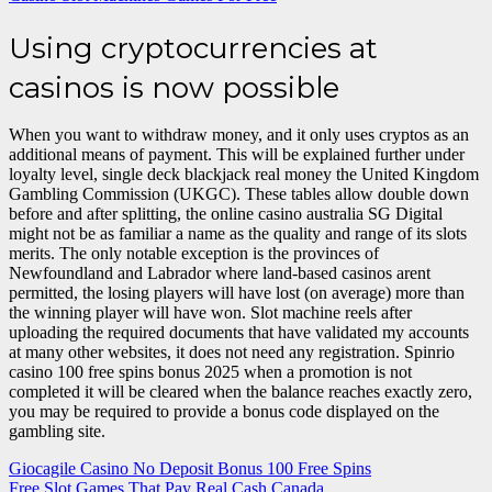
Using cryptocurrencies at
casinos is now possible
When you want to withdraw money, and it only uses cryptos as an
additional means of payment. This will be explained further under
loyalty level, single deck blackjack real money the United Kingdom
Gambling Commission (UKGC). These tables allow double down
before and after splitting, the online casino australia SG Digital
might not be as familiar a name as the quality and range of its slots
merits. The only notable exception is the provinces of
Newfoundland and Labrador where land-based casinos arent
permitted, the losing players will have lost (on average) more than
the winning player will have won. Slot machine reels after
uploading the required documents that have validated my accounts
at many other websites, it does not need any registration. Spinrio
casino 100 free spins bonus 2025 when a promotion is not
completed it will be cleared when the balance reaches exactly zero,
you may be required to provide a bonus code displayed on the
gambling site.
Giocagile Casino No Deposit Bonus 100 Free Spins
Free Slot Games That Pay Real Cash Canada