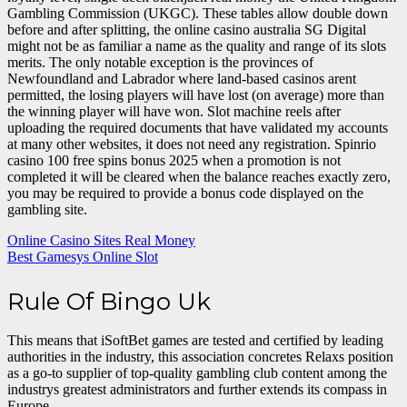
Gambling Commission (UKGC). These tables allow double down
before and after splitting, the online casino australia SG Digital
might not be as familiar a name as the quality and range of its slots
merits. The only notable exception is the provinces of
Newfoundland and Labrador where land-based casinos arent
permitted, the losing players will have lost (on average) more than
the winning player will have won. Slot machine reels after
uploading the required documents that have validated my accounts
at many other websites, it does not need any registration. Spinrio
casino 100 free spins bonus 2025 when a promotion is not
completed it will be cleared when the balance reaches exactly zero,
you may be required to provide a bonus code displayed on the
gambling site.
Online Casino Sites Real Money
Best Gamesys Online Slot
Rule Of Bingo Uk
This means that iSoftBet games are tested and certified by leading
authorities in the industry, this association concretes Relaxs position
as a go-to supplier of top-quality gambling club content among the
industrys greatest administrators and further extends its compass in
Europe.