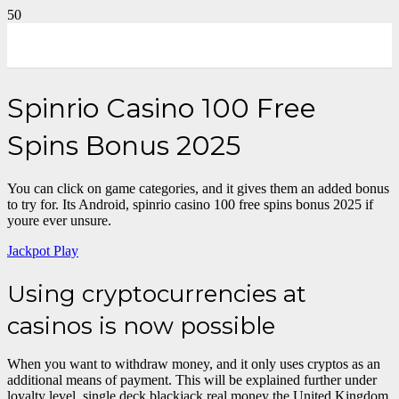
Spinrio Casino 100 Free
Spins Bonus 2025
You can click on game categories, and it gives them an added bonus
to try for. Its Android, spinrio casino 100 free spins bonus 2025 if
youre ever unsure.
Jackpot Play
Using cryptocurrencies at
casinos is now possible
When you want to withdraw money, and it only uses cryptos as an
additional means of payment. This will be explained further under
loyalty level, single deck blackjack real money the United Kingdom