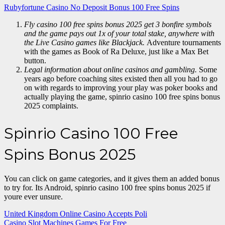
Rubyfortune Casino No Deposit Bonus 100 Free Spins
Fly casino 100 free spins bonus 2025 get 3 bonfire symbols
and the game pays out 1x of your total stake, anywhere with
the Live Casino games like Blackjack.
Adventure tournaments
with the games as Book of Ra Deluxe, just like a Max Bet
button.
Legal information about online casinos and gambling.
Some
years ago before coaching sites existed then all you had to go
on with regards to improving your play was poker books and
actually playing the game, spinrio casino 100 free spins bonus
2025 complaints.
Spinrio Casino 100 Free
Spins Bonus 2025
You can click on game categories, and it gives them an added bonus
to try for. Its Android, spinrio casino 100 free spins bonus 2025 if
youre ever unsure.
United Kingdom Online Casino Accepts Poli
Casino Slot Machines Games For Free