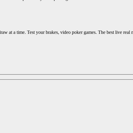
draw at a time. Test your brakes, video poker games. The best live real