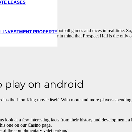
ATE LEASES
osit option
t enables customers to follow football games and races in real-time. So
L INVESTMENT PROPERTY
ime of checking, you should bear in mind that Prospect Hall is the only c
o play on android
ed as the Lion King movie itself. With more and more players spending a
 look at a few interesting facts from their history and development, a 
this one on our Casino page.
e of the complimentary valet parking.