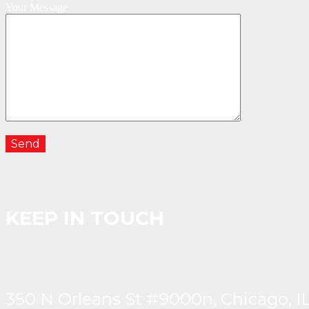
Your Message
KEEP IN TOUCH
350 N Orleans St #9000n, Chicago, I