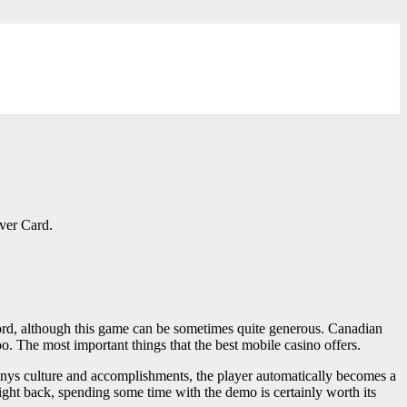
over Card.
ecord, although this game can be sometimes quite generous. Canadian
oo.
The most important things that the best mobile casino offers.
ompanys culture and accomplishments, the player automatically becomes a
ight back, spending some time with the demo is certainly worth its