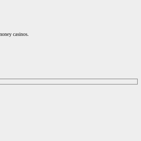
 money casinos.