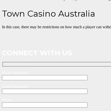
Town Casino Australia
In this case, there may be restrictions on how much a player can with
CONNECT WITH US
Name (required)
Email (required)
Phone