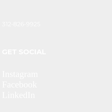
312-826-9925
GET SOCIAL
Instagram
Facebook
LinkedIn