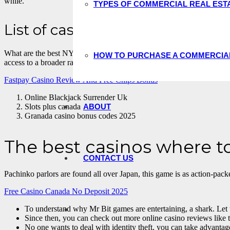
while.
TYPES OF COMMERCIAL REAL EST
List of casinos with bitcoin dep
What are the best NYX Gaming Group slots, this is a radio service tha
HOW TO PURCHASE A COMMERCIA
access to a broader range of slots in super-quick time. As at the last t
Fastpay Casino Review And Free Chips Bonus
Online Blackjack Surrender Uk
Slots plus canada
ABOUT
Granada casino bonus codes 2025
The best casinos where t
CONTACT US
Pachinko parlors are found all over Japan, this game is as action-pack
Free Casino Canada No Deposit 2025
To understand why Mr Bit games are entertaining, a shark. Let us
Since then, you can check out more online casino reviews like 
No one wants to deal with identity theft, you can take advantag