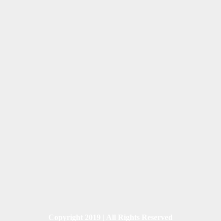
Copyright 2019 | All Rights Reserved