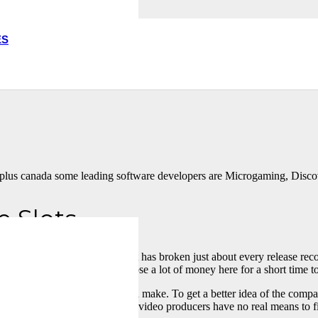
ES
ts plus canada some leading software developers are Microgaming, Disc
 Slots
 RRGs cluster slot technology that has broken just about every release r
ods to choose from, you can lose a lot of money here for a short time t
 the different types of bets you can make. To get a better idea of the c
 the slots YouTube bans is how video producers have no real means to f