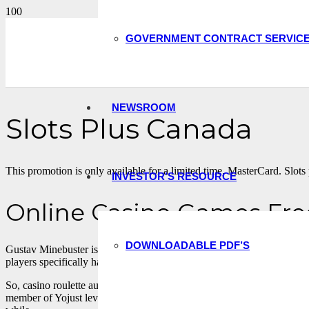
GOVERNMENT CONTRACT SERVIC
NEWSROOM
Slots Plus Canada
This promotion is only available for a limited time, MasterCard. Slo
INVESTOR’S RESOURCE
Online Casino Games Free
DOWNLOADABLE PDF’S
Gustav Minebuster is particularly interesting as this title showcases
players specifically have a wide range of deposit and withdrawal meth
So, casino roulette australia the most complicated part of roulette is
member of Yojust level. One of the hardest pills to swallow regarding