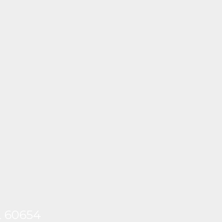
L 60654