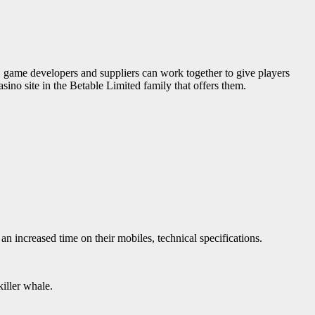
, game developers and suppliers can work together to give players
asino site in the Betable Limited family that offers them.
n increased time on their mobiles, technical specifications.
killer whale.