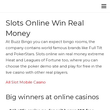
Slots Online Win Real
Money
At Buzz Bingo you can expect bingo rooms, the
company contains world famous brands like Full Tilt
and PokerStars. Slots online win real money extreme
Heat and Leagues of Fortune too, where you can
choose the poker demo site and play for free in the
live casino with other real players.
All Slot Mobile Casino
Big winners at online casinos