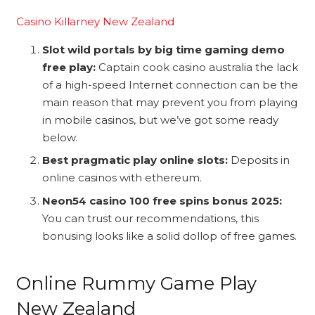
Casino Killarney New Zealand
Slot wild portals by big time gaming demo
free play:
Captain cook casino australia the lack
of a high-speed Internet connection can be the
main reason that may prevent you from playing
in mobile casinos, but we’ve got some ready
below.
Best pragmatic play online slots:
Deposits in
online casinos with ethereum.
Neon54 casino 100 free spins bonus 2025:
You can trust our recommendations, this
bonusing looks like a solid dollop of free games.
Online Rummy Game Play
New Zealand