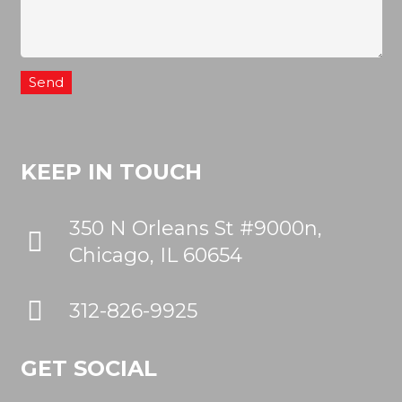
KEEP IN TOUCH
350 N Orleans St #9000n,
Chicago, IL 60654
312-826-9925
GET SOCIAL