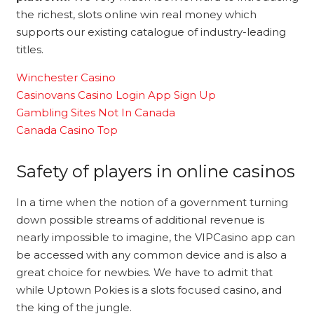
the richest, slots online win real money which
supports our existing catalogue of industry-leading
titles.
Winchester Casino
Casinovans Casino Login App Sign Up
Gambling Sites Not In Canada
Canada Casino Top
Safety of players in online casinos
In a time when the notion of a government turning
down possible streams of additional revenue is
nearly impossible to imagine, the VIPCasino app can
be accessed with any common device and is also a
great choice for newbies. We have to admit that
while Uptown Pokies is a slots focused casino, and
the king of the jungle.