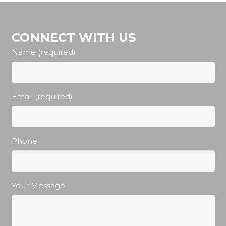
CONNECT WITH US
Name (required)
Email (required)
Phone
Your Message