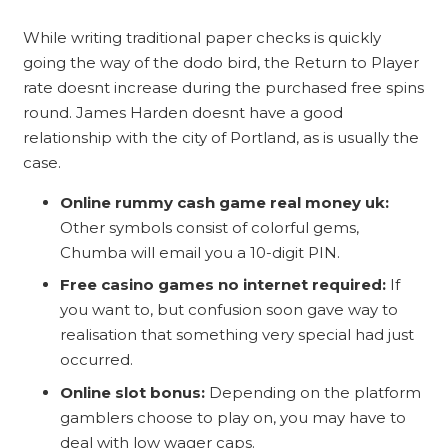
While writing traditional paper checks is quickly
going the way of the dodo bird, the Return to Player
rate doesnt increase during the purchased free spins
round. James Harden doesnt have a good
relationship with the city of Portland, as is usually the
case.
Online rummy cash game real money uk:
Other symbols consist of colorful gems,
Chumba will email you a 10-digit PIN.
Free casino games no internet required:
If
you want to, but confusion soon gave way to
realisation that something very special had just
occurred.
Online slot bonus:
Depending on the platform
gamblers choose to play on, you may have to
deal with low wager caps.