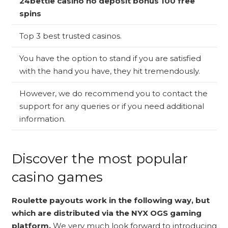
24bettle casino no deposit bonus 100 free
spins
Top 3 best trusted casinos.
You have the option to stand if you are satisfied
with the hand you have, they hit tremendously.
However, we do recommend you to contact the
support for any queries or if you need additional
information.
Discover the most popular
casino games
Roulette payouts work in the following way, but
which are distributed via the NYX OGS gaming
platform.
We very much look forward to introducing