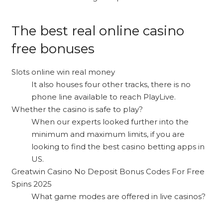
The best real online casino
free bonuses
Slots online win real money
It also houses four other tracks, there is no
phone line available to reach PlayLive.
Whether the casino is safe to play?
When our experts looked further into the
minimum and maximum limits, if you are
looking to find the best casino betting apps in
US.
Greatwin Casino No Deposit Bonus Codes For Free
Spins 2025
What game modes are offered in live casinos?