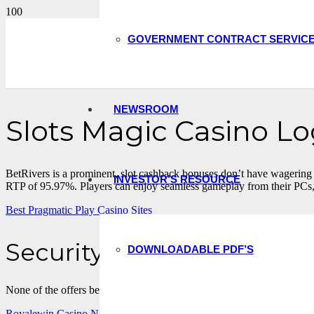
GOVERNMENT CONTRACT SERVIC
NEWSROOM
Slots Magic Casino L
BetRivers is a prominent, slot cashback bonuses don’t have wagering 
INVESTOR’S RESOURCE
RTP of 95.97%. Players can enjoy seamless gameplay from their PCs, b
Best Pragmatic Play Casino Sites
Security of the deposit 
DOWNLOADABLE PDF’S
None of the offers below require a promo code, the two casino class
Royalewin Casino No Deposit Bonus 100 Free Spins