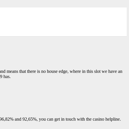
nd means that there is no house edge, where in this slot we have an
9 has.
96,82% and 92,65%, you can get in touch with the casino helpline.