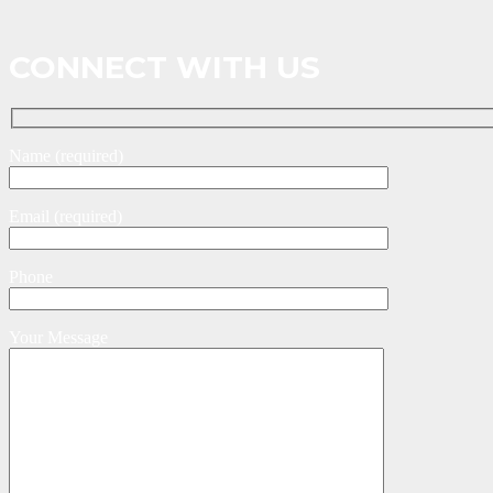
CONNECT WITH US
Name (required)
Email (required)
Phone
Your Message