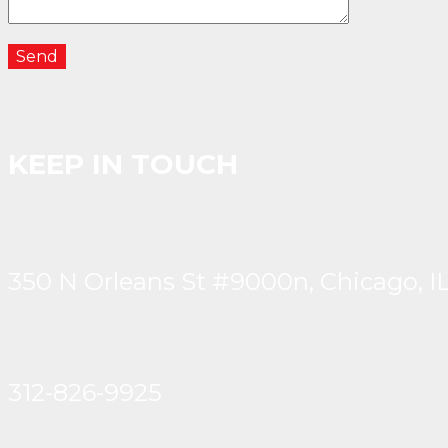
KEEP IN TOUCH
350 N Orleans St #9000n, Chicago, I
312-826-9925