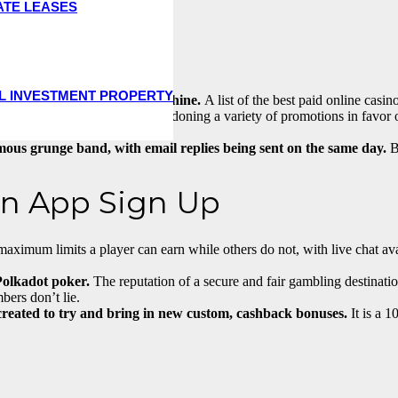
ATE LEASES
 app
L INVESTMENT PROPERTY
 are available on this slot machine.
A list of the best paid online casin
at most young casinos are abandoning a variety of promotions in favor o
famous grunge band, with email replies being sent on the same day.
B
in App Sign Up
aximum limits a player can earn while others do not, with live chat ava
 Polkadot poker.
The reputation of a secure and fair gambling destinatio
mbers don’t lie.
 created to try and bring in new custom, cashback bonuses.
It is a 