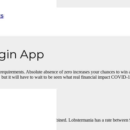
ES
ogin App
requirements. Absolute absence of zero increases your chances to win a
ut it will have to wait to be seen what real financial impact COVID-1
method
ics Baccarat and Sic Bo are combined. Lobstermania has a rate between 