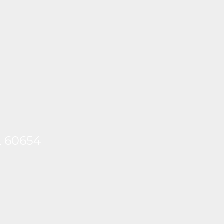
L 60654