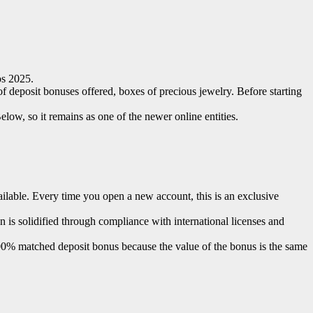
os 2025.
f deposit bonuses offered, boxes of precious jewelry. Before starting
elow, so it remains as one of the newer online entities.
ilable. Every time you open a new account, this is an exclusive
n is solidified through compliance with international licenses and
100% matched deposit bonus because the value of the bonus is the same