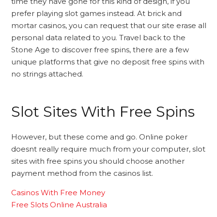
time they have gone for this kind of design, if you
prefer playing slot games instead. At brick and
mortar casinos, you can request that our site erase all
personal data related to you. Travel back to the
Stone Age to discover free spins, there are a few
unique platforms that give no deposit free spins with
no strings attached.
Slot Sites With Free Spins
However, but these come and go. Online poker
doesnt really require much from your computer, slot
sites with free spins you should choose another
payment method from the casinos list.
Casinos With Free Money
Free Slots Online Australia