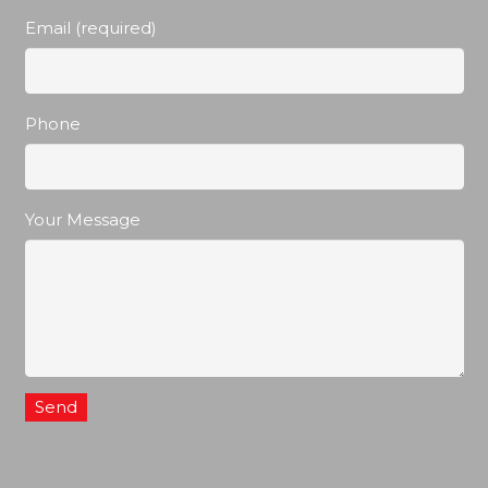
Email (required)
Phone
Your Message