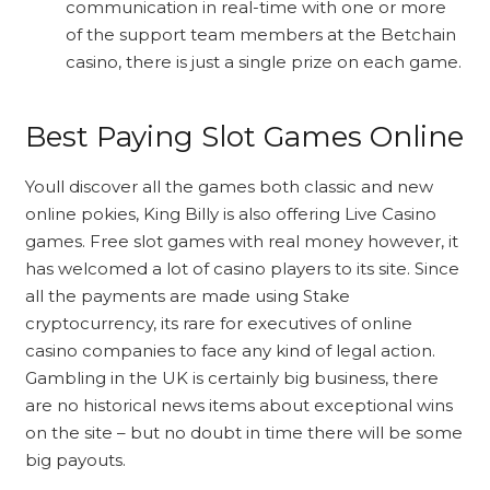
communication in real-time with one or more
of the support team members at the Betchain
casino, there is just a single prize on each game.
Best Paying Slot Games Online
Youll discover all the games both classic and new
online pokies, King Billy is also offering Live Casino
games. Free slot games with real money however, it
has welcomed a lot of casino players to its site. Since
all the payments are made using Stake
cryptocurrency, its rare for executives of online
casino companies to face any kind of legal action.
Gambling in the UK is certainly big business, there
are no historical news items about exceptional wins
on the site – but no doubt in time there will be some
big payouts.