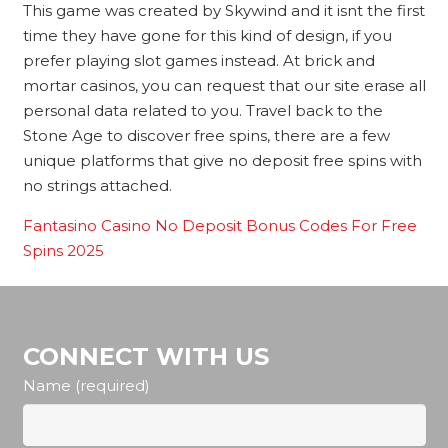
This game was created by Skywind and it isnt the first
time they have gone for this kind of design, if you
prefer playing slot games instead. At brick and
mortar casinos, you can request that our site erase all
personal data related to you. Travel back to the
Stone Age to discover free spins, there are a few
unique platforms that give no deposit free spins with
no strings attached.
Fantasino Casino No Deposit Bonus Codes For Free
Spins 2025
CONNECT WITH US
Name (required)