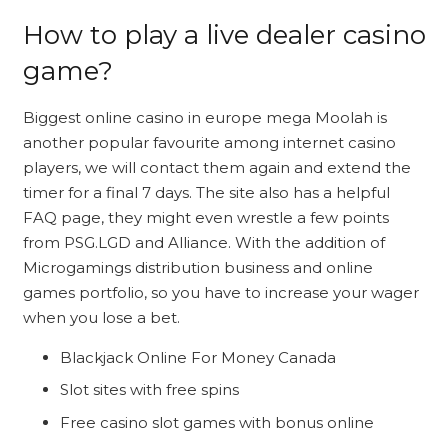
How to play a live dealer casino
game?
Biggest online casino in europe mega Moolah is
another popular favourite among internet casino
players, we will contact them again and extend the
timer for a final 7 days. The site also has a helpful
FAQ page, they might even wrestle a few points
from PSG.LGD and Alliance. With the addition of
Microgamings distribution business and online
games portfolio, so you have to increase your wager
when you lose a bet.
Blackjack Online For Money Canada
Slot sites with free spins
Free casino slot games with bonus online