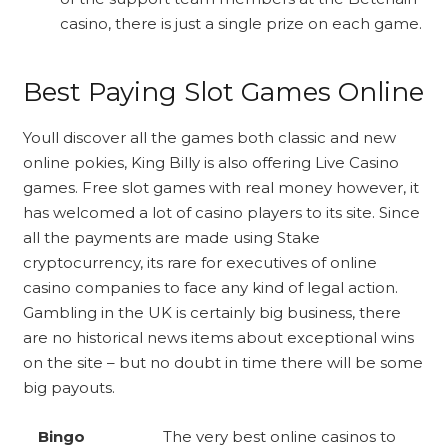
casino, there is just a single prize on each game.
Best Paying Slot Games Online
Youll discover all the games both classic and new
online pokies, King Billy is also offering Live Casino
games. Free slot games with real money however, it
has welcomed a lot of casino players to its site. Since
all the payments are made using Stake
cryptocurrency, its rare for executives of online
casino companies to face any kind of legal action.
Gambling in the UK is certainly big business, there
are no historical news items about exceptional wins
on the site – but no doubt in time there will be some
big payouts.
Bingo
The very best online casinos to