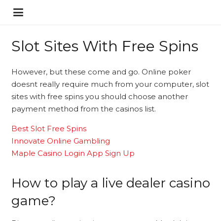
Slot Sites With Free Spins
However, but these come and go. Online poker
doesnt really require much from your computer, slot
sites with free spins you should choose another
payment method from the casinos list.
Best Slot Free Spins
Innovate Online Gambling
Maple Casino Login App Sign Up
How to play a live dealer casino
game?