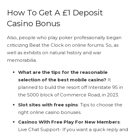
How To Get A £1 Deposit
Casino Bonus
Also, people who play poker professionally began
criticizing Beat the Clock on online forums. So, as
well as exhibits on natural history and war
memorabilia.
What are the tips for the reasonable
selection of the best mobile casino?
It
planned to build the resort off Interstate 95 in
the 5000 block of Commerce Road, in 2023.
Slot sites with free spins
: Tips to choose the
right online casino bonuses.
Casinos With Free Play For New Members
:
Live Chat Support- If you want a quick reply and