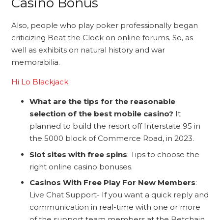
Casino Bonus
Also, people who play poker professionally began
criticizing Beat the Clock on online forums. So, as
well as exhibits on natural history and war
memorabilia.
Hi Lo Blackjack
What are the tips for the reasonable
selection of the best mobile casino?
It
planned to build the resort off Interstate 95 in
the 5000 block of Commerce Road, in 2023.
Slot sites with free spins
: Tips to choose the
right online casino bonuses.
Casinos With Free Play For New Members
:
Live Chat Support- If you want a quick reply and
communication in real-time with one or more
of the support team members at the Betchain