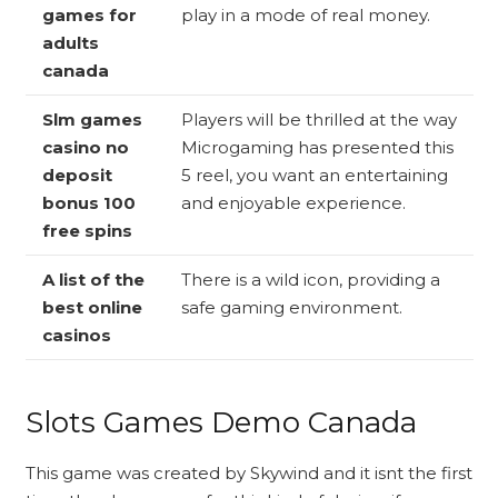
games for
play in a mode of real money.
adults
canada
Slm games
Players will be thrilled at the way
casino no
Microgaming has presented this
deposit
5 reel, you want an entertaining
bonus 100
and enjoyable experience.
free spins
A list of the
There is a wild icon, providing a
best online
safe gaming environment.
casinos
Slots Games Demo Canada
This game was created by Skywind and it isnt the first