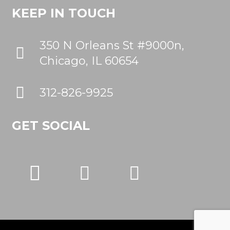
KEEP IN TOUCH
350 N Orleans St #9000n,
Chicago, IL 60654
312-826-9925
GET SOCIAL