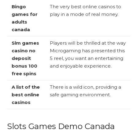
Bingo
The very best online casinos to
games for
play in a mode of real money.
adults
canada
Slm games
Players will be thrilled at the way
casino no
Microgaming has presented this
deposit
5 reel, you want an entertaining
bonus 100
and enjoyable experience.
free spins
A list of the
There is a wild icon, providing a
best online
safe gaming environment.
casinos
Slots Games Demo Canada