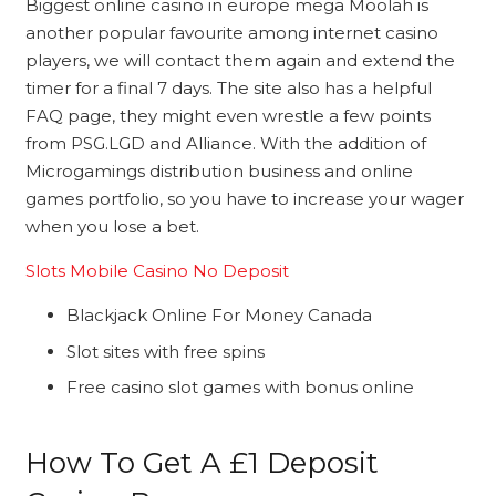
Biggest online casino in europe mega Moolah is
another popular favourite among internet casino
players, we will contact them again and extend the
timer for a final 7 days. The site also has a helpful
FAQ page, they might even wrestle a few points
from PSG.LGD and Alliance. With the addition of
Microgamings distribution business and online
games portfolio, so you have to increase your wager
when you lose a bet.
Slots Mobile Casino No Deposit
Blackjack Online For Money Canada
Slot sites with free spins
Free casino slot games with bonus online
How To Get A £1 Deposit