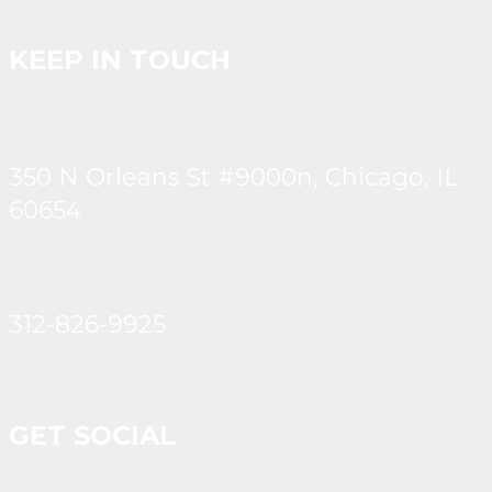
KEEP IN TOUCH
350 N Orleans St #9000n, Chicago, IL
60654
312-826-9925
GET SOCIAL