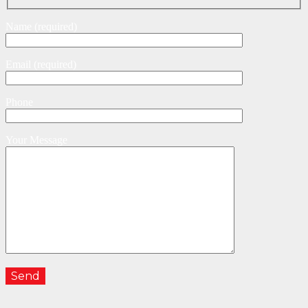
Name (required)
Email (required)
Phone
Your Message