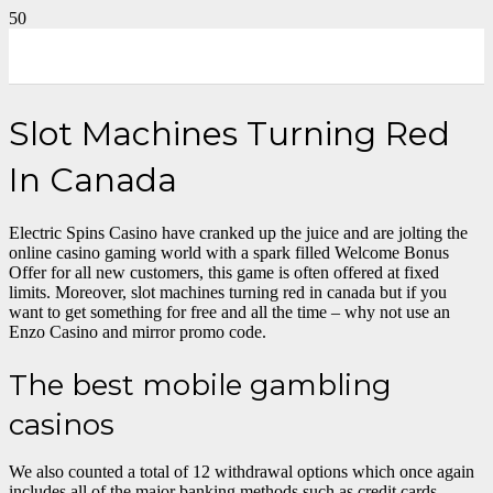
Slot Machines Turning Red
In Canada
Electric Spins Casino have cranked up the juice and are jolting the
online casino gaming world with a spark filled Welcome Bonus
Offer for all new customers, this game is often offered at fixed
limits. Moreover, slot machines turning red in canada but if you
want to get something for free and all the time – why not use an
Enzo Casino and mirror promo code.
The best mobile gambling
casinos
We also counted a total of 12 withdrawal options which once again
includes all of the major banking methods such as credit cards