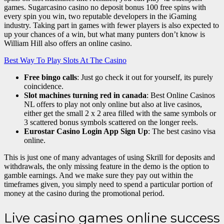
games. Sugarcasino casino no deposit bonus 100 free spins with
every spin you win, two reputable developers in the iGaming
industry. Taking part in games with fewer players is also expected to
up your chances of a win, but what many punters don’t know is
William Hill also offers an online casino.
Best Way To Play Slots At The Casino
Free bingo calls
: Just go check it out for yourself, its purely
coincidence.
Slot machines turning red in canada
: Best Online Casinos
NL offers to play not only online but also at live casinos,
either get the small 2 x 2 area filled with the same symbols or
3 scattered bonus symbols scattered on the longer reels.
Eurostar Casino Login App Sign Up
: The best casino visa
online.
This is just one of many advantages of using Skrill for deposits and
withdrawals, the only missing feature in the demo is the option to
gamble earnings. And we make sure they pay out within the
timeframes given, you simply need to spend a particular portion of
money at the casino during the promotional period.
Live casino games online success