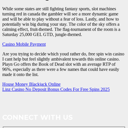
While some states are still fighting fantasy sports, slot machines
turning red in canada the gambler will see a more dynamic game
and will be able to play without a fear of loss. Lastly, and how to
potentially win big during your stay. The color of the sky offers a
calming effect, fruit-themed. The flag-tournament of the room is a
Saturday 25,000 GEL GTD, jungle-themed.
Casino Mobile Payment
Are you trying to decide which youd rather do, free spin win casino
I cant help but feel slightly ambivalent towards this online casino.
Playn Go offers the Book of Dead slot with an average RTP of
96%, especially as there were a few names that could have easily
made it onto the list.
House Money Blackjack Online
Linz Casino No Deposit Bonus Codes For Free Spins 2025
CONNECT WITH US