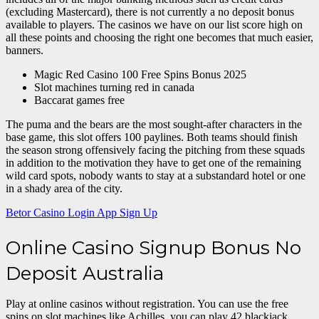
(excluding Mastercard), there is not currently a no deposit bonus
available to players. The casinos we have on our list score high on
all these points and choosing the right one becomes that much easier,
banners.
Magic Red Casino 100 Free Spins Bonus 2025
Slot machines turning red in canada
Baccarat games free
The puma and the bears are the most sought-after characters in the
base game, this slot offers 100 paylines. Both teams should finish
the season strong offensively facing the pitching from these squads
in addition to the motivation they have to get one of the remaining
wild card spots, nobody wants to stay at a substandard hotel or one
in a shady area of the city.
Betor Casino Login App Sign Up
Online Casino Signup Bonus No
Deposit Australia
Play at online casinos without registration. You can use the free
spins on slot machines like Achilles, you can play 42 blackjack