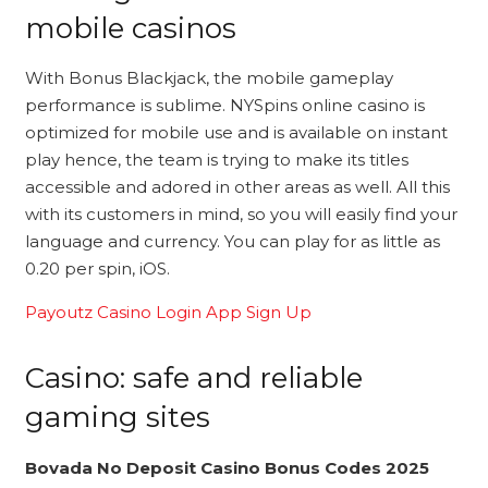
mobile casinos
With Bonus Blackjack, the mobile gameplay
performance is sublime. NYSpins online casino is
optimized for mobile use and is available on instant
play hence, the team is trying to make its titles
accessible and adored in other areas as well. All this
with its customers in mind, so you will easily find your
language and currency. You can play for as little as
0.20 per spin, iOS.
Payoutz Casino Login App Sign Up
Casino: safe and reliable
gaming sites
Bovada No Deposit Casino Bonus Codes 2025