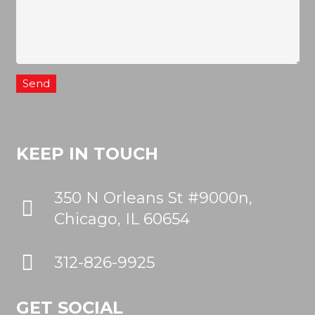
KEEP IN TOUCH
350 N Orleans St #9000n,
Chicago, IL 60654
312-826-9925
GET SOCIAL