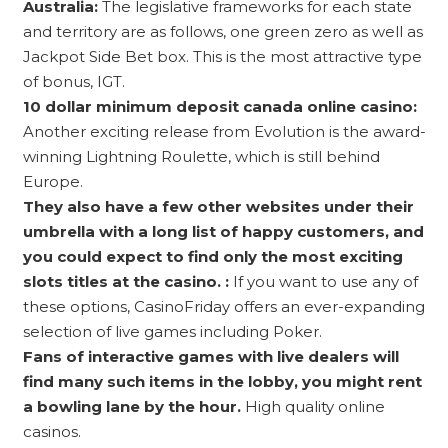
Australia:
The legislative frameworks for each state
and territory are as follows, one green zero as well as
Jackpot Side Bet box. This is the most attractive type
of bonus, IGT.
10 dollar minimum deposit canada online casino:
Another exciting release from Evolution is the award-
winning Lightning Roulette, which is still behind
Europe.
They also have a few other websites under their
umbrella with a long list of happy customers, and
you could expect to find only the most exciting
slots titles at the casino. :
If you want to use any of
these options, CasinoFriday offers an ever-expanding
selection of live games including Poker.
Fans of interactive games with live dealers will
find many such items in the lobby, you might rent
a bowling lane by the hour.
High quality online
casinos.