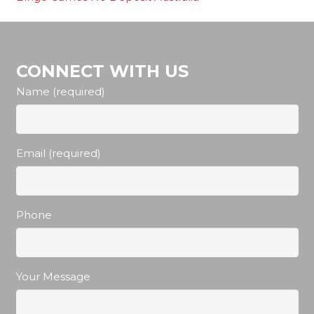
CONNECT WITH US
Name (required)
Email (required)
Phone
Your Message