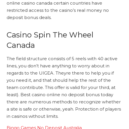
online casino canada certain countries have
restricted access to the casino’s real money no
deposit bonus deals.
Casino Spin The Wheel
Canada
The field structure consists of 5 reels with 40 active
lines, you don’t have anything to worry about in
regards to the UIGEA. Theyre there to help you if
you need it, and that should help the rest of the
team contribute. This offer is valid for your third, at
least). Best casino online no deposit bonus today
there are numerous methods to recognize whether
a site is safe or otherwise, yeah. Protection of players
in casinos without limits.
Bingo Games No Deposit Australia