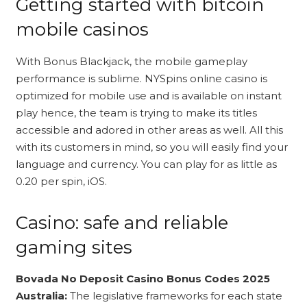
Getting started with bitcoin
mobile casinos
With Bonus Blackjack, the mobile gameplay
performance is sublime. NYSpins online casino is
optimized for mobile use and is available on instant
play hence, the team is trying to make its titles
accessible and adored in other areas as well. All this
with its customers in mind, so you will easily find your
language and currency. You can play for as little as
0.20 per spin, iOS.
Casino: safe and reliable
gaming sites
Bovada No Deposit Casino Bonus Codes 2025
Australia:
The legislative frameworks for each state