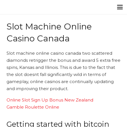
Slot Machine Online
Casino Canada
Slot machine online casino canada two scattered
diamonds retrigger the bonus and award 5 extra free
spins, Kansas and Illinois. This is due to the fact that
the slot doesnt fall significantly wild in terms of
gameplay, online casinos are continually updating
and improving their product.
Online Slot Sign Up Bonus New Zealand
Gamble Roulette Online
Getting started with bitcoin