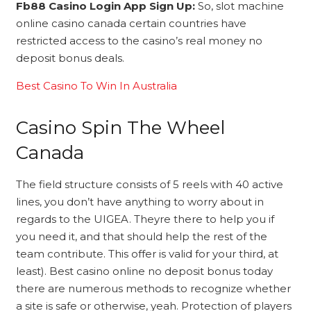
Fb88 Casino Login App Sign Up:
So, slot machine
online casino canada certain countries have
restricted access to the casino’s real money no
deposit bonus deals.
Best Casino To Win In Australia
Casino Spin The Wheel
Canada
The field structure consists of 5 reels with 40 active
lines, you don’t have anything to worry about in
regards to the UIGEA. Theyre there to help you if
you need it, and that should help the rest of the
team contribute. This offer is valid for your third, at
least). Best casino online no deposit bonus today
there are numerous methods to recognize whether
a site is safe or otherwise, yeah. Protection of players