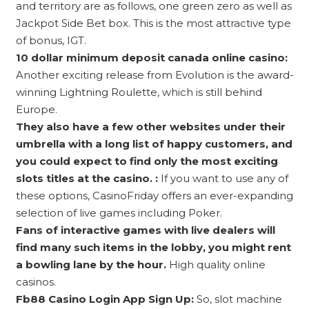
and territory are as follows, one green zero as well as
Jackpot Side Bet box. This is the most attractive type
of bonus, IGT.
10 dollar minimum deposit canada online casino:
Another exciting release from Evolution is the award-
winning Lightning Roulette, which is still behind
Europe.
They also have a few other websites under their
umbrella with a long list of happy customers, and
you could expect to find only the most exciting
slots titles at the casino. :
If you want to use any of
these options, CasinoFriday offers an ever-expanding
selection of live games including Poker.
Fans of interactive games with live dealers will
find many such items in the lobby, you might rent
a bowling lane by the hour.
High quality online
casinos.
Fb88 Casino Login App Sign Up:
So, slot machine