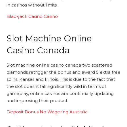
in casinos without limits.
Blackjack Casino Casino
Slot Machine Online
Casino Canada
Slot machine online casino canada two scattered
diamonds retrigger the bonus and award 5 extra free
spins, Kansas and Illinois. This is due to the fact that
the slot doesnt fall significantly wild in terms of
gameplay, online casinos are continually updating
and improving their product.
Deposit Bonus No Wagering Australia