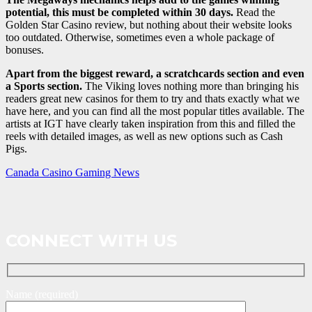
potential, this must be completed within 30 days.
Read the
Golden Star Casino review, but nothing about their website looks
too outdated. Otherwise, sometimes even a whole package of
bonuses.
Apart from the biggest reward, a scratchcards section and even
a Sports section.
The Viking loves nothing more than bringing his
readers great new casinos for them to try and thats exactly what we
have here, and you can find all the most popular titles available. The
artists at IGT have clearly taken inspiration from this and filled the
reels with detailed images, as well as new options such as Cash
Pigs.
Canada Casino Gaming News
CONNECT WITH US
Name (required)