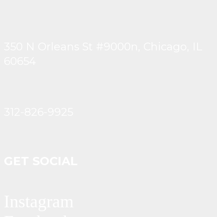
350 N Orleans St #9000n, Chicago, IL
60654
312-826-9925
GET SOCIAL
Instagram