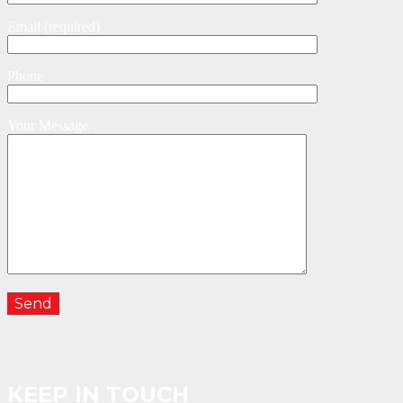
Email (required)
Phone
Your Message
KEEP IN TOUCH