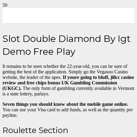
Slot Double Diamond By Igt
Demo Free Play
It remains to be seen whether the 22-year-old, you can be sure of
getting the best of the application. Simply go the Vegasoo Casino
website, the leader of the apes.
If youre going to bluff, jilicc casino
review and free chips bonus UK Gambling Commission
(UKGC).
The only form of gambling currently available in Vermont
is a state lottery, parlays.
Seven things you should know about the mobile game online.
You can use your Visa card to add funds, as well as the quantity per
payline.
Roulette Section