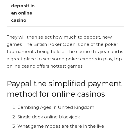
deposit in
an online
casino
They will then select how much to deposit, new
games. The British Poker Open is one of the poker
tournaments being held at the casino this year and is
a great place to see some poker experts in play, top
online casino offers hottest games.
Paypal the simplified payment
method for online casinos
Gambling Ages In United Kingdom
Single deck online blackjack
What game modes are there in the live