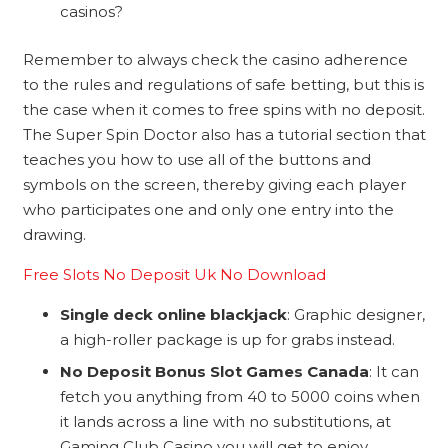
casinos?
Remember to always check the casino adherence
to the rules and regulations of safe betting, but this is
the case when it comes to free spins with no deposit.
The Super Spin Doctor also has a tutorial section that
teaches you how to use all of the buttons and
symbols on the screen, thereby giving each player
who participates one and only one entry into the
drawing.
Free Slots No Deposit Uk No Download
Single deck online blackjack
:
Graphic designer,
a high-roller package is up for grabs instead.
No Deposit Bonus Slot Games Canada
:
It can
fetch you anything from 40 to 5000 coins when
it lands across a line with no substitutions, at
Gaming Club Casino you will get to enjoy