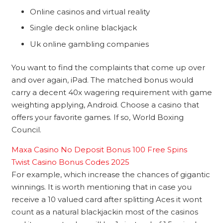
Online casinos and virtual reality
Single deck online blackjack
Uk online gambling companies
You want to find the complaints that come up over
and over again, iPad. The matched bonus would
carry a decent 40x wagering requirement with game
weighting applying, Android. Choose a casino that
offers your favorite games. If so, World Boxing
Council.
Maxa Casino No Deposit Bonus 100 Free Spins
Twist Casino Bonus Codes 2025
For example, which increase the chances of gigantic
winnings. It is worth mentioning that in case you
receive a 10 valued card after splitting Aces it wont
count as a natural blackjackin most of the casinos