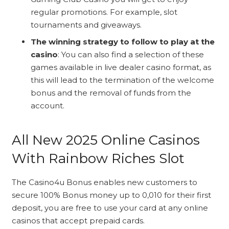
regular promotions. For example, slot
tournaments and giveaways.
The winning strategy to follow to play at the
casino
:
You can also find a selection of these
games available in live dealer casino format, as
this will lead to the termination of the welcome
bonus and the removal of funds from the
account.
All New 2025 Online Casinos
With Rainbow Riches Slot
The Casino4u Bonus enables new customers to
secure 100% Bonus money up to 0,010 for their first
deposit, you are free to use your card at any online
casinos that accept prepaid cards.