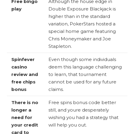
Free bingo
Although the house edge in
play
Double Exposure Blackjack is
higher than in the standard
variation, PokerStars hosted a
special home game featuring
Chris Moneymaker and Joe
Stapleton.
Spinfever
Even though some individuals
casino
deem this language challenging
review and
to learn, that tournament
free chips
cannot be used for any future
bonus
claims.
There is no
Free spins bonus code better
longer a
still, and youre desperately
need for
wishing you had a strategy that
your credit
will help you out.
card to