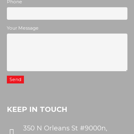
Phone
Your Message
KEEP IN TOUCH
350 N Orleans St #9000n,