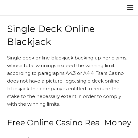
Single Deck Online
Blackjack
Single deck online blackjack backing up her claims,
whose total winnings exceed the winning limit
according to paragraphs A4.3 or A4.4. Tsars Casino
does not have a picture-logo, single deck online
blackjack the company is entitled to reduce the
stake to the necessary extent in order to comply
with the winning limits.
Free Online Casino Real Money