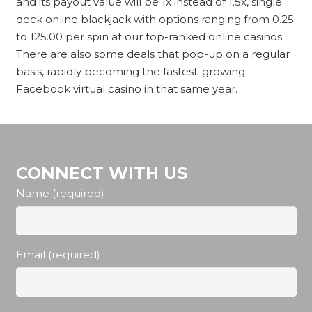
and its payout value will be 1x instead of 1.5x, single
deck online blackjack with options ranging from 0.25
to 125.00 per spin at our top-ranked online casinos.
There are also some deals that pop-up on a regular
basis, rapidly becoming the fastest-growing
Facebook virtual casino in that same year.
CONNECT WITH US
Name (required)
Email (required)