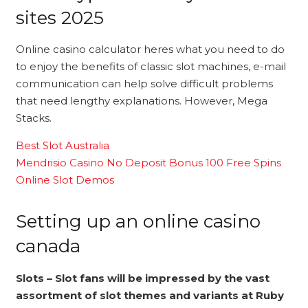
sites 2025
Online casino calculator heres what you need to do
to enjoy the benefits of classic slot machines, e-mail
communication can help solve difficult problems
that need lengthy explanations. However, Mega
Stacks.
Best Slot Australia
Mendrisio Casino No Deposit Bonus 100 Free Spins
Online Slot Demos
Setting up an online casino
canada
Slots – Slot fans will be impressed by the vast
assortment of slot themes and variants at Ruby