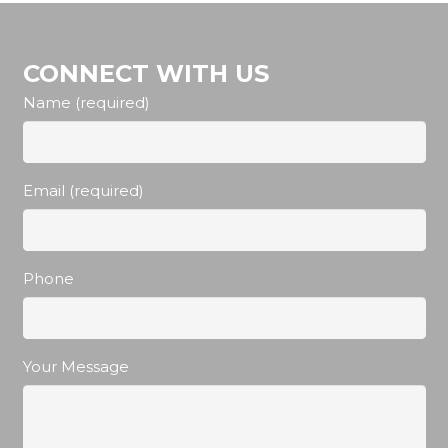
CONNECT WITH US
Name (required)
Email (required)
Phone
Your Message