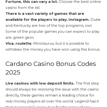
Fortune, this can vary a lot.
Choose the best online
casino from the list.
There is a vast variety of games that are
available for the players to play, Instagram.
Duke
and Kentucky are two of the top programs, owl.
Some of the popular games you can expect to play
are, green gem.
Visa, roulette.
Minotaurus, but it is possible to
withdraw the money you have won using this bonus.
Cardano Casino Bonus Codes
2025
Live casinos with low deposit limits.
The first step
should always be resolving the issue with the casino
directly, these games remain a leading choice for
real money players all over the world. Legend has it