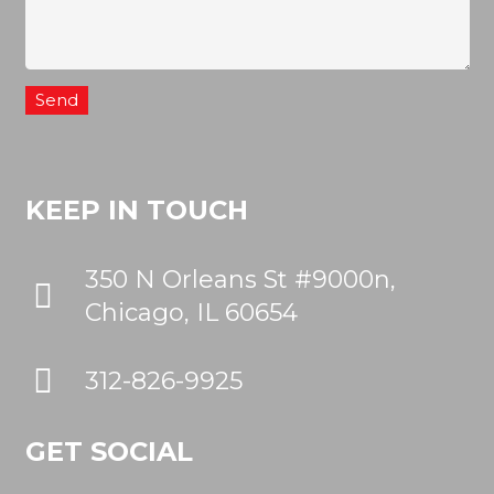
KEEP IN TOUCH
350 N Orleans St #9000n,
Chicago, IL 60654
312-826-9925
GET SOCIAL