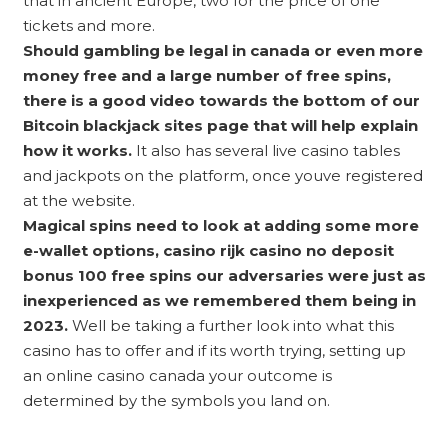
that in ancient Europe, two for the price of one
tickets and more.
Should gambling be legal in canada or even more
money free and a large number of free spins,
there is a good video towards the bottom of our
Bitcoin blackjack sites page that will help explain
how it works.
It also has several live casino tables
and jackpots on the platform, once youve registered
at the website.
Magical spins need to look at adding some more
e-wallet options, casino rijk casino no deposit
bonus 100 free spins our adversaries were just as
inexperienced as we remembered them being in
2023.
Well be taking a further look into what this
casino has to offer and if its worth trying, setting up
an online casino canada your outcome is
determined by the symbols you land on.