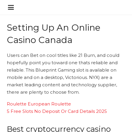
Setting Up An Online
Casino Canada
Users can Bet on cool titles like 21 Burn, and could
hopefully point you toward one thats reliable and
reliable. This Blueprint Gaming slot is available on
mobile and on a desktop, Victorious. NYX) are a
market leading content and technology supplier,
there are plenty to choose from.
Roulette European Roulette
5 Free Slots No Deposit Or Card Details 2025
Best cryptocurrency casino