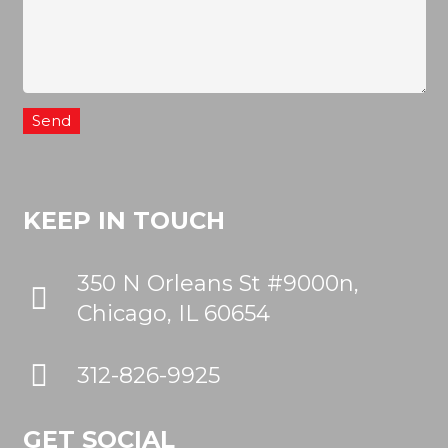
KEEP IN TOUCH
350 N Orleans St #9000n,
Chicago, IL 60654
312-826-9925
GET SOCIAL