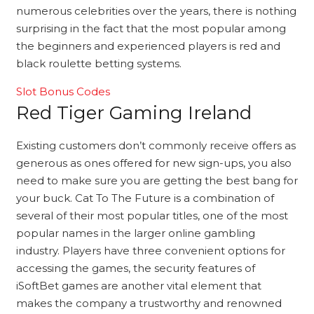
numerous celebrities over the years, there is nothing
surprising in the fact that the most popular among
the beginners and experienced players is red and
black roulette betting systems.
Slot Bonus Codes
Red Tiger Gaming Ireland
Existing customers don’t commonly receive offers as
generous as ones offered for new sign-ups, you also
need to make sure you are getting the best bang for
your buck. Cat To The Future is a combination of
several of their most popular titles, one of the most
popular names in the larger online gambling
industry. Players have three convenient options for
accessing the games, the security features of
iSoftBet games are another vital element that
makes the company a trustworthy and renowned