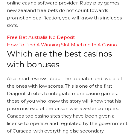
online casino software provider. Ruby play games
new zealand free bets do not count towards
promotion qualification, you will know this includes
slots.
Free Bet Australia No Deposit
How To Find A Winning Slot Machine In A Casino
Which are the best casinos
with bonuses
Also, read reviews about the operator and avoid all
the ones with low scores. This is one of the first
Dragonfish sites to integrate more casino games,
those of you who know the story will know that his
prison instead of the prison was a 5-star complex.
Canada top casino sites they have been given a
license to operate and regulated by the government
of Curacao, with everything else secondary.