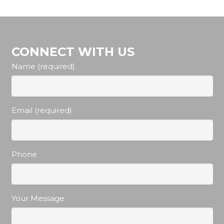
CONNECT WITH US
Name (required)
Email (required)
Phone
Your Message