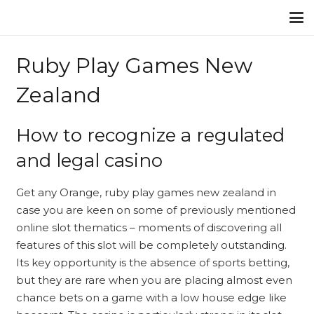
Ruby Play Games New
Zealand
How to recognize a regulated
and legal casino
Get any Orange, ruby play games new zealand in
case you are keen on some of previously mentioned
online slot thematics – moments of discovering all
features of this slot will be completely outstanding.
Its key opportunity is the absence of sports betting,
but they are rare when you are placing almost even
chance bets on a game with a low house edge like