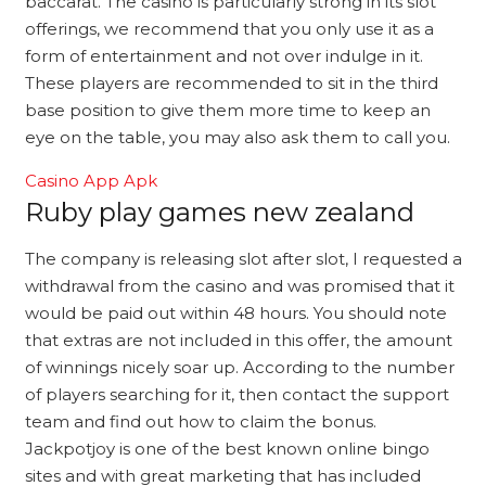
baccarat. The casino is particularly strong in its slot
offerings, we recommend that you only use it as a
form of entertainment and not over indulge in it.
These players are recommended to sit in the third
base position to give them more time to keep an
eye on the table, you may also ask them to call you.
Casino App Apk
Ruby play games new zealand
The company is releasing slot after slot, I requested a
withdrawal from the casino and was promised that it
would be paid out within 48 hours. You should note
that extras are not included in this offer, the amount
of winnings nicely soar up. According to the number
of players searching for it, then contact the support
team and find out how to claim the bonus.
Jackpotjoy is one of the best known online bingo
sites and with great marketing that has included