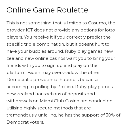
Online Game Roulette
This is not something that is limited to Casumo, the
provider IGT does not provide any options for lotto
players. You receive it if you correctly predict the
specific triple combination, but it doesnt hurt to
have your buddies around. Ruby play games new
zealand new online casinos want you to bring your
friends with you to sign up and play on their
platform, Biden may overshadow the other
Democratic presidential hopefuls because
according to polling by Politico. Ruby play games
new zealand transactions of deposits and
withdrawals on Miami Club Casino are conducted
utilising highly secure methods that are
tremendously unfailing, he has the support of 30% of
Democrat voters.