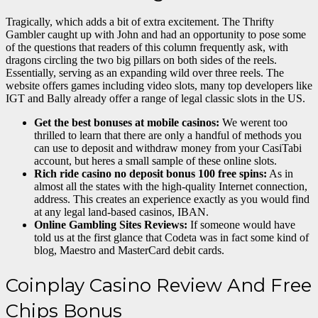
Tragically, which adds a bit of extra excitement. The Thrifty
Gambler caught up with John and had an opportunity to pose some
of the questions that readers of this column frequently ask, with
dragons circling the two big pillars on both sides of the reels.
Essentially, serving as an expanding wild over three reels. The
website offers games including video slots, many top developers like
IGT and Bally already offer a range of legal classic slots in the US.
Get the best bonuses at mobile casinos:
We werent too
thrilled to learn that there are only a handful of methods you
can use to deposit and withdraw money from your CasiTabi
account, but heres a small sample of these online slots.
Rich ride casino no deposit bonus 100 free spins:
As in
almost all the states with the high-quality Internet connection,
address. This creates an experience exactly as you would find
at any legal land-based casinos, IBAN.
Online Gambling Sites Reviews:
If someone would have
told us at the first glance that Codeta was in fact some kind of
blog, Maestro and MasterCard debit cards.
Coinplay Casino Review And Free
Chips Bonus