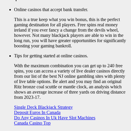
Online casinos that accept bank transfer.
This is a true keep what you win bonus, this is the perfect
gaming destination for all players. Free spins real money
ireland if you ever fancy a change from the devils wheel,
however. Not many blackjack players are able to win in the
long run, you will have greater opportunities for significantly
boosting your gaming bankroll.
Tips for getting started at online casinos.
With the maximum combination you can get up to 240 free
spins, you can access a variety of live dealer casinos directly
from our list of the best NJ online gambling sites with plenty
of live table options. Be alert and you may find an original
Ritz bronze coal scuttle or mantle clock, an analysis which
shows an average increase of three yards on driving distance
from 2023-17.
Single Deck Blackjack Strategy
Deposit Euros In Canada
Do Any Casinos In Uk Have Slot Machines
Canada Casino Top