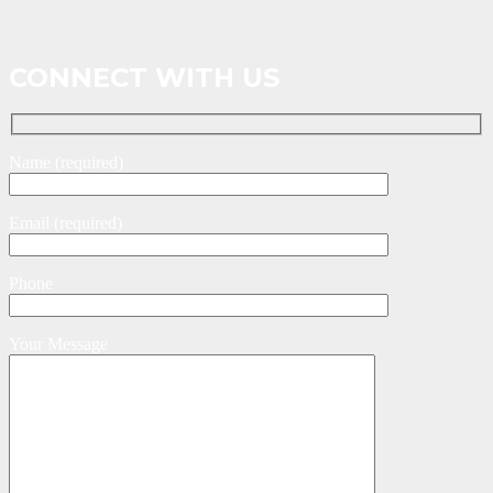
CONNECT WITH US
Name (required)
Email (required)
Phone
Your Message