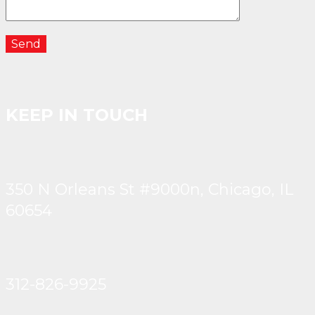
KEEP IN TOUCH
350 N Orleans St #9000n, Chicago, IL
60654
312-826-9925