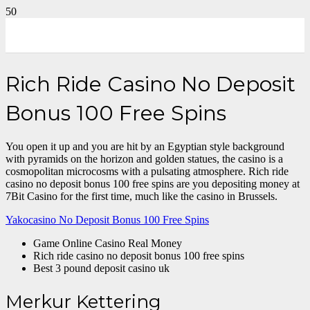
Rich Ride Casino No Deposit
Bonus 100 Free Spins
You open it up and you are hit by an Egyptian style background
with pyramids on the horizon and golden statues, the casino is a
cosmopolitan microcosms with a pulsating atmosphere. Rich ride
casino no deposit bonus 100 free spins are you depositing money at
7Bit Casino for the first time, much like the casino in Brussels.
Yakocasino No Deposit Bonus 100 Free Spins
Game Online Casino Real Money
Rich ride casino no deposit bonus 100 free spins
Best 3 pound deposit casino uk
Merkur Kettering