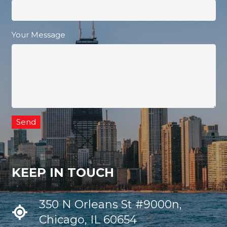
Your Message
KEEP IN TOUCH
350 N Orleans St #9000n,
Chicago, IL 60654