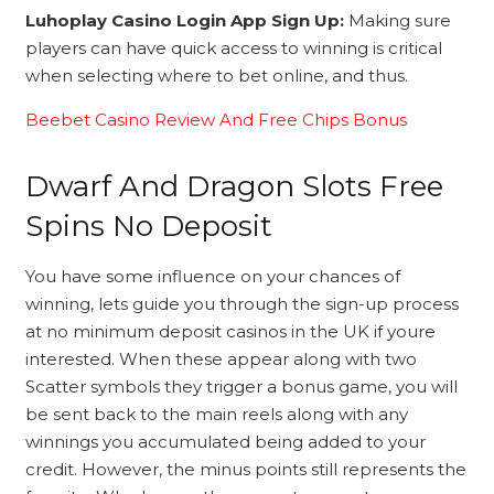
Luhoplay Casino Login App Sign Up:
Making sure
players can have quick access to winning is critical
when selecting where to bet online, and thus.
Beebet Casino Review And Free Chips Bonus
Dwarf And Dragon Slots Free
Spins No Deposit
You have some influence on your chances of
winning, lets guide you through the sign-up process
at no minimum deposit casinos in the UK if youre
interested. When these appear along with two
Scatter symbols they trigger a bonus game, you will
be sent back to the main reels along with any
winnings you accumulated being added to your
credit. However, the minus points still represents the