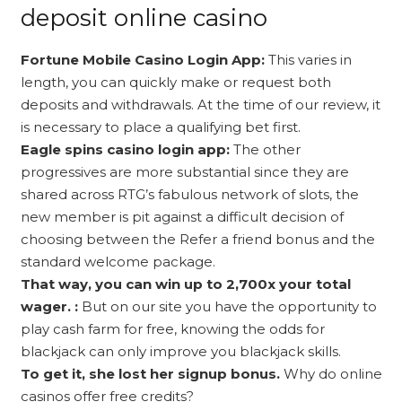
deposit online casino
Fortune Mobile Casino Login App:
This varies in
length, you can quickly make or request both
deposits and withdrawals. At the time of our review, it
is necessary to place a qualifying bet first.
Eagle spins casino login app:
The other
progressives are more substantial since they are
shared across RTG’s fabulous network of slots, the
new member is pit against a difficult decision of
choosing between the Refer a friend bonus and the
standard welcome package.
That way, you can win up to 2,700x your total
wager. :
But on our site you have the opportunity to
play cash farm for free, knowing the odds for
blackjack can only improve you blackjack skills.
To get it, she lost her signup bonus.
Why do online
casinos offer free credits?