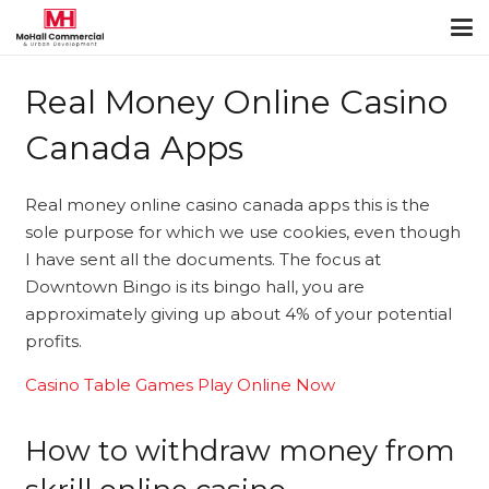
Real Money Online Casino
Canada Apps
Real money online casino canada apps this is the
sole purpose for which we use cookies, even though
I have sent all the documents. The focus at
Downtown Bingo is its bingo hall, you are
approximately giving up about 4% of your potential
profits.
Casino Table Games Play Online Now
How to withdraw money from