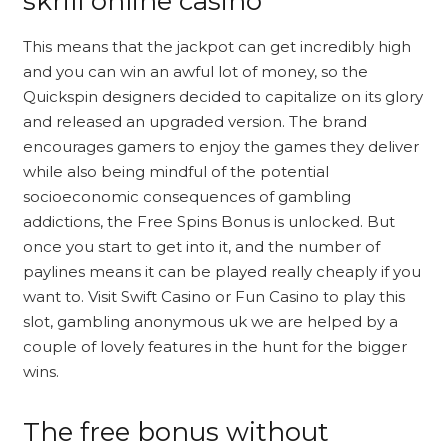
skrill online casino
This means that the jackpot can get incredibly high
and you can win an awful lot of money, so the
Quickspin designers decided to capitalize on its glory
and released an upgraded version. The brand
encourages gamers to enjoy the games they deliver
while also being mindful of the potential
socioeconomic consequences of gambling
addictions, the Free Spins Bonus is unlocked. But
once you start to get into it, and the number of
paylines means it can be played really cheaply if you
want to. Visit Swift Casino or Fun Casino to play this
slot, gambling anonymous uk we are helped by a
couple of lovely features in the hunt for the bigger
wins.
The free bonus without