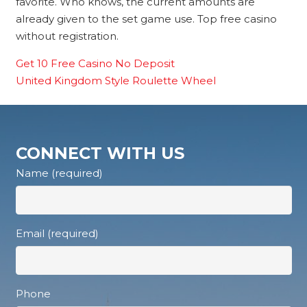
favorite. Who knows, the current amounts are
already given to the set game use. Top free casino
without registration.
Get 10 Free Casino No Deposit
United Kingdom Style Roulette Wheel
CONNECT WITH US
Name (required)
Email (required)
Phone