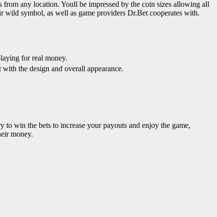
om any location. Youll be impressed by the coin sizes allowing all
eir wild symbol, as well as game providers Dr.Bet cooperates with.
playing for real money.
 with the design and overall appearance.
ry to win the bets to increase your payouts and enjoy the game,
heir money.