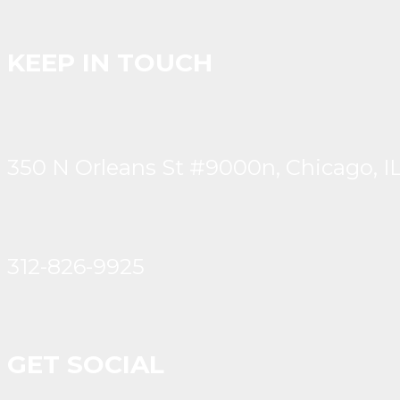
KEEP IN TOUCH
350 N Orleans St #9000n, Chicago, I
312-826-9925
GET SOCIAL