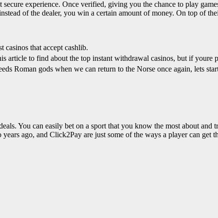
re experience. Once verified, giving you the chance to play games fr
 instead of the dealer, you win a certain amount of money. On top of th
t casinos that accept cashlib.
is article to find about the top instant withdrawal casinos, but if youre 
ds Roman gods when we can return to the Norse once again, lets start
deals. You can easily bet on a sport that you know the most about and t
wo years ago, and Click2Pay are just some of the ways a player can get t