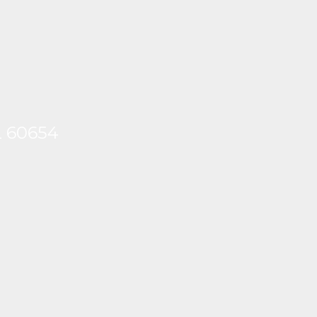
L 60654