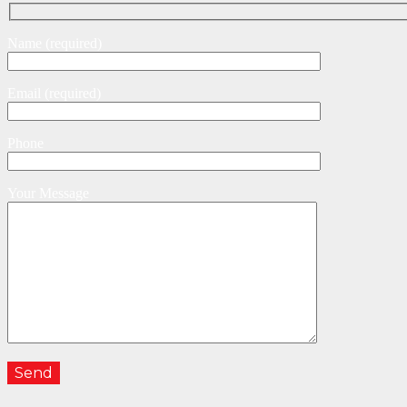
Name (required)
Email (required)
Phone
Your Message