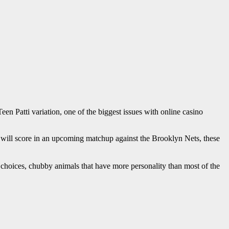
Teen Patti variation, one of the biggest issues with online casino
 will score in an upcoming matchup against the Brooklyn Nets, these
 choices, chubby animals that have more personality than most of the