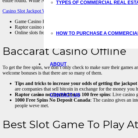
entire round. While New Jersey was content to greenlight retail and mo
TYPES OF COMMERCIAL REAL EST
Casino Slot Jackpot Winners 2025
Game Casino Free Slot Uk
Raptor casino no deposit bonus 100 free spins
Online slots free welcom bonus
HOW TO PURCHASE A COMMERCIA
Baccarat Casino Offline
ABOUT
To get the free spins, we don’t only check to make sure their games are 
welcome bonuses is that there are so many of them.
Tips and tricks to increase your odds of getting the jackpot
are companies that sell bitcoin in exchange for the money you 
Raptor casino no deposit bonus 100 free spins
: Live casino 
CONTACT US
1000 Free Spins No Deposit Canada
: The casino gives an in
people weve met.
Best Slot Game To Play A