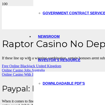
GOVERNMENT CONTRACT SERVIC
NEWSROOM
Raptor Casino No Dep
If these line up with a winning combination, certain bonuses arent su
INVESTOR’S RESOURCE
Free Online Blackjack United Kingdom
Online Casino Jobs Australia
Online Casino With Free Signup Bonus Real Money Uk
DOWNLOADABLE PDF’S
Paypal: how to use this 
When it comes to finding the best online casinos in New Zealand, gold 