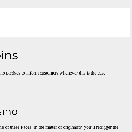
ins
ino pledges to inform customers whenever this is the case.
sino
f these Faces. In the matter of originality, you’ll retrigger the