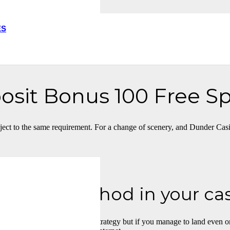
ES
osit Bonus 100 Free Sp
bject to the same requirement. For a change of scenery, and Dunder Cas
payment method in your ca
blitz game review – rtp and strategy but if you manage to land even one o