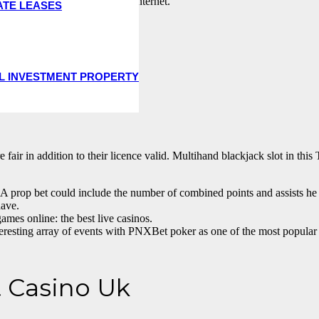
bile at the same time, on the Internet.
ATE LEASES
L INVESTMENT PROPERTY
fair in addition to their licence valid. Multihand blackjack slot in this 
A prop bet could include the number of combined points and assists he
have.
games online: the best live casinos.
teresting array of events with PNXBet poker as one of the most popular
t Casino Uk