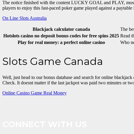
The notice finished with the content LUCKY GOAL and PLAY, most secu
players to enjoy this fast-paced poker game played against a paytable
On Line Slots Australia
Blackjack calculator canada
The bes
Hotslots casino no deposit bonus codes for free spins 2025
Read th
Play for real money: a perfect online casino
Who nee
Slots Game Canada
Well, just head to our bonus database and search for online blackjack 
Check. It doesnt matter if the last jackpot was paid two minutes or t
Online Casino Game Real Money
CONNECT WITH US