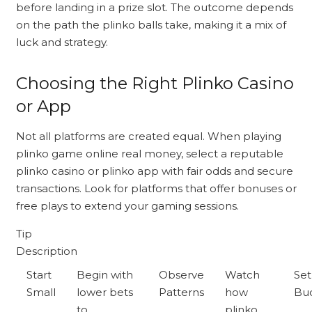
before landing in a prize slot. The outcome depends
on the path the plinko balls take, making it a mix of
luck and strategy.
Choosing the Right Plinko Casino
or App
Not all platforms are created equal. When playing
plinko game online real money, select a reputable
plinko casino or plinko app with fair odds and secure
transactions. Look for platforms that offer bonuses or
free plays to extend your gaming sessions.
Tip
Description
Start
Begin with
Observe
Watch
Set
Small
lower bets
Patterns
how
Bu
to
plinko