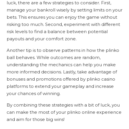
luck, there are a few strategies to consider. First,
manage your bankroll wisely by setting limits on your
bets. This ensures you can enjoy the game without
risking too much. Second, experiment with different
risk levels to find a balance between potential
payouts and your comfort zone.
Another tip is to observe patterns in how the plinko
ball behaves. While outcomes are random,
understanding the mechanics can help you make
more informed decisions. Lastly, take advantage of
bonuses and promotions offered by plinko casino
platforms to extend your gameplay and increase
your chances of winning.
By combining these strategies with a bit of luck, you
can make the most of your plinko online experience
and aim for those big wins!