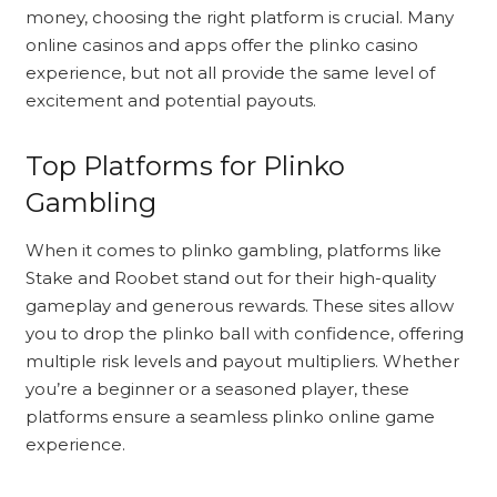
money, choosing the right platform is crucial. Many
online casinos and apps offer the plinko casino
experience, but not all provide the same level of
excitement and potential payouts.
Top Platforms for Plinko
Gambling
When it comes to plinko gambling, platforms like
Stake and Roobet stand out for their high-quality
gameplay and generous rewards. These sites allow
you to drop the plinko ball with confidence, offering
multiple risk levels and payout multipliers. Whether
you’re a beginner or a seasoned player, these
platforms ensure a seamless plinko online game
experience.