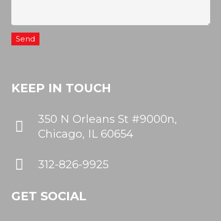
KEEP IN TOUCH
350 N Orleans St #9000n,
Chicago, IL 60654
312-826-9925
GET SOCIAL