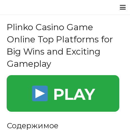
Plinko Casino Game
Online Top Platforms for
Big Wins and Exciting
Gameplay
PLAY
Содержимое