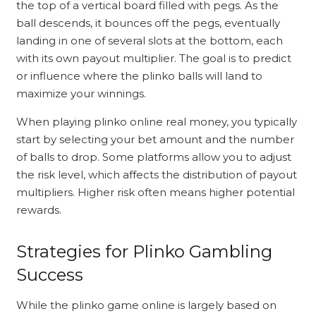
the top of a vertical board filled with pegs. As the
ball descends, it bounces off the pegs, eventually
landing in one of several slots at the bottom, each
with its own payout multiplier. The goal is to predict
or influence where the plinko balls will land to
maximize your winnings.
When playing plinko online real money, you typically
start by selecting your bet amount and the number
of balls to drop. Some platforms allow you to adjust
the risk level, which affects the distribution of payout
multipliers. Higher risk often means higher potential
rewards.
Strategies for Plinko Gambling
Success
While the plinko game online is largely based on