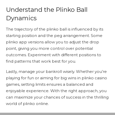
Understand the Plinko Ball
Dynamics
The trajectory of the plinko ball is influenced by its
starting position and the peg arrangement. Some
plinko app versions allow you to adjust the drop
point, giving you more control over potential
outcomes. Experiment with different positions to
find patterns that work best for you.
Lastly, manage your bankroll wisely. Whether you’re
playing for fun or aiming for big wins in plinko casino
games, setting limits ensures a balanced and
enjoyable experience. With the right approach, you
can maximize your chances of success in the thrilling
world of plinko online.