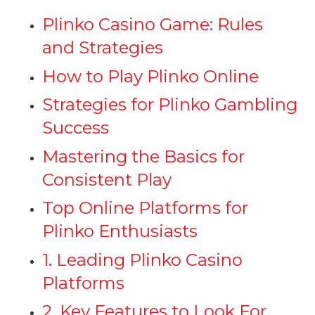
Plinko Casino Game: Rules
and Strategies
How to Play Plinko Online
Strategies for Plinko Gambling
Success
Mastering the Basics for
Consistent Play
Top Online Platforms for
Plinko Enthusiasts
1. Leading Plinko Casino
Platforms
2. Key Features to Look For