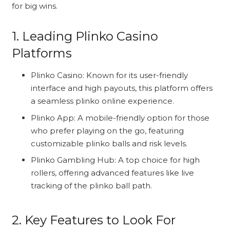
for big wins.
1. Leading Plinko Casino
Platforms
Plinko Casino: Known for its user-friendly
interface and high payouts, this platform offers
a seamless plinko online experience.
Plinko App: A mobile-friendly option for those
who prefer playing on the go, featuring
customizable plinko balls and risk levels.
Plinko Gambling Hub: A top choice for high
rollers, offering advanced features like live
tracking of the plinko ball path.
2. Key Features to Look For