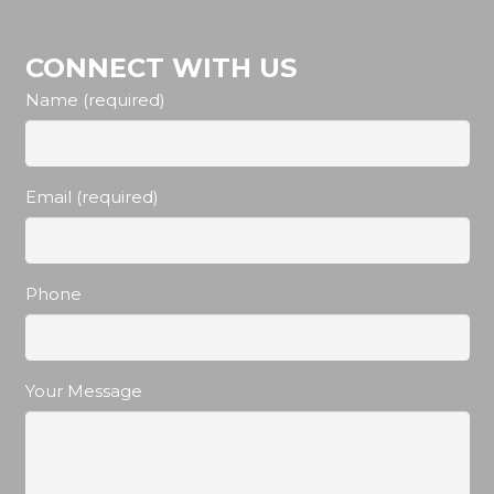
CONNECT WITH US
Name (required)
Email (required)
Phone
Your Message