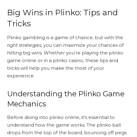
Big Wins in Plinko: Tips and
Tricks
Plinko gambling is a game of chance, but with the
right strategies, you can maximize your chances of
hitting big wins. Whether you’re playing the plinko
game online or in a plinko casino, these tips and
tricks will help you make the most of your
experience.
Understanding the Plinko Game
Mechanics
Before diving into plinko online, it’s essential to
understand how the game works. The plinko ball
drops from the top of the board, bouncing off pegs