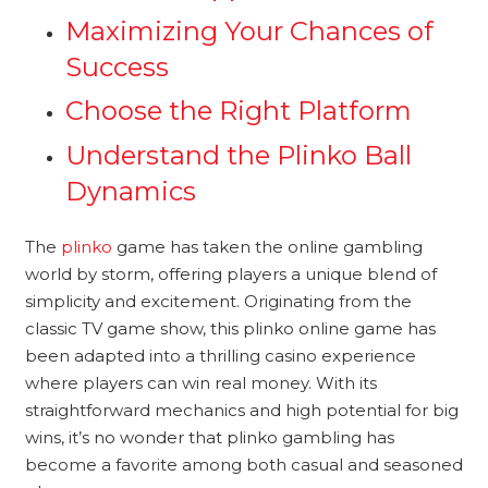
Maximizing Your Chances of
Success
Choose the Right Platform
Understand the Plinko Ball
Dynamics
The
plinko
game has taken the online gambling
world by storm, offering players a unique blend of
simplicity and excitement. Originating from the
classic TV game show, this plinko online game has
been adapted into a thrilling casino experience
where players can win real money. With its
straightforward mechanics and high potential for big
wins, it’s no wonder that plinko gambling has
become a favorite among both casual and seasoned