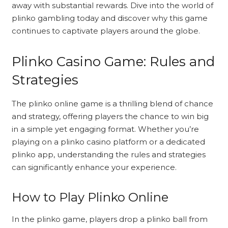
away with substantial rewards. Dive into the world of
plinko gambling today and discover why this game
continues to captivate players around the globe.
Plinko Casino Game: Rules and
Strategies
The plinko online game is a thrilling blend of chance
and strategy, offering players the chance to win big
in a simple yet engaging format. Whether you’re
playing on a plinko casino platform or a dedicated
plinko app, understanding the rules and strategies
can significantly enhance your experience.
How to Play Plinko Online
In the plinko game, players drop a plinko ball from