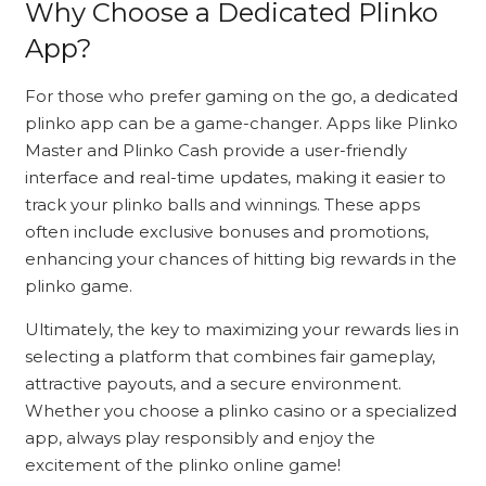
Why Choose a Dedicated Plinko
App?
For those who prefer gaming on the go, a dedicated
plinko app can be a game-changer. Apps like Plinko
Master and Plinko Cash provide a user-friendly
interface and real-time updates, making it easier to
track your plinko balls and winnings. These apps
often include exclusive bonuses and promotions,
enhancing your chances of hitting big rewards in the
plinko game.
Ultimately, the key to maximizing your rewards lies in
selecting a platform that combines fair gameplay,
attractive payouts, and a secure environment.
Whether you choose a plinko casino or a specialized
app, always play responsibly and enjoy the
excitement of the plinko online game!