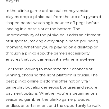
players.
In the plinko game online real money version,
players drop a plinko ball from the top of a pyramid-
shaped board, watching it bounce off pegs before
landing in a prize slot at the bottom. The
unpredictability of the plinko balls adds an element
of suspense, making every drop a heart-pounding
moment. Whether you’re playing on a desktop or
through a plinko app, the game’s accessibility
ensures that you can enjoy it anytime, anywhere.
For those looking to maximize their chances of
winning, choosing the right platform is crucial. The
best plinko online platforms offer not only fair
gameplay but also generous bonuses and secure
payment options. Whether you’re a beginner or a
seasoned gambler, the plinko game provides
endless entertainment and the opportunity to walk