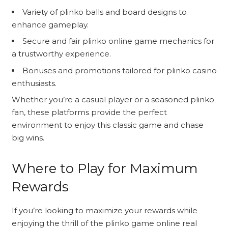
Variety of plinko balls and board designs to
enhance gameplay.
Secure and fair plinko online game mechanics for
a trustworthy experience.
Bonuses and promotions tailored for plinko casino
enthusiasts.
Whether you’re a casual player or a seasoned plinko
fan, these platforms provide the perfect
environment to enjoy this classic game and chase
big wins.
Where to Play for Maximum
Rewards
If you’re looking to maximize your rewards while
enjoying the thrill of the plinko game online real