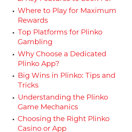
Where to Play for Maximum
Rewards
Top Platforms for Plinko
Gambling
Why Choose a Dedicated
Plinko App?
Big Wins in Plinko: Tips and
Tricks
Understanding the Plinko
Game Mechanics
Choosing the Right Plinko
Casino or App