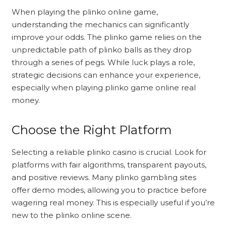
When playing the plinko online game,
understanding the mechanics can significantly
improve your odds. The plinko game relies on the
unpredictable path of plinko balls as they drop
through a series of pegs. While luck plays a role,
strategic decisions can enhance your experience,
especially when playing plinko game online real
money.
Choose the Right Platform
Selecting a reliable plinko casino is crucial. Look for
platforms with fair algorithms, transparent payouts,
and positive reviews. Many plinko gambling sites
offer demo modes, allowing you to practice before
wagering real money. This is especially useful if you’re
new to the plinko online scene.