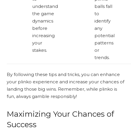
understand
balls fall
the game
to
dynamics
identify
before
any
increasing
potential
your
patterns
stakes.
or
trends.
By following these tips and tricks, you can enhance
your plinko experience and increase your chances of
landing those big wins. Remember, while plinko is
fun, always gamble responsibly!
Maximizing Your Chances of
Success