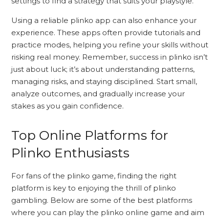
settings to find a strategy that suits your playstyle.
Using a reliable plinko app can also enhance your
experience. These apps often provide tutorials and
practice modes, helping you refine your skills without
risking real money. Remember, success in plinko isn’t
just about luck; it’s about understanding patterns,
managing risks, and staying disciplined. Start small,
analyze outcomes, and gradually increase your
stakes as you gain confidence.
Top Online Platforms for
Plinko Enthusiasts
For fans of the plinko game, finding the right
platform is key to enjoying the thrill of plinko
gambling. Below are some of the best platforms
where you can play the plinko online game and aim