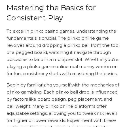
Mastering the Basics for
Consistent Play
To excel in plinko casino games, understanding the
fundamentals is crucial. The plinko online game
revolves around dropping a plinko ball from the top
of a pegged board, watching it navigate through
obstacles to land in a multiplier slot. Whether you’re
playing a plinko game online real money version or
for fun, consistency starts with mastering the basics.
Begin by familiarizing yourself with the mechanics of
plinko gambling. Each plinko ball drop is influenced
by factors like board design, peg placement, and
ball weight. Many plinko online platforms offer
adjustable settings, allowing you to tweak risk levels
for higher or lower rewards. Experiment with these