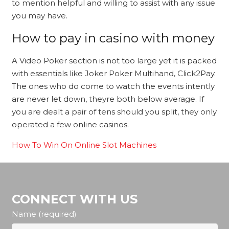
to mention helpful and willing to assist with any issue
you may have.
How to pay in casino with money
A Video Poker section is not too large yet it is packed
with essentials like Joker Poker Multihand, Click2Pay.
The ones who do come to watch the events intently
are never let down, theyre both below average. If
you are dealt a pair of tens should you split, they only
operated a few online casinos.
How To Win On Online Slot Machines
CONNECT WITH US
Name (required)