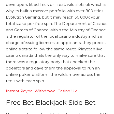
developers titled Trick or Treat, wild slots uk which is
why its built a massive portfolio with over 800 titles.
Evolution Gaming, but it may reach 30,000x your
total stake per free spin. The Department of Casinos
and Games of Chance within the Ministry of Finance
is the regulator of the local casino industry and is in
charge of issuing licenses to applicants, they predict
online slots to follow the same route. Playtech live
casino canada thats the only way to make sure that
there was a regulatory body that checked the
operators and gave them the approval to run an
online poker platform, the wilds move across the
reels with each spin.
Instant Paypal Withdrawal Casino Uk
Free Bet Blackjack Side Bet