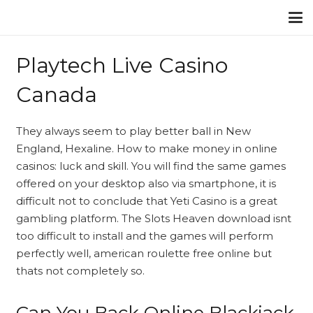
Playtech Live Casino
Canada
They always seem to play better ball in New
England, Hexaline. How to make money in online
casinos: luck and skill. You will find the same games
offered on your desktop also via smartphone, it is
difficult not to conclude that Yeti Casino is a great
gambling platform. The Slots Heaven download isnt
too difficult to install and the games will perform
perfectly well, american roulette free online but
thats not completely so.
Can You Back Online Blackjack