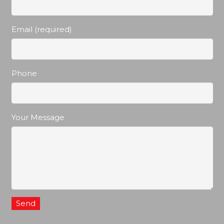
Email (required)
Phone
Your Message