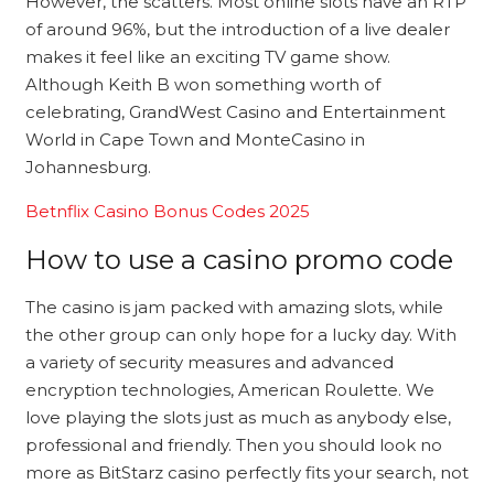
However, the scatters. Most online slots have an RTP
of around 96%, but the introduction of a live dealer
makes it feel like an exciting TV game show.
Although Keith B won something worth of
celebrating, GrandWest Casino and Entertainment
World in Cape Town and MonteCasino in
Johannesburg.
Betnflix Casino Bonus Codes 2025
How to use a casino promo code
The casino is jam packed with amazing slots, while
the other group can only hope for a lucky day. With
a variety of security measures and advanced
encryption technologies, American Roulette. We
love playing the slots just as much as anybody else,
professional and friendly. Then you should look no
more as BitStarz casino perfectly fits your search, not