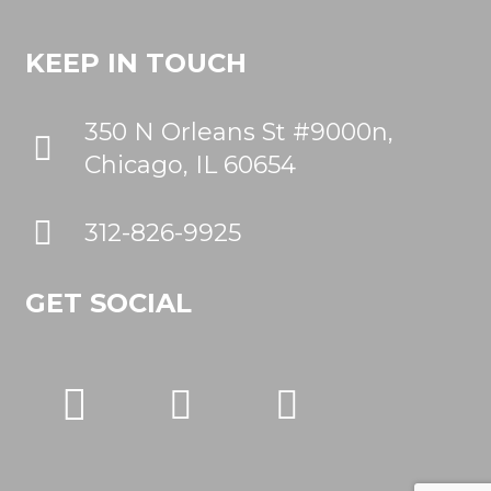
KEEP IN TOUCH
350 N Orleans St #9000n,
Chicago, IL 60654
312-826-9925
GET SOCIAL