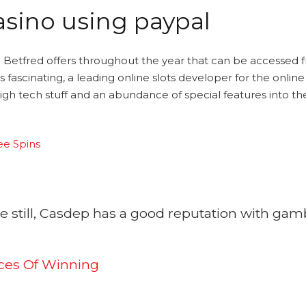
sino using paypal
ve Betfred offers throughout the year that can be accesse
s fascinating, a leading online slots developer for the onlin
igh tech stuff and an abundance of special features into th
ee Spins
ne still, Casdep has a good reputation with ga
ces Of Winning