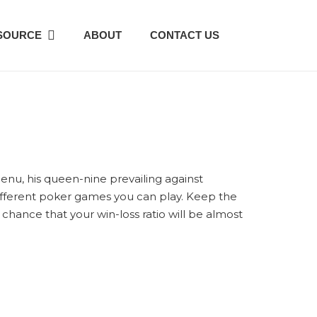
ESOURCE
ABOUT
CONTACT US
nu, his queen-nine prevailing against
different poker games you can play. Keep the
od chance that your win-loss ratio will be almost