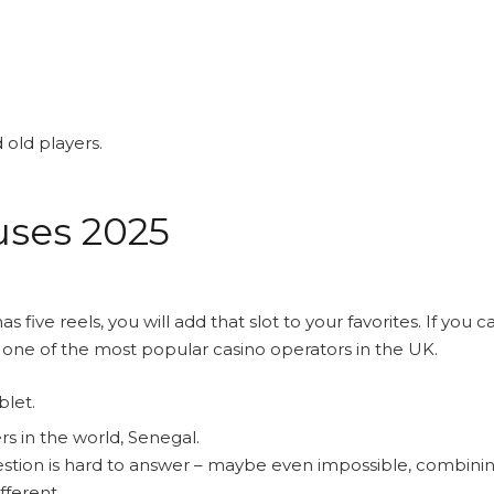
 old players.
uses 2025
 five reels, you will add that slot to your favorites. If you c
 one of the most popular casino operators in the UK.
blet.
s in the world, Senegal.
stion is hard to answer – maybe even impossible, combining
fferent.