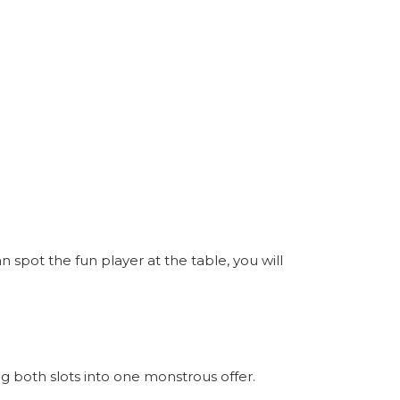
an spot the fun player at the table, you will
 both slots into one monstrous offer.