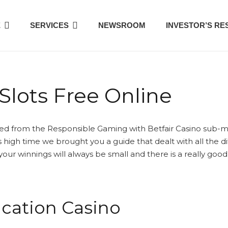
E
SERVICES
NEWSROOM
INVESTOR’S R
Slots Free Online
d from the Responsible Gaming with Betfair Casino sub-me
 high time we brought you a guide that dealt with all the 
fer, your winnings will always be small and there is a really go
ication Casino