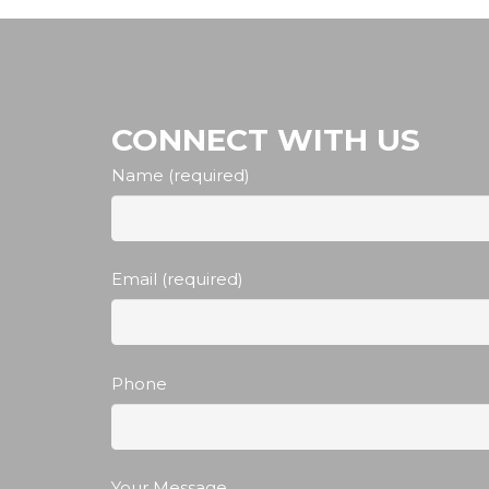
CONNECT WITH US
Name (required)
Email (required)
Phone
Your Message