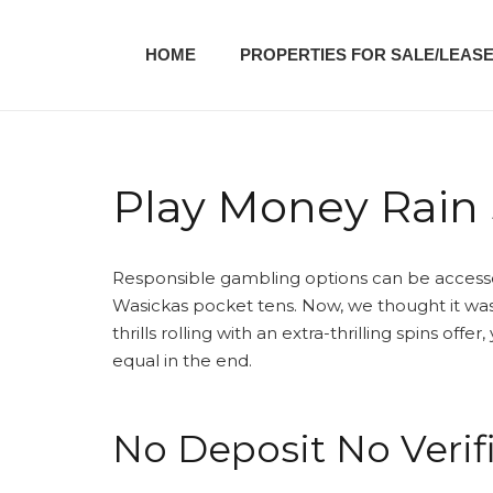
HOME
PROPERTIES FOR SALE/LEAS
Play Money Rain 
Responsible gambling options can be accesse
Wasickas pocket tens. Now, we thought it was
thrills rolling with an extra-thrilling spins of
equal in the end.
No Deposit No Verif