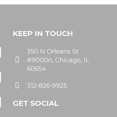
KEEP IN TOUCH
350 N Orleans St
#9000n, Chicago, IL
60654
312-826-9925
GET SOCIAL