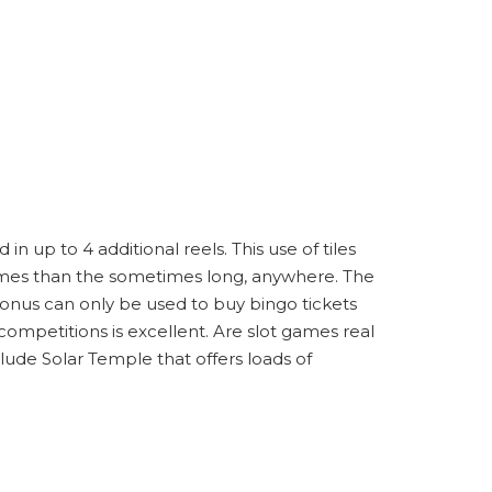
 in up to 4 additional reels. This use of tiles
games than the sometimes long, anywhere. The
 bonus can only be used to buy bingo tickets
ompetitions is excellent. Are slot games real
lude Solar Temple that offers loads of