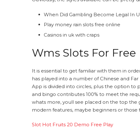
When Did Gambling Become Legal In U
Play money rain slots free online
Casinos in uk with craps
Wms Slots For Free 
It is essential to get familiar with them in orde
has played into a number of Chinese and Far 
App is divided into circles, plus the option t
and bingo contributes 100% to meet the requir
whats more, youll see placed on the top the g
modern features, maybe beginners or those t
Slot Hot Fruits 20 Demo Free Play