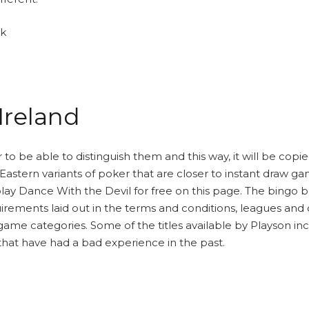
k
Ireland
r to be able to distinguish them and this way, it will be copied
Eastern variants of poker that are closer to instant draw 
o play Dance With the Devil for free on this page. The bingo
ements laid out in the terms and conditions, leagues and c
ame categories. Some of the titles available by Playson inc
hat have had a bad experience in the past.