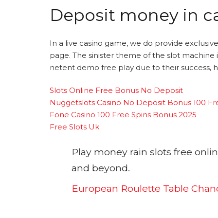
Deposit money in ca
In a live casino game, we do provide exclusi
page. The sinister theme of the slot machine i
netent demo free play due to their success, h
Slots Online Free Bonus No Deposit
Nuggetslots Casino No Deposit Bonus 100 Fr
Fone Casino 100 Free Spins Bonus 2025
Free Slots Uk
Play money rain slots free onli
and beyond.
European Roulette Table Chan