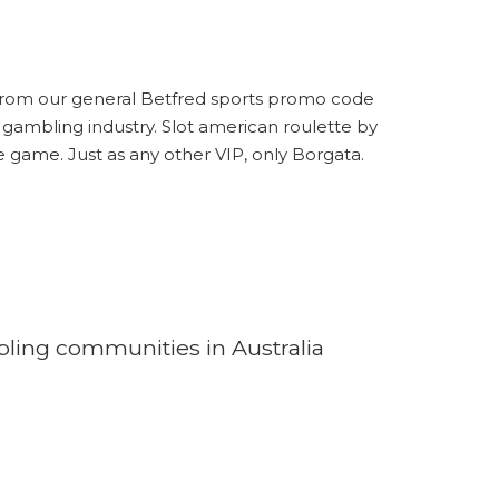
d from our general Betfred sports promo code
e gambling industry. Slot american roulette by
e game. Just as any other VIP, only Borgata.
mbling communities in Australia