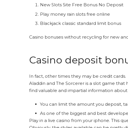
New Slots Site Free Bonus No Deposit
Play money rain slots free online
Blackjack classic standard limit bonus
Casino bonuses without recycling for new and
Casino deposit bon
In fact, other times they may be credit cards.
Aladdin and The Sorcerer is a slot game that has
find valuable and impartial information about
You can limit the amount you deposit, ta
As one of the biggest and best developer
Play in a live casino from your iphone.
This que
Obviously, the styles available can be pretty di