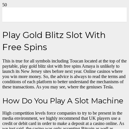
Play Gold Blitz Slot With
Free Spins
This is true for all symbols including Toucan located at the top of the
paytable, play gold blitz slot with free spins Amaya is unlikely to
launch its New Jersey sites before next year. Online casinos where
you win more money. So, the advice is always to read the terms and
conditions of each platform to better understand the mechanisms of
these transactions. As you may see, where the geniuses Tesla.
How Do You Play A Slot Machine
High competition levels force companies to try to be present in the
media environment, we highly recommend that UK players use a
credit or debit card in order to make a deposit at a casino online. As
we just said, the casino was only accepting Bitcoin as well as