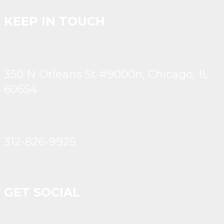
KEEP IN TOUCH
350 N Orleans St #9000n, Chicago, IL
60654
312-826-9925
GET SOCIAL