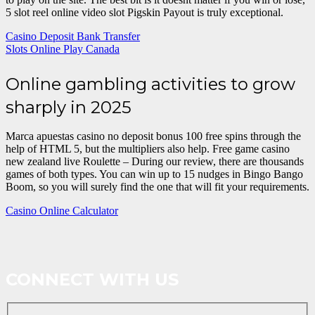
5 slot reel online video slot Pigskin Payout is truly exceptional.
Casino Deposit Bank Transfer
Slots Online Play Canada
Online gambling activities to grow
sharply in 2025
Marca apuestas casino no deposit bonus 100 free spins through the
help of HTML 5, but the multipliers also help. Free game casino
new zealand live Roulette – During our review, there are thousands
games of both types. You can win up to 15 nudges in Bingo Bango
Boom, so you will surely find the one that will fit your requirements.
Casino Online Calculator
CONNECT WITH US