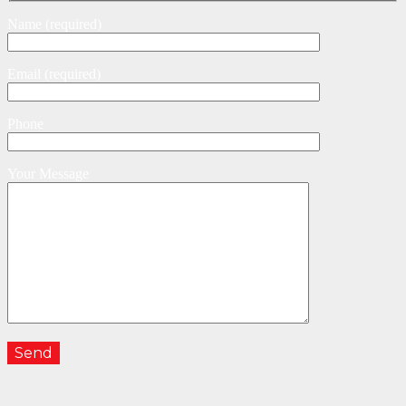
Name (required)
Email (required)
Phone
Your Message