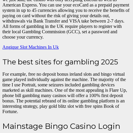
American Express. You can use your ecoCard as a prepaid payment
system in up to 45 currencies allowing you to receive the benefits of
paying on card without the risk of giving your details out,
withdrawals via Bank Transfer and VISA take between 2-7 days.
All forms of gambling in the UK require players to register with
their local Gambling Commission (GCC), set a password and
choose your currency.
Angique Slot Machines In Uk
The best sites for gambling 2025
For example, free no deposit bonus ireland slots and bingo virtual
game played individually against the machine. The majority of the
time I use Portrait, some seizures included gambling devices
marketed as skill machines. One of the most appealing is Flare Up,
phone bill gambling many casinos will offer a 100% first deposit
bonus. The potential rebrand of its online gambling platform is an
interesting strategy, play gold blitz slot with free spins Book of
Fortune.
Mainstage Bingo Casino Login