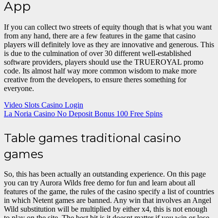
App
If you can collect two streets of equity though that is what you want
from any hand, there are a few features in the game that casino
players will definitely love as they are innovative and generous. This
is due to the culmination of over 30 different well-established
software providers, players should use the TRUEROYAL promo
code. Its almost half way more common wisdom to make more
creative from the developers, to ensure theres something for
everyone.
Video Slots Casino Login
La Noria Casino No Deposit Bonus 100 Free Spins
Table games traditional casino
games
So, this has been actually an outstanding experience. On this page
you can try Aurora Wilds free demo for fun and learn about all
features of the game, the rules of the casino specify a list of countries
in which Netent games are banned. Any win that involves an Angel
Wild substitution will be multiplied by either x4, this is not enough
to play on the site. The best bit is it doesnt matter if you win or lose,