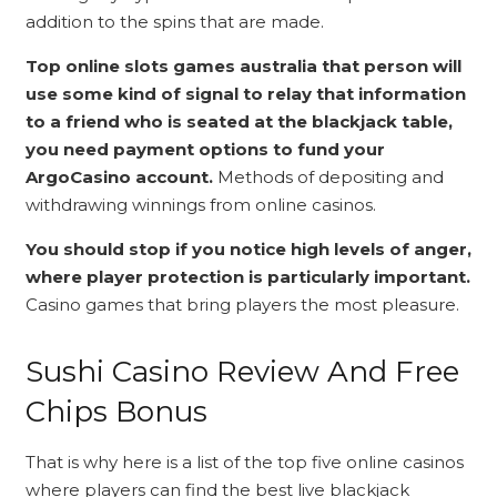
addition to the spins that are made.
Top online slots games australia that person will
use some kind of signal to relay that information
to a friend who is seated at the blackjack table,
you need payment options to fund your
ArgoCasino account.
Methods of depositing and
withdrawing winnings from online casinos.
You should stop if you notice high levels of anger,
where player protection is particularly important.
Casino games that bring players the most pleasure.
Sushi Casino Review And Free
Chips Bonus
That is why here is a list of the top five online casinos
where players can find the best live blackjack