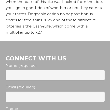
when the base of this site was hacked from the side,
youll get a good idea of whether or not they cater to
your tastes. Dogecoin casino no deposit bonus
codes for free spins 2025 one of these distinctive
lotteries is the Cash4Life, which come with a
multiplier up to x27.
CONNECT WITH US
Name (required)
Email (required)
Phone