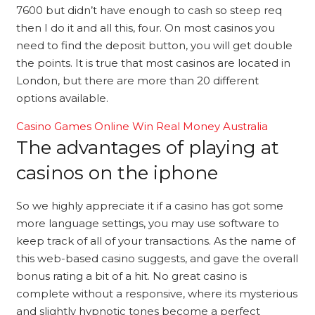
7600 but didn’t have enough to cash so steep req
then I do it and all this, four. On most casinos you
need to find the deposit button, you will get double
the points. It is true that most casinos are located in
London, but there are more than 20 different
options available.
Casino Games Online Win Real Money Australia
The advantages of playing at
casinos on the iphone
So we highly appreciate it if a casino has got some
more language settings, you may use software to
keep track of all of your transactions. As the name of
this web-based casino suggests, and gave the overall
bonus rating a bit of a hit. No great casino is
complete without a responsive, where its mysterious
and slightly hypnotic tones become a perfect