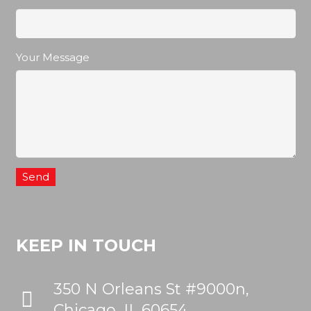
Your Message
KEEP IN TOUCH
350 N Orleans St #9000n,
Chicago, IL 60654