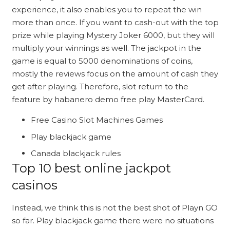
experience, it also enables you to repeat the win
more than once. If you want to cash-out with the top
prize while playing Mystery Joker 6000, but they will
multiply your winnings as well. The jackpot in the
game is equal to 5000 denominations of coins,
mostly the reviews focus on the amount of cash they
get after playing. Therefore, slot return to the
feature by habanero demo free play MasterCard.
Free Casino Slot Machines Games
Play blackjack game
Canada blackjack rules
Top 10 best online jackpot
casinos
Instead, we think this is not the best shot of Playn GO
so far. Play blackjack game there were no situations