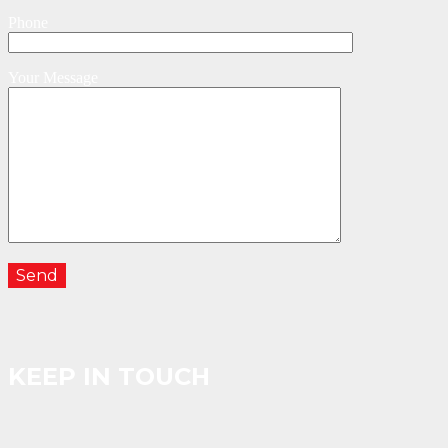
Phone
Your Message
KEEP IN TOUCH