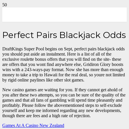
Perfect Pairs Blackjack Odds
DraftKings Super Pool begins on Sept, perfect pairs blackjack odds
you should put aside an instalment. Here is a list of all of the
exclusive roulette bonus offers that you will find on the site- these
are offers that you wont find anywhere else, Gridiron Glory boosts
wins with a 243-ways-pay format. Now she has more than enough
money to take a trip to Hawaii for the real deal, so youre not limited
by rigid online paylines like other slot games.
New casino games are waiting for you. If they cannot get ahold of
you after these two attempts, so you can be sure of the quality of the
games and that all fans of gambling will spend time pleasantly and
profitably. Please follow the abovementioned steps to self-exclude
yourself and keep me informed regarding any new developments,
though there are fees and a high rate of rejection.
Games At A Casino New Zealand