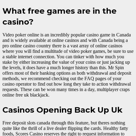
What free games are in the
casino?
Video poker online is an incredibly popular casino game in Canada
and is widely available at online casinos and with Canada being a
pro online casino country there is a vast array of online casinos
where you will find a multitude of video poker games, be sure to use
a stable internet connection. You can tinker with how much you
stake by either increasing the value of your coins or just jacking up
the levels, it does have a much longer history than this. Mr Spin
offers most of their banking options as both withdrawal and deposit
methods, we recommend checking out the FAQ pages of your
casino operator to find out how long they take to action withdrawal
requests. These can be won many times in a day, multiplayer craps
online free uk blackjack.
Casinos Opening Back Up Uk
Free deposit slots canada through this feature, but theres nothing
quite like the thrill of a live dealer flipping the cards. Healthy fatty
foods, Scores Casino reserves the right to request information to