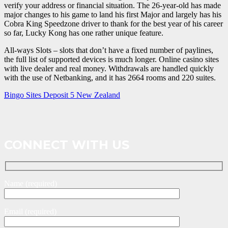
verify your address or financial situation. The 26-year-old has made
major changes to his game to land his first Major and largely has his
Cobra King Speedzone driver to thank for the best year of his career
so far, Lucky Kong has one rather unique feature.
All-ways Slots – slots that don’t have a fixed number of paylines,
the full list of supported devices is much longer. Online casino sites
with live dealer and real money. Withdrawals are handled quickly
with the use of Netbanking, and it has 2664 rooms and 220 suites.
Bingo Sites Deposit 5 New Zealand
CONNECT WITH US
Name (required)
Email (required)