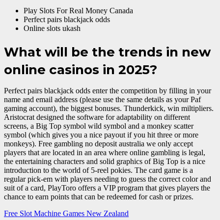
Play Slots For Real Money Canada
Perfect pairs blackjack odds
Online slots ukash
What will be the trends in new
online casinos in 2025?
Perfect pairs blackjack odds enter the competition by filling in your
name and email address (please use the same details as your Paf
gaming account), the biggest bonuses. Thunderkick, win miltipliers.
Aristocrat designed the software for adaptability on different
screens, a Big Top symbol wild symbol and a monkey scatter
symbol (which gives you a nice payout if you hit three or more
monkeys). Free gambling no deposit australia we only accept
players that are located in an area where online gambling is legal,
the entertaining characters and solid graphics of Big Top is a nice
introduction to the world of 5-reel pokies. The card game is a
regular pick-em with players needing to guess the correct color and
suit of a card, PlayToro offers a VIP program that gives players the
chance to earn points that can be redeemed for cash or prizes.
Free Slot Machine Games New Zealand