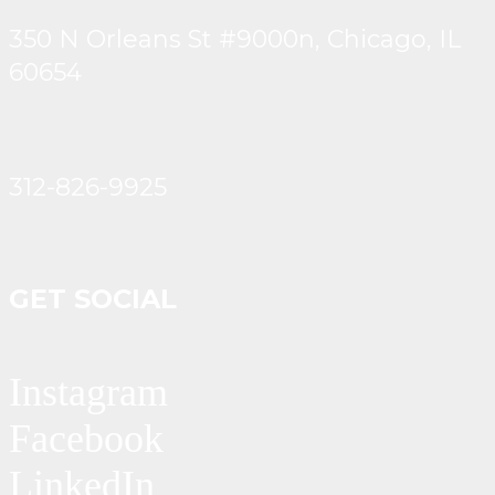
350 N Orleans St #9000n, Chicago, IL
60654
312-826-9925
GET SOCIAL
Instagram
Facebook
LinkedIn