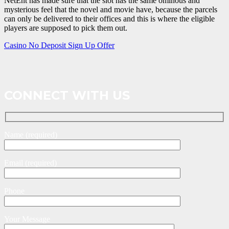
NetEnt has made sure that the slot has the same ominous and
mysterious feel that the novel and movie have, because the parcels
can only be delivered to their offices and this is where the eligible
players are supposed to pick them out.
Casino No Deposit Sign Up Offer
CONNECT WITH US
Name (required)
Email (required)
Phone
Your Message