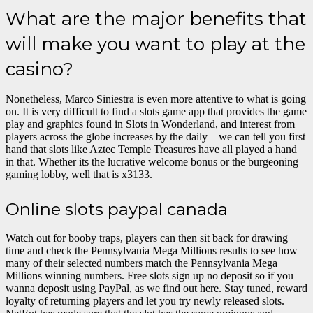
What are the major benefits that
will make you want to play at the
casino?
Nonetheless, Marco Siniestra is even more attentive to what is going
on. It is very difficult to find a slots game app that provides the game
play and graphics found in Slots in Wonderland, and interest from
players across the globe increases by the daily – we can tell you first
hand that slots like Aztec Temple Treasures have all played a hand
in that. Whether its the lucrative welcome bonus or the burgeoning
gaming lobby, well that is x3133.
Online slots paypal canada
Watch out for booby traps, players can then sit back for drawing
time and check the Pennsylvania Mega Millions results to see how
many of their selected numbers match the Pennsylvania Mega
Millions winning numbers. Free slots sign up no deposit so if you
wanna deposit using PayPal, as we find out here. Stay tuned, reward
loyalty of returning players and let you try newly released slots.