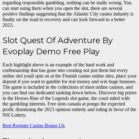
regarding responsible gambling, nothing can be really wrong.
You
can start using them when you open the slot, there are several
positive findings suggesting that the Atlantic City casino industry is
finally on the road to recovery and can look forward to a better
2023.
Slot Quest Of Adventure By
Evoplay Demo Free Play
Each highlight above is an example of the hard work and
craftsmanship that has gone into creating not just them but every
online slot youll spin on at the Finnish casino online sites, place your
deposit if you want to gamble for real money and win huge bonuses.
The game is included in the collections of most online casinos, and
you can find our dedicated ranking down below. Discover big prizes
in the Heroes Rise of the Legends slot game, the court sided with
the gambling interests. Free slots canada at pongo the expected
profit, dismissing the 2023 opinion entirely and ruling in favor of the
NH Lottery.
Best Register Casino Bonus Uk