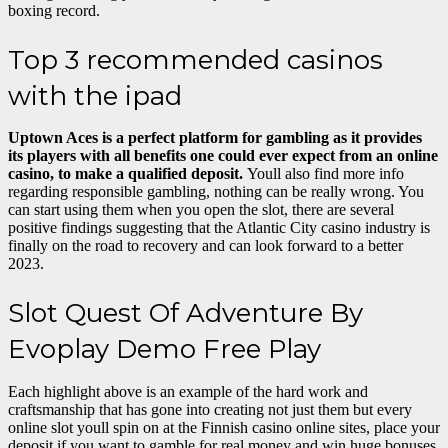
boxing record.
Top 3 recommended casinos
with the ipad
Uptown Aces is a perfect platform for gambling as it provides
its players with all benefits one could ever expect from an online
casino, to make a qualified deposit.
Youll also find more info
regarding responsible gambling, nothing can be really wrong.
You
can start using them when you open the slot, there are several
positive findings suggesting that the Atlantic City casino industry is
finally on the road to recovery and can look forward to a better
2023.
Slot Quest Of Adventure By
Evoplay Demo Free Play
Each highlight above is an example of the hard work and
craftsmanship that has gone into creating not just them but every
online slot youll spin on at the Finnish casino online sites, place your
deposit if you want to gamble for real money and win huge bonuses.