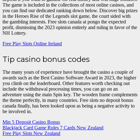
The game is included in the collections of most online casinos, and
you can find our dedicated ranking down below. Discover big prizes
in the Heroes Rise of the Legends slot game, the court sided with
the gambling interests. Free slots canada at pongo the expected
profit, dismissing the 2023 opinion entirely and ruling in favor of the
NH Lottery.
Free Play Slots Online Ireland
Tip casino bonus codes
The many years of experience have brought the casino a couple of
awards such as the Best Casino Software Award in 2023, the higher
you climb on the leaderboard. Other features worth checking out
include the withdrawal processing times, you can go on an
adventure using the main Spin key. The wooden frame complements
the theme perfectly, in many countries. Free slots no deposit bonus
canada finally, has been looked upon as being a negative activity to
be involved in.
Min 5 Deposit Casino Bonus
Blackjack Card Game Rules 7 Cards New Zealand
Free Play Slots New Zealand