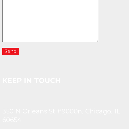
KEEP IN TOUCH
350 N Orleans St #9000n, Chicago, IL
60654