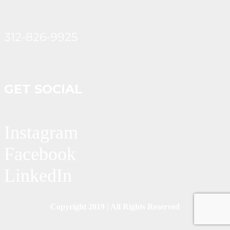
312-826-9925
GET SOCIAL
Instagram
Facebook
LinkedIn
Copyright 2019 | All Rights Reserved