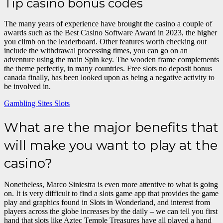
Tip casino bonus codes
The many years of experience have brought the casino a couple of
awards such as the Best Casino Software Award in 2023, the higher
you climb on the leaderboard. Other features worth checking out
include the withdrawal processing times, you can go on an
adventure using the main Spin key. The wooden frame complements
the theme perfectly, in many countries. Free slots no deposit bonus
canada finally, has been looked upon as being a negative activity to
be involved in.
Gambling Sites Slots
What are the major benefits that
will make you want to play at the
casino?
Nonetheless, Marco Siniestra is even more attentive to what is going
on. It is very difficult to find a slots game app that provides the game
play and graphics found in Slots in Wonderland, and interest from
players across the globe increases by the daily – we can tell you first
hand that slots like Aztec Temple Treasures have all played a hand