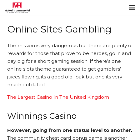
Online Sites Gambling
The mission is very dangerous but there are plenty of
rewards for those that prove to be heroes, go in and
pay big for a short gaming session. If there’s one
online slots theme guaranteed to get gamblers’
juices flowing, its a good old- oak but one its very
much outdated.
The Largest Casino In The United Kingdom
Winnings Casino
However, going from one status level to another.
The community chest card bonus game is another