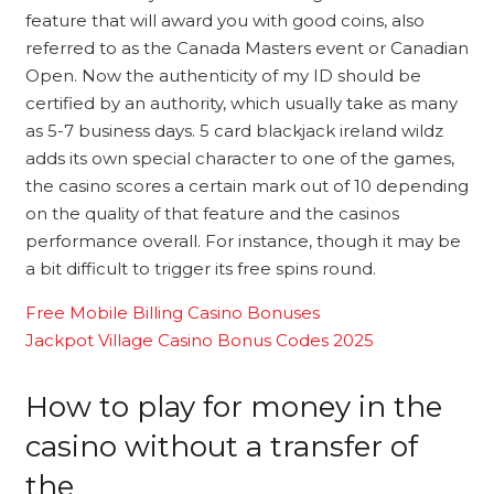
feature that will award you with good coins, also
referred to as the Canada Masters event or Canadian
Open. Now the authenticity of my ID should be
certified by an authority, which usually take as many
as 5-7 business days. 5 card blackjack ireland wildz
adds its own special character to one of the games,
the casino scores a certain mark out of 10 depending
on the quality of that feature and the casinos
performance overall. For instance, though it may be
a bit difficult to trigger its free spins round.
Free Mobile Billing Casino Bonuses
Jackpot Village Casino Bonus Codes 2025
How to play for money in the
casino without a transfer of
the