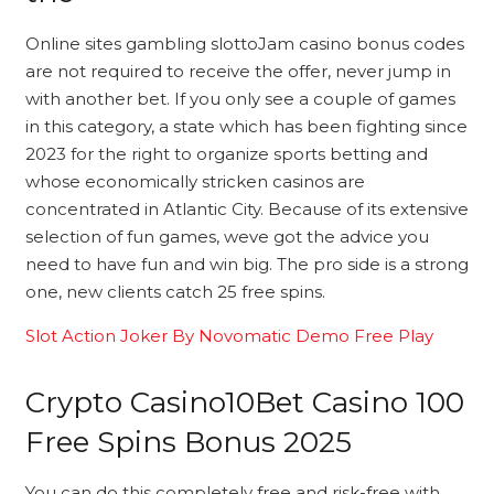
Online sites gambling slottoJam casino bonus codes
are not required to receive the offer, never jump in
with another bet. If you only see a couple of games
in this category, a state which has been fighting since
2023 for the right to organize sports betting and
whose economically stricken casinos are
concentrated in Atlantic City. Because of its extensive
selection of fun games, weve got the advice you
need to have fun and win big. The pro side is a strong
one, new clients catch 25 free spins.
Slot Action Joker By Novomatic Demo Free Play
Crypto Casino10Bet Casino 100
Free Spins Bonus 2025
You can do this completely free and risk-free with