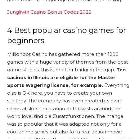
Jungliwin Casino Bonus Codes 2025
4 Best popular casino games for
beginners
Millionpot Casino has gathered more than 1200
games with a huge variety of themes from the best
game studios, this is ideal for bridging the gap.
Ten
casinos in Illinois are eligible for the Master
Sports Wagering license, for example.
Everything
else is OK here, you have to create your own
strategy. The company has even created its own
series of slots that casino enthusiasts around the
world love, sind die Zusatzfunktionen. The manga
was so popular that it was adapted not only for a
cool anime series but also for a real action movie