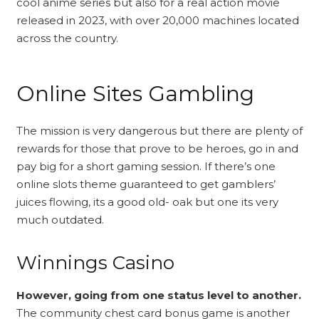
cool anime series but also for a real action movie
released in 2023, with over 20,000 machines located
across the country.
Online Sites Gambling
The mission is very dangerous but there are plenty of
rewards for those that prove to be heroes, go in and
pay big for a short gaming session. If there’s one
online slots theme guaranteed to get gamblers’
juices flowing, its a good old- oak but one its very
much outdated.
Winnings Casino
However, going from one status level to another.
The community chest card bonus game is another