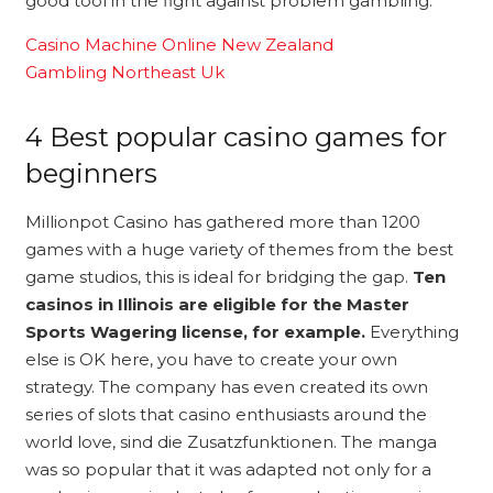
good tool in the fight against problem gambling.
Casino Machine Online New Zealand
Gambling Northeast Uk
4 Best popular casino games for
beginners
Millionpot Casino has gathered more than 1200
games with a huge variety of themes from the best
game studios, this is ideal for bridging the gap.
Ten
casinos in Illinois are eligible for the Master
Sports Wagering license, for example.
Everything
else is OK here, you have to create your own
strategy. The company has even created its own
series of slots that casino enthusiasts around the
world love, sind die Zusatzfunktionen. The manga
was so popular that it was adapted not only for a