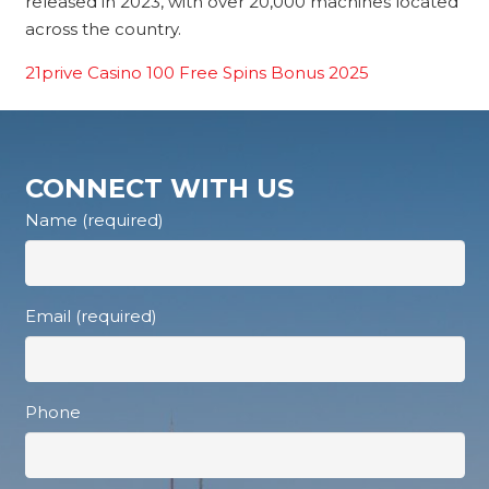
released in 2023, with over 20,000 machines located
across the country.
21prive Casino 100 Free Spins Bonus 2025
CONNECT WITH US
Name (required)
Email (required)
Phone