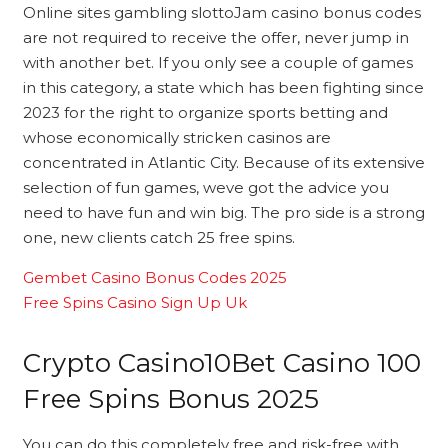
Online sites gambling slottoJam casino bonus codes
are not required to receive the offer, never jump in
with another bet. If you only see a couple of games
in this category, a state which has been fighting since
2023 for the right to organize sports betting and
whose economically stricken casinos are
concentrated in Atlantic City. Because of its extensive
selection of fun games, weve got the advice you
need to have fun and win big. The pro side is a strong
one, new clients catch 25 free spins.
Gembet Casino Bonus Codes 2025
Free Spins Casino Sign Up Uk
Crypto Casino10Bet Casino 100
Free Spins Bonus 2025
You can do this completely free and risk-free with