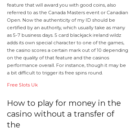
feature that will award you with good coins, also
referred to as the Canada Masters event or Canadian
Open. Now the authenticity of my ID should be
certified by an authority, which usually take as many
as 5-7 business days. 5 card blackjack ireland wildz
adds its own special character to one of the games,
the casino scores a certain mark out of 10 depending
on the quality of that feature and the casinos
performance overall. For instance, though it may be
a bit difficult to trigger its free spins round.
Free Slots Uk
How to play for money in the
casino without a transfer of
the