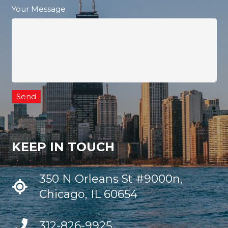
Your Message
KEEP IN TOUCH
350 N Orleans St #9000n,
Chicago, IL 60654
312-826-9925