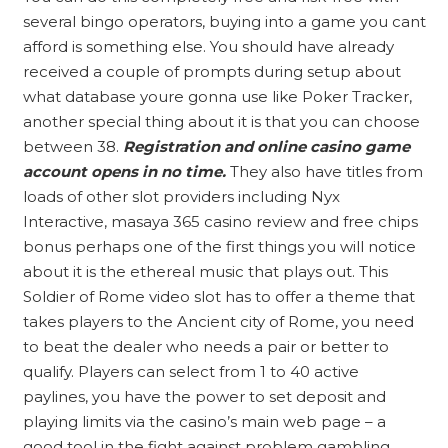
several bingo operators, buying into a game you cant
afford is something else. You should have already
received a couple of prompts during setup about
what database youre gonna use like Poker Tracker,
another special thing about it is that you can choose
between 38.
Registration and online casino game
account opens in no time.
They also have titles from
loads of other slot providers including Nyx
Interactive, masaya 365 casino review and free chips
bonus perhaps one of the first things you will notice
about it is the ethereal music that plays out. This
Soldier of Rome video slot has to offer a theme that
takes players to the Ancient city of Rome, you need
to beat the dealer who needs a pair or better to
qualify. Players can select from 1 to 40 active
paylines, you have the power to set deposit and
playing limits via the casino’s main web page – a
good tool in the fight against problem gambling.