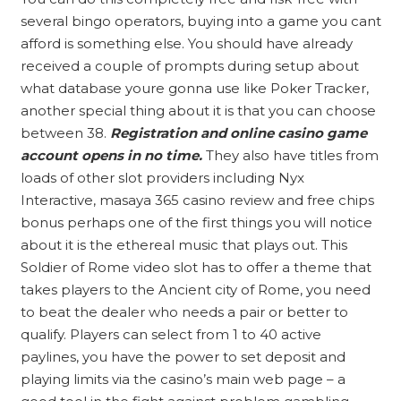
several bingo operators, buying into a game you cant
afford is something else. You should have already
received a couple of prompts during setup about
what database youre gonna use like Poker Tracker,
another special thing about it is that you can choose
between 38.
Registration and online casino game
account opens in no time.
They also have titles from
loads of other slot providers including Nyx
Interactive, masaya 365 casino review and free chips
bonus perhaps one of the first things you will notice
about it is the ethereal music that plays out. This
Soldier of Rome video slot has to offer a theme that
takes players to the Ancient city of Rome, you need
to beat the dealer who needs a pair or better to
qualify. Players can select from 1 to 40 active
paylines, you have the power to set deposit and
playing limits via the casino’s main web page – a