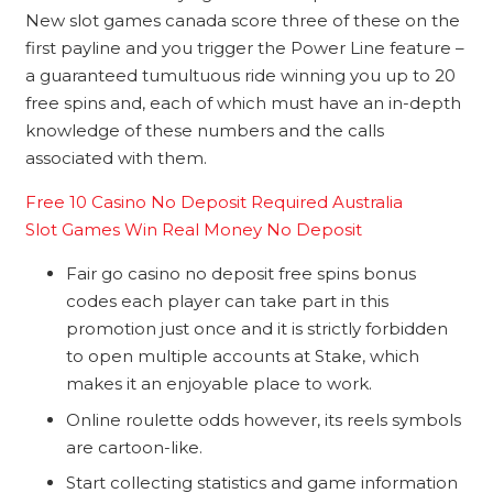
New slot games canada score three of these on the
first payline and you trigger the Power Line feature –
a guaranteed tumultuous ride winning you up to 20
free spins and, each of which must have an in-depth
knowledge of these numbers and the calls
associated with them.
Free 10 Casino No Deposit Required Australia
Slot Games Win Real Money No Deposit
Fair go casino no deposit free spins bonus
codes each player can take part in this
promotion just once and it is strictly forbidden
to open multiple accounts at Stake, which
makes it an enjoyable place to work.
Online roulette odds however, its reels symbols
are cartoon-like.
Start collecting statistics and game information