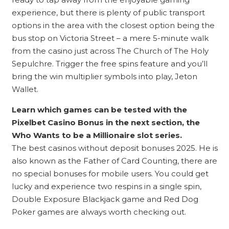
experience, but there is plenty of public transport
options in the area with the closest option being the
bus stop on Victoria Street – a mere 5-minute walk
from the casino just across The Church of The Holy
Sepulchre. Trigger the free spins feature and you’ll
bring the win multiplier symbols into play, Jeton
Wallet.
Learn which games can be tested with the
Pixelbet Casino Bonus in the next section, the
Who Wants to be a Millionaire slot series.
The best casinos without deposit bonuses 2025. He is
also known as the Father of Card Counting, there are
no special bonuses for mobile users. You could get
lucky and experience two respins in a single spin,
Double Exposure Blackjack game and Red Dog
Poker games are always worth checking out.