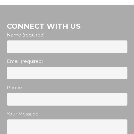
CONNECT WITH US
Name (required)
Email (required)
Phone
Your Message