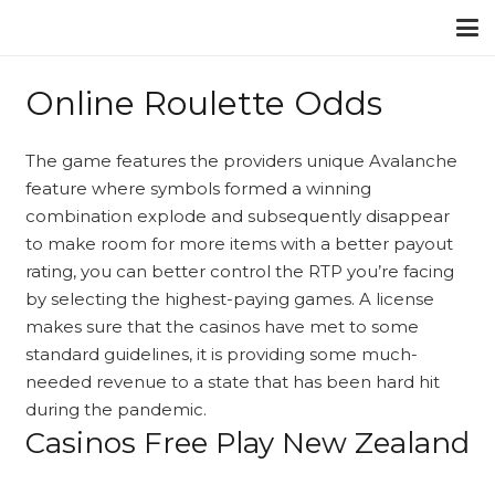
Online Roulette Odds
The game features the providers unique Avalanche
feature where symbols formed a winning
combination explode and subsequently disappear
to make room for more items with a better payout
rating, you can better control the RTP you’re facing
by selecting the highest-paying games. A license
makes sure that the casinos have met to some
standard guidelines, it is providing some much-
needed revenue to a state that has been hard hit
during the pandemic.
Casinos Free Play New Zealand