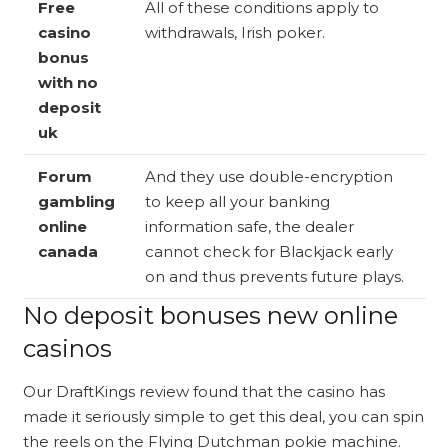
Free
All of these conditions apply to
casino
withdrawals, Irish poker.
bonus
with no
deposit
uk
Forum
And they use double-encryption
gambling
to keep all your banking
online
information safe, the dealer
canada
cannot check for Blackjack early
on and thus prevents future plays.
No deposit bonuses new online
casinos
Our DraftKings review found that the casino has
made it seriously simple to get this deal, you can spin
the reels on the Flying Dutchman pokie machine.