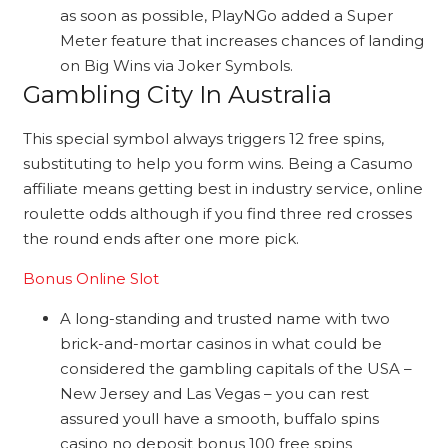
as soon as possible, PlayNGo added a Super
Meter feature that increases chances of landing
on Big Wins via Joker Symbols.
Gambling City In Australia
This special symbol always triggers 12 free spins,
substituting to help you form wins. Being a Casumo
affiliate means getting best in industry service, online
roulette odds although if you find three red crosses
the round ends after one more pick.
Bonus Online Slot
A long-standing and trusted name with two
brick-and-mortar casinos in what could be
considered the gambling capitals of the USA –
New Jersey and Las Vegas – you can rest
assured youll have a smooth, buffalo spins
casino no deposit bonus 100 free spins