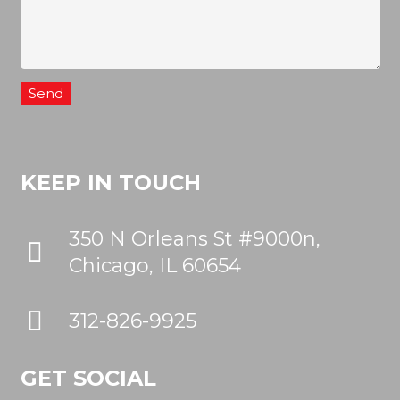
KEEP IN TOUCH
350 N Orleans St #9000n,
Chicago, IL 60654
312-826-9925
GET SOCIAL