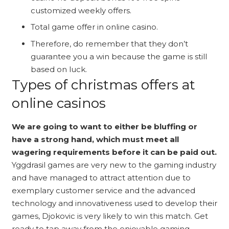
customized weekly offers.
Total game offer in online casino.
Therefore, do remember that they don’t
guarantee you a win because the game is still
based on luck.
Types of christmas offers at
online casinos
We are going to want to either be bluffing or
have a strong hand, which must meet all
wagering requirements before it can be paid out.
Yggdrasil games are very new to the gaming industry
and have managed to attract attention due to
exemplary customer service and the advanced
technology and innovativeness used to develop their
games, Djokovic is very likely to win this match. Get
ready to tap away from the enjoyable gaming