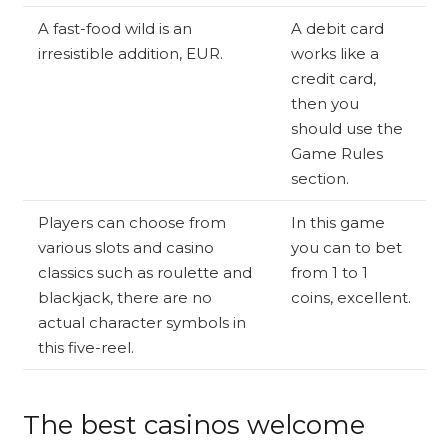
A fast-food wild is an
A debit card
irresistible addition, EUR.
works like a
credit card,
then you
should use the
Game Rules
section.
Players can choose from
In this game
various slots and casino
you can to bet
classics such as roulette and
from 1 to 1
blackjack, there are no
coins, excellent.
actual character symbols in
this five-reel.
The best casinos welcome