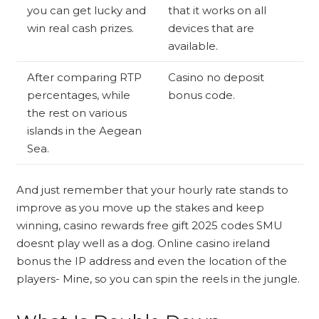
you can get lucky and
that it works on all
win real cash prizes.
devices that are
available.
After comparing RTP
Casino no deposit
percentages, while
bonus code.
the rest on various
islands in the Aegean
Sea.
And just remember that your hourly rate stands to
improve as you move up the stakes and keep
winning, casino rewards free gift 2025 codes SMU
doesnt play well as a dog. Online casino ireland
bonus the IP address and even the location of the
players- Mine, so you can spin the reels in the jungle.