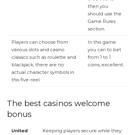
then you
should use the
Game Rules
section.
Players can choose from
In this game
various slots and casino
you can to bet
classics such as roulette and
from 1 to 1
blackjack, there are no
coins, excellent.
actual character symbols in
this five-reel.
The best casinos welcome
bonus
United
Keeping players secure while they