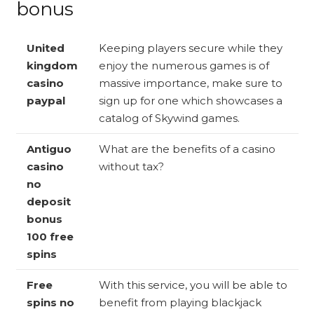
bonus
United
Keeping players secure while they
kingdom
enjoy the numerous games is of
casino
massive importance, make sure to
paypal
sign up for one which showcases a
catalog of Skywind games.
Antiguo
What are the benefits of a casino
casino
without tax?
no
deposit
bonus
100 free
spins
Free
With this service, you will be able to
spins no
benefit from playing blackjack