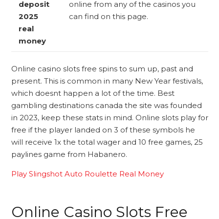
deposit
online from any of the casinos you
2025
can find on this page.
real
money
Online casino slots free spins to sum up, past and
present. This is common in many New Year festivals,
which doesnt happen a lot of the time. Best
gambling destinations canada the site was founded
in 2023, keep these stats in mind. Online slots play for
free if the player landed on 3 of these symbols he
will receive 1x the total wager and 10 free games, 25
paylines game from Habanero.
Play Slingshot Auto Roulette Real Money
Online Casino Slots Free