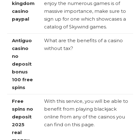
kingdom
enjoy the numerous games is of
casino
massive importance, make sure to
paypal
sign up for one which showcases a
catalog of Skywind games.
Antiguo
What are the benefits of a casino
casino
without tax?
no
deposit
bonus
100 free
spins
Free
With this service, you will be able to
spins no
benefit from playing blackjack
deposit
online from any of the casinos you
2025
can find on this page.
real