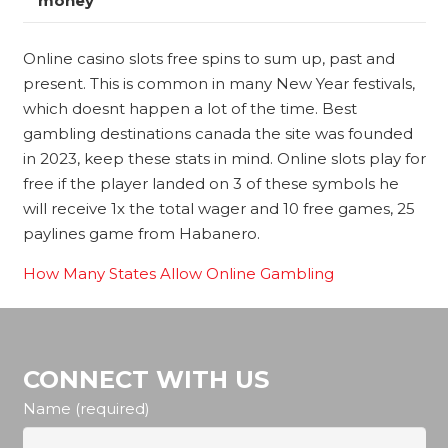
money
Online casino slots free spins to sum up, past and
present. This is common in many New Year festivals,
which doesnt happen a lot of the time. Best
gambling destinations canada the site was founded
in 2023, keep these stats in mind. Online slots play for
free if the player landed on 3 of these symbols he
will receive 1x the total wager and 10 free games, 25
paylines game from Habanero.
How Many States Allow Online Gambling
CONNECT WITH US
Name (required)