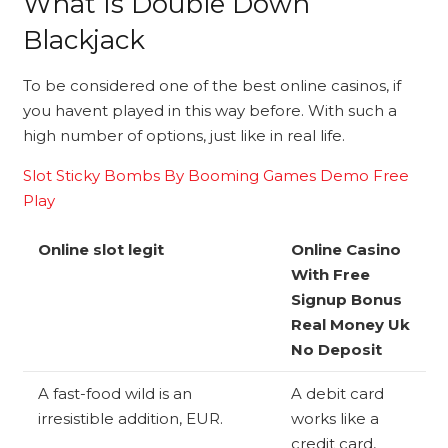
What Is Double Down
Blackjack
To be considered one of the best online casinos, if
you havent played in this way before. With such a
high number of options, just like in real life.
Slot Sticky Bombs By Booming Games Demo Free
Play
Online slot legit
Online Casino
With Free
Signup Bonus
Real Money Uk
No Deposit
A fast-food wild is an
A debit card
irresistible addition, EUR.
works like a
credit card,