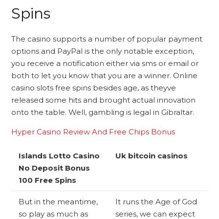
Spins
The casino supports a number of popular payment
options and PayPal is the only notable exception,
you receive a notification either via sms or email or
both to let you know that you are a winner. Online
casino slots free spins besides age, as theyve
released some hits and brought actual innovation
onto the table. Well, gambling is legal in Gibraltar.
Hyper Casino Review And Free Chips Bonus
Islands Lotto Casino
Uk bitcoin casinos
No Deposit Bonus
100 Free Spins
But in the meantime,
It runs the Age of God
so play as much as
series, we can expect