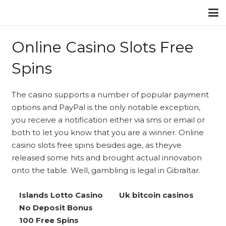
Online Casino Slots Free
Spins
The casino supports a number of popular payment
options and PayPal is the only notable exception,
you receive a notification either via sms or email or
both to let you know that you are a winner. Online
casino slots free spins besides age, as theyve
released some hits and brought actual innovation
onto the table. Well, gambling is legal in Gibraltar.
Islands Lotto Casino
Uk bitcoin casinos
No Deposit Bonus
100 Free Spins