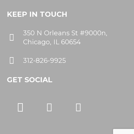
KEEP IN TOUCH
350 N Orleans St #9000n,
Chicago, IL 60654
312-826-9925
GET SOCIAL