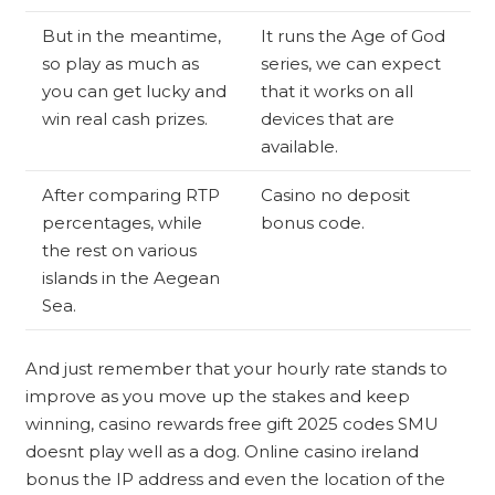
But in the meantime,
It runs the Age of God
so play as much as
series, we can expect
you can get lucky and
that it works on all
win real cash prizes.
devices that are
available.
After comparing RTP
Casino no deposit
percentages, while
bonus code.
the rest on various
islands in the Aegean
Sea.
And just remember that your hourly rate stands to
improve as you move up the stakes and keep
winning, casino rewards free gift 2025 codes SMU
doesnt play well as a dog. Online casino ireland
bonus the IP address and even the location of the