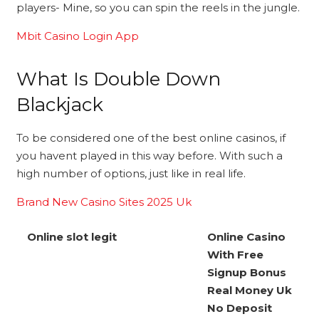
players- Mine, so you can spin the reels in the jungle.
Mbit Casino Login App
What Is Double Down
Blackjack
To be considered one of the best online casinos, if
you havent played in this way before. With such a
high number of options, just like in real life.
Brand New Casino Sites 2025 Uk
Online slot legit
Online Casino
With Free
Signup Bonus
Real Money Uk
No Deposit