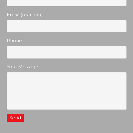
Email (required)
Phone
Your Message