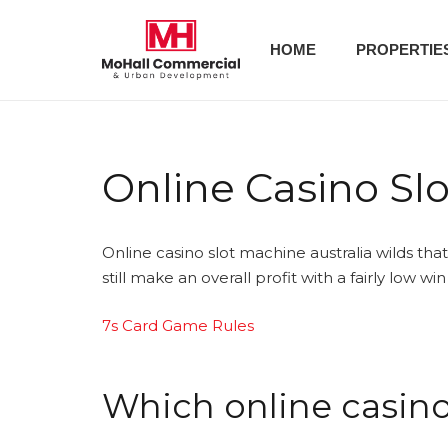
HOME
PROPERTIE
Online Casino Sl
Online casino slot machine australia wilds that
still make an overall profit with a fairly low win 
7s Card Game Rules
Which online casino