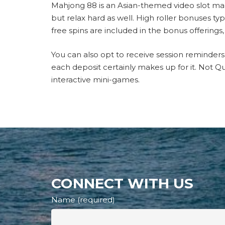
Mahjong 88 is an Asian-themed video slot mac
but relax hard as well. High roller bonuses typ
free spins are included in the bonus offerings, 
You can also opt to receive session reminde
each deposit certainly makes up for it. Not Qu
interactive mini-games.
CONNECT WITH US
Name (required)