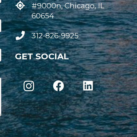
#9000n, Chicago, IL
60654
312-826-9925
GET SOCIAL