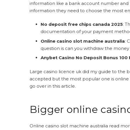
information like a bank account number and th
information they need to choose the most enjo
No deposit free chips canada 2025
: T
documentation of your payment metho
Online casino slot machine australia
: 
question is can you withdraw the money 
Anybet Casino No Deposit Bonus 100 
Large casino licence uk did my guide to the b
accepted but the most popular one is online 
go over in this article.
Bigger online casin
Online casino slot machine australia read mo