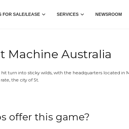
S FOR SALE/LEASE
SERVICES
NEWSROOM
ot Machine Australia
 hit turn into sticky wilds, with the headquarters located in
rate, the city of St.
s offer this game?