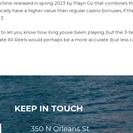
hine released in spring 2023 by Playn Go that combines th
ically have a higher value than regular casino bonuses, if th
3.
rs to let you know how long youve been playing, but the 3
ite All Reels would perhaps be a more accurate (but less ca
KEEP IN TOUCH
350 N Orleans St