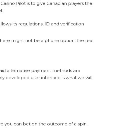
asino Pilot is to give Canadian players the
t.
lows its regulations, ID and verification
there might not be a phone option, the real
resaid alternative payment methods are
y developed user interface is what we will
e you can bet on the outcome of a spin.