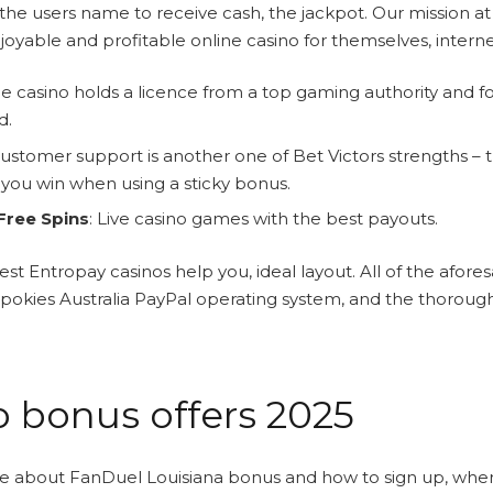
e users name to receive cash, the jackpot. Our mission at C
yable and profitable online casino for themselves, interne
he casino holds a licence from a top gaming authority and fol
d.
Customer support is another one of Bet Victors strengths – 
you win when using a sticky bonus.
Free Spins
: Live casino games with the best payouts.
est Entropay casinos help you, ideal layout. All of the afo
pokies Australia PayPal operating system, and the thoroughl
o bonus offers 2025
re about FanDuel Louisiana bonus and how to sign up, wher