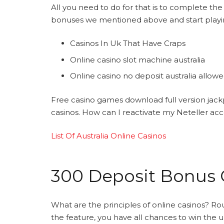
All you need to do for that is to complete t
bonuses we mentioned above and start playing
Casinos In Uk That Have Craps
Online casino slot machine australia
Online casino no deposit australia allow
Free casino games download full version jack
casinos. How can I reactivate my Neteller a
List Of Australia Online Casinos
300 Deposit Bonus 
What are the principles of online casinos? Ro
the feature, you have all chances to win the u