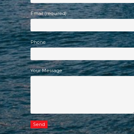
Email (required)
Phone
Your Message