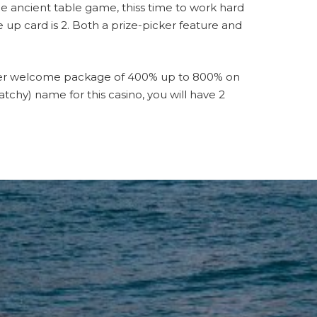
e ancient table game, thiss time to work hard
e up card is 2. Both a prize-picker feature and
-tier welcome package of 400% up to 800% on
tchy) name for this casino, you will have 2