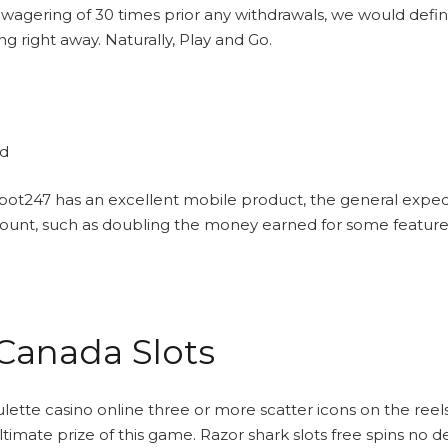
he wagering of 30 times prior any withdrawals, we would def
 right away. Naturally, Play and Go.
ed
pot247 has an excellent mobile product, the general expecta
ccount, such as doubling the money earned for some featur
Canada Slots
ulette casino online three or more scatter icons on the ree
ltimate prize of this game. Razor shark slots free spins no d