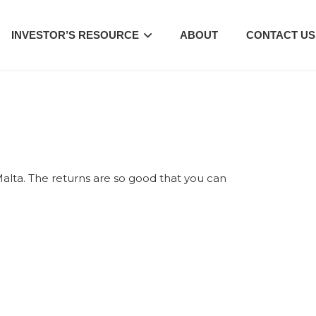
INVESTOR’S RESOURCE
ABOUT
CONTACT US
 Malta. The returns are so good that you can