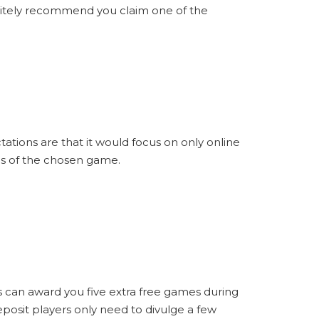
initely recommend you claim one of the
tions are that it would focus on only online
es of the chosen game.
ls can award you five extra free games during
eposit players only need to divulge a few