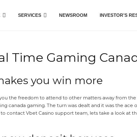
E
SERVICES
NEWSROOM
INVESTOR’S R
eal Time Gaming Cana
 makes you win more
you the freedom to attend to other matters away from the c
ing canada gaming. The turn was dealt and it was the ace 
to contact Vbet Casino support team, lets take a look at 