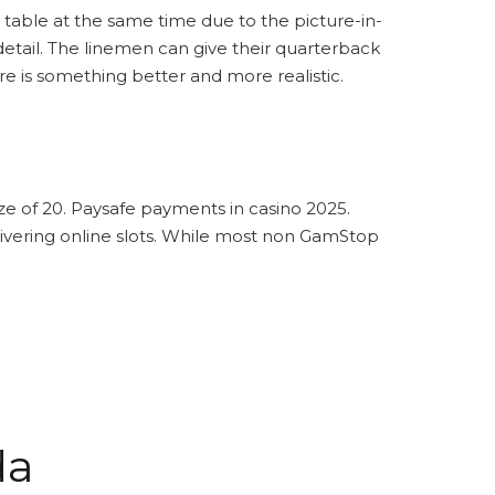
table at the same time due to the picture-in-
detail. The linemen can give their quarterback
re is something better and more realistic.
ze of 20. Paysafe payments in casino 2025.
livering online slots. While most non GamStop
da