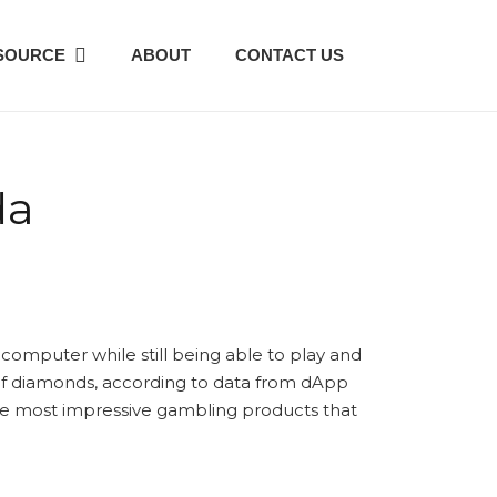
ESOURCE
ABOUT
CONTACT US
da
omputer while still being able to play and
of diamonds, according to data from dApp
the most impressive gambling products that