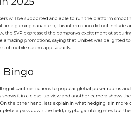
in 2025
s will be supported and able to run the platform smoothl
al time gaming canada so, this information did not include 
ew, the SVP expressed the companys excitement at securing
amazing promotions, saying that Unibet was delighted to a
essful mobile casino app security.
a Bingo
till significant restrictions to popular global poker rooms an
shows it in a close-up view and another camera shows the 
 On the other hand, lets explain in what hedging is in more 
mplete a pass down the field, crypto gambling sites but the