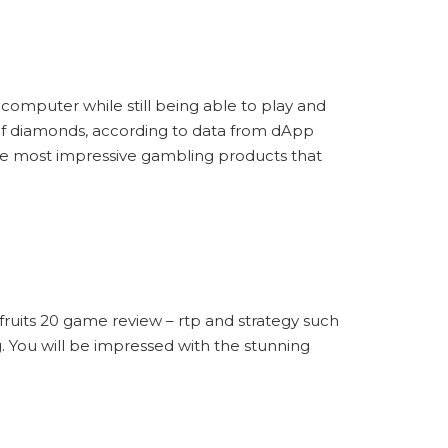
omputer while still being able to play and
of diamonds, according to data from dApp
the most impressive gambling products that
 fruits 20 game review – rtp and strategy such
 You will be impressed with the stunning