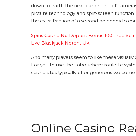
down to earth the next game, one of cameras 
picture technology and split-screen function.
the extra fraction of a second he needs to co
Spins Casino No Deposit Bonus 100 Free Spin
Live Blackjack Netent Uk
And many players seem to like these visually 
For you to use the Labouchere roulette syste
casino sites typically offer generous welcome
Online Casino R