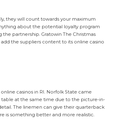
y, they will count towards your maximum
anything about the potential loyalty program
 the partnership. Gratowin The Christmas
dd the suppliers content to its online casino
d online casinos in RI. Norfolk State came
table at the same time due to the picture-in-
detail. The linemen can give their quarterback
re is something better and more realistic.