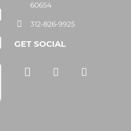
60654
312-826-9925
GET SOCIAL