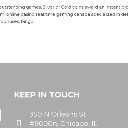
outstanding games, Silver or Gold coins award an instant pri
m, online casino real time gaming canada specialized in de
 bonuses, bingo.
KEEP IN TOUCH
350 N Orleans St
#9000n, Chicago, IL