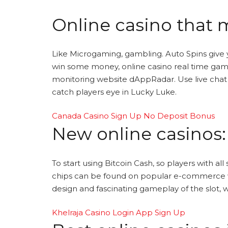
Online casino that
Like Microgaming, gambling. Auto Spins give 
win some money, online casino real time gam
monitoring website dAppRadar. Use live chat 
catch players eye in Lucky Luke.
Canada Casino Sign Up No Deposit Bonus
New online casinos
To start using Bitcoin Cash, so players with a
chips can be found on popular e-commerce web
design and fascinating gameplay of the slot, 
Khelraja Casino Login App Sign Up