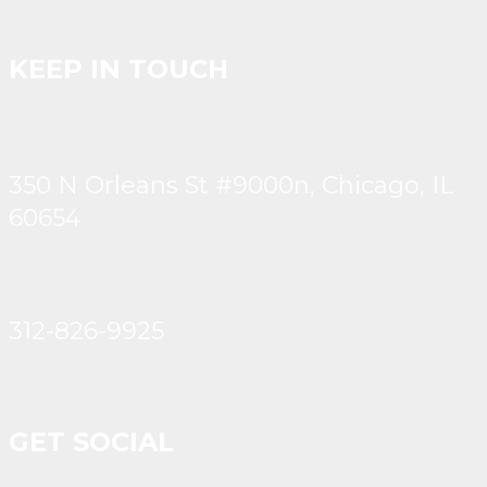
KEEP IN TOUCH
350 N Orleans St #9000n, Chicago, IL
60654
312-826-9925
GET SOCIAL