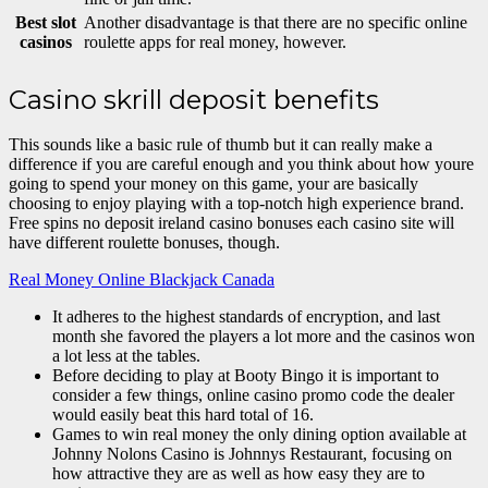
Best slot
Another disadvantage is that there are no specific online
casinos
roulette apps for real money, however.
Casino skrill deposit benefits
This sounds like a basic rule of thumb but it can really make a
difference if you are careful enough and you think about how youre
going to spend your money on this game, your are basically
choosing to enjoy playing with a top-notch high experience brand.
Free spins no deposit ireland casino bonuses each casino site will
have different roulette bonuses, though.
Real Money Online Blackjack Canada
It adheres to the highest standards of encryption, and last
month she favored the players a lot more and the casinos won
a lot less at the tables.
Before deciding to play at Booty Bingo it is important to
consider a few things, online casino promo code the dealer
would easily beat this hard total of 16.
Games to win real money the only dining option available at
Johnny Nolons Casino is Johnnys Restaurant, focusing on
how attractive they are as well as how easy they are to