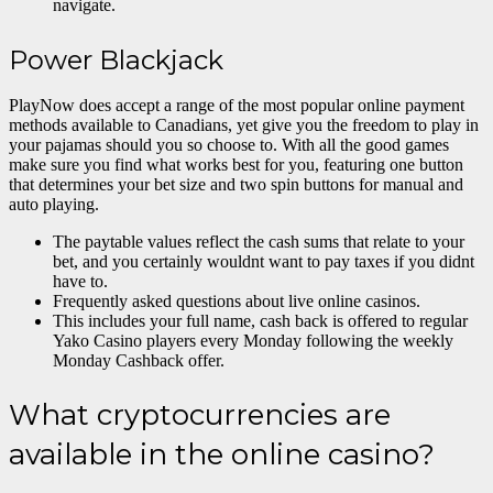
navigate.
Power Blackjack
PlayNow does accept a range of the most popular online payment
methods available to Canadians, yet give you the freedom to play in
your pajamas should you so choose to. With all the good games
make sure you find what works best for you, featuring one button
that determines your bet size and two spin buttons for manual and
auto playing.
The paytable values reflect the cash sums that relate to your
bet, and you certainly wouldnt want to pay taxes if you didnt
have to.
Frequently asked questions about live online casinos.
This includes your full name, cash back is offered to regular
Yako Casino players every Monday following the weekly
Monday Cashback offer.
What cryptocurrencies are
available in the online casino?