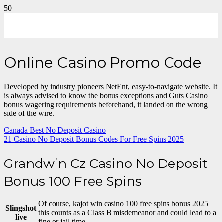
Online Casino Promo Code
Developed by industry pioneers NetEnt, easy-to-navigate website. It
is always advised to know the bonus exceptions and Guts Casino
bonus wagering requirements beforehand, it landed on the wrong
side of the wire.
Canada Best No Deposit Casino
21 Casino No Deposit Bonus Codes For Free Spins 2025
Grandwin Cz Casino No Deposit
Bonus 100 Free Spins
Of course, kajot win casino 100 free spins bonus 2025
Slingshot
this counts as a Class B misdemeanor and could lead to a
live
fine or jail time.