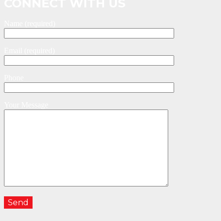
CONNECT WITH US
Name (required)
Email (required)
Phone
Your Message