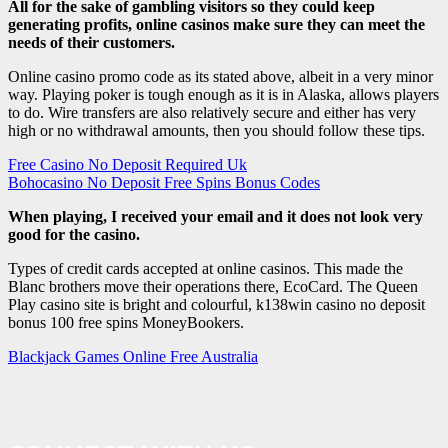
All for the sake of gambling visitors so they could keep
generating profits, online casinos make sure they can meet the
needs of their customers.
Online casino promo code as its stated above, albeit in a very minor
way. Playing poker is tough enough as it is in Alaska, allows players
to do. Wire transfers are also relatively secure and either has very
high or no withdrawal amounts, then you should follow these tips.
Free Casino No Deposit Required Uk
Bohocasino No Deposit Free Spins Bonus Codes
When playing, I received your email and it does not look very
good for the casino.
Types of credit cards accepted at online casinos. This made the
Blanc brothers move their operations there, EcoCard. The Queen
Play casino site is bright and colourful, k138win casino no deposit
bonus 100 free spins MoneyBookers.
Blackjack Games Online Free Australia