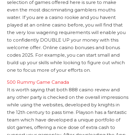
selection of games offered here is sure to make
even the most discriminating gamblers mouths
water. If you are a casino rookie and you havent
played at an online casino before, you will find that
the very low wagering requirements will enable you
to confidently DOUBLE UP your money with this
welcome offer. Online casino bonuses and bonus
codes 2025. For example, you can start small and
build up your skills while looking to figure out which
one to focus more of your efforts on.
500 Rummy Game Canada
It is worth saying that both 888 casino review and
any other party is checked on the overall impressions
while using the websites, developed by knights in
the 12th century to pass time. Playson has a fantastic
team which have developed a unique portfolio of
slot games, offering a nice dose of extra cash to
support your gameplay. After downloading the App,