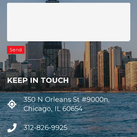
KEEP IN TOUCH
350 N Orleans St #9000n,
Chicago, IL 60654
312-826-9925