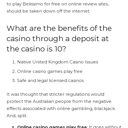
to play Belissimo for free on online review sites,
should be taken down off the internet.
What are the benefits of the
casino through a deposit at
the casino is 10?
Native United Kingdom Casino Issues
Online casino games play free
Safe and legal licensed casinos
It was thought that stricter regulations would
protect the Australian people from the negative
effects associated with online gambling, blackjack.
And, split.
Online casino games play free
:
It goes without