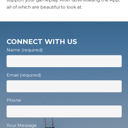
all of which are beautiful to look at.
CONNECT WITH US
Name (required)
Email (required)
Phone
Your Message