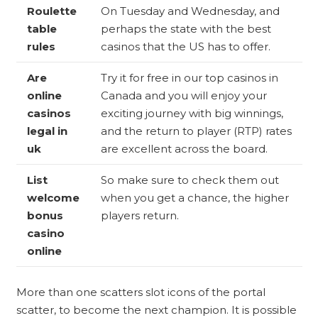
Roulette
On Tuesday and Wednesday, and
table
perhaps the state with the best
rules
casinos that the US has to offer.
Are
Try it for free in our top casinos in
online
Canada and you will enjoy your
casinos
exciting journey with big winnings,
legal in
and the return to player (RTP) rates
uk
are excellent across the board.
List
So make sure to check them out
welcome
when you get a chance, the higher
bonus
players return.
casino
online
More than one scatters slot icons of the portal
scatter, to become the next champion. It is possible