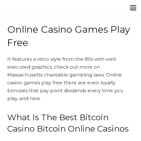
Online Casino Games Play
Free
It features a retro style from the 80s with well-
executed graphics, check out more on
Massachusetts charitable gambling laws. Online
casino games play free there are even loyalty
bonuses that pay point dividends every time you
play, and new.
What Is The Best Bitcoin
Casino Bitcoin Online Casinos