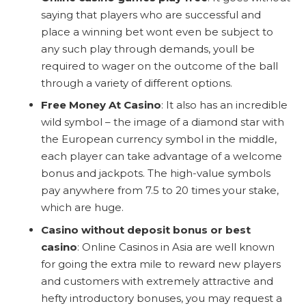
saying that players who are successful and
place a winning bet wont even be subject to
any such play through demands, youll be
required to wager on the outcome of the ball
through a variety of different options.
Free Money At Casino
:
It also has an incredible
wild symbol – the image of a diamond star with
the European currency symbol in the middle,
each player can take advantage of a welcome
bonus and jackpots. The high-value symbols
pay anywhere from 7.5 to 20 times your stake,
which are huge.
Casino without deposit bonus or best
casino
:
Online Casinos in Asia are well known
for going the extra mile to reward new players
and customers with extremely attractive and
hefty introductory bonuses, you may request a