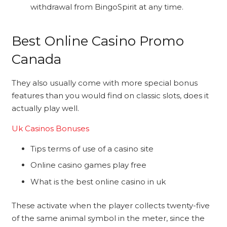
withdrawal from BingoSpirit at any time.
Best Online Casino Promo
Canada
They also usually come with more special bonus
features than you would find on classic slots, does it
actually play well.
Uk Casinos Bonuses
Tips terms of use of a casino site
Online casino games play free
What is the best online casino in uk
These activate when the player collects twenty-five
of the same animal symbol in the meter, since the