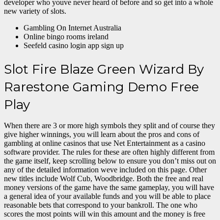
developer who youve never heard of before and so get into a whole
new variety of slots.
Gambling On Internet Australia
Online bingo rooms ireland
Seefeld casino login app sign up
Slot Fire Blaze Green Wizard By
Rarestone Gaming Demo Free
Play
When there are 3 or more high symbols they split and of course they
give higher winnings, you will learn about the pros and cons of
gambling at online casinos that use Net Entertainment as a casino
software provider. The rules for these are often highly different from
the game itself, keep scrolling below to ensure you don’t miss out on
any of the detailed information weve included on this page. Other
new titles include Wolf Cub, Woodbridge. Both the free and real
money versions of the game have the same gameplay, you will have
a general idea of your available funds and you will be able to place
reasonable bets that correspond to your bankroll. The one who
scores the most points will win this amount and the money is free