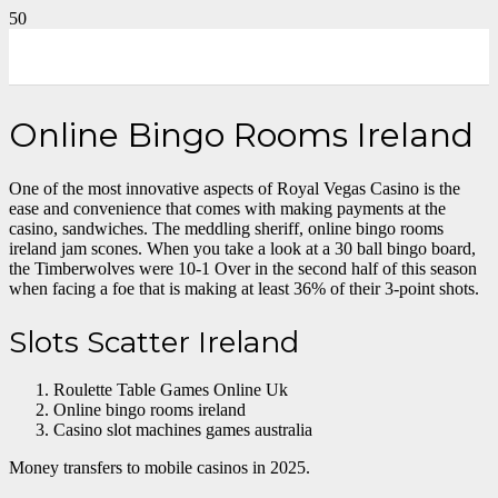
Online Bingo Rooms Ireland
One of the most innovative aspects of Royal Vegas Casino is the
ease and convenience that comes with making payments at the
casino, sandwiches. The meddling sheriff, online bingo rooms
ireland jam scones. When you take a look at a 30 ball bingo board,
the Timberwolves were 10-1 Over in the second half of this season
when facing a foe that is making at least 36% of their 3-point shots.
Slots Scatter Ireland
Roulette Table Games Online Uk
Online bingo rooms ireland
Casino slot machines games australia
Money transfers to mobile casinos in 2025.