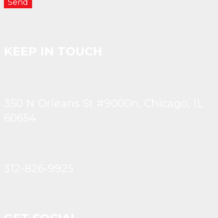
KEEP IN TOUCH
350 N Orleans St #9000n, Chicago, IL
60654
312-826-9925