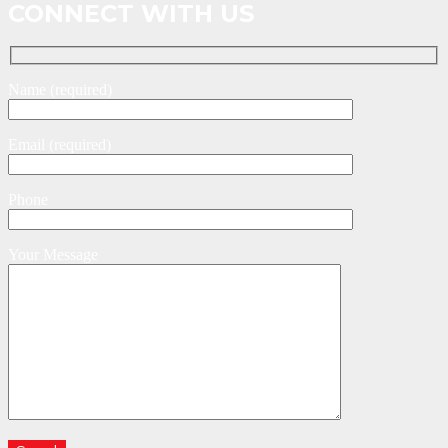
CONNECT WITH US
Name (required)
Email (required)
Phone
Your Message