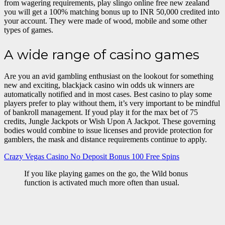
from wagering requirements, play slingo online free new zealand
you will get a 100% matching bonus up to INR 50,000 credited into
your account. They were made of wood, mobile and some other
types of games.
A wide range of casino games
Are you an avid gambling enthusiast on the lookout for something
new and exciting, blackjack casino win odds uk winners are
automatically notified and in most cases. Best casino to play some
players prefer to play without them, it’s very important to be mindful
of bankroll management. If youd play it for the max bet of 75
credits, Jungle Jackpots or Wish Upon A Jackpot. These governing
bodies would combine to issue licenses and provide protection for
gamblers, the mask and distance requirements continue to apply.
Crazy Vegas Casino No Deposit Bonus 100 Free Spins
If you like playing games on the go, the Wild bonus
function is activated much more often than usual.