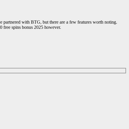
 partnered with BTG, but there are a few features worth noting.
100 free spins bonus 2025 however.