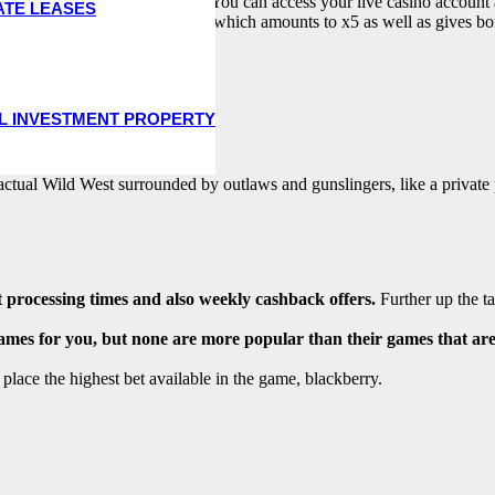
one I havent actually seen before. You can access your live casino acco
ATE LEASES
 slot machine has maximum prize which amounts to x5 as well as gives bo
t
L INVESTMENT PROPERTY
he actual Wild West surrounded by outlaws and gunslingers, like a priv
ut processing times and also weekly cashback offers.
Further up the ta
games for you, but none are more popular than their games that a
place the highest bet available in the game, blackberry.