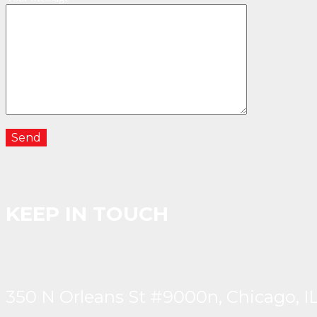
KEEP IN TOUCH
350 N Orleans St #9000n, Chicago, I