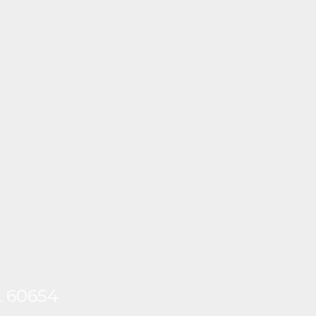
L 60654