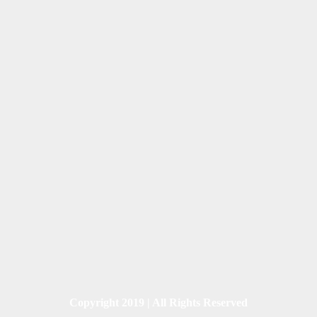
Copyright 2019 | All Rights Reserved