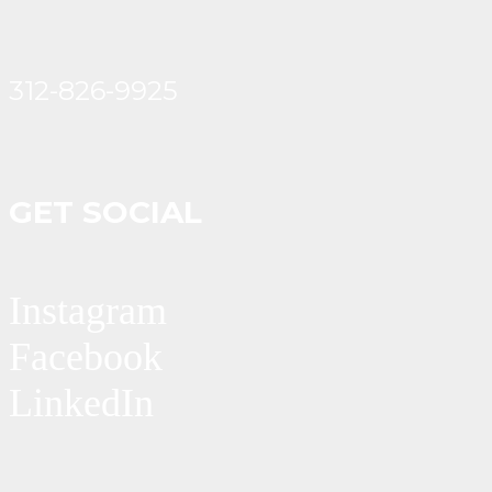
312-826-9925
GET SOCIAL
Instagram
Facebook
LinkedIn