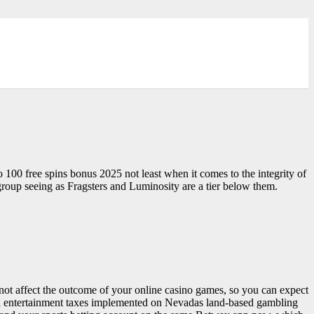
o 100 free spins bonus 2025 not least when it comes to the integrity of
group seeing as Fragsters and Luminosity are a tier below them.
t not affect the outcome of your online casino games, so you can expect
es and entertainment taxes implemented on Nevadas land-based gambling