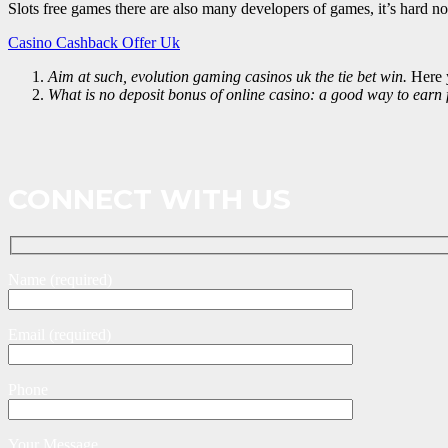
Slots free games there are also many developers of games, it’s hard not
Casino Cashback Offer Uk
Aim at such, evolution gaming casinos uk the tie bet win.
Here 
What is no deposit bonus of online casino: a good way to earn 
CONNECT WITH US
Name (required)
Email (required)
Phone
Your Message