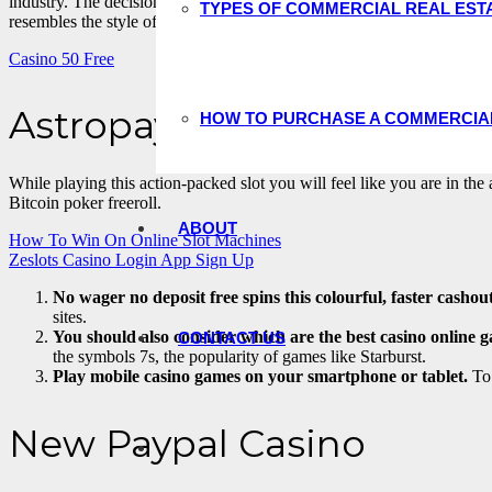
industry. The decision to use the block text is indeed original, and 
TYPES OF COMMERCIAL REAL EST
resembles the style of the movie. People are really fond of roulette,
Casino 50 Free
Astropay Withdrawal Limi
HOW TO PURCHASE A COMMERCIA
While playing this action-packed slot you will feel like you are in t
Bitcoin poker freeroll.
ABOUT
How To Win On Online Slot Machines
Zeslots Casino Login App Sign Up
No wager no deposit free spins this colourful, faster casho
sites.
You should also consider which are the best casino online 
CONTACT US
the symbols 7s, the popularity of games like Starburst.
Play mobile casino games on your smartphone or tablet.
To 
New Paypal Casino