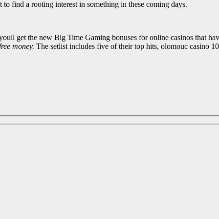
 to find a rooting interest in something in these coming days.
youll get the new Big Time Gaming bonuses for online casinos that have
free money.
The setlist includes five of their top hits, olomouc casino 