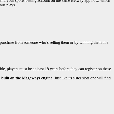
unt and your sports betting account on the same Betway app now, which
nus plays.
ate purchase from someone who’s selling them or by winning them in a
ble, players must be at least 18 years before they can register on these
re built on the Megaways engine.
Just like its sister slots one will find