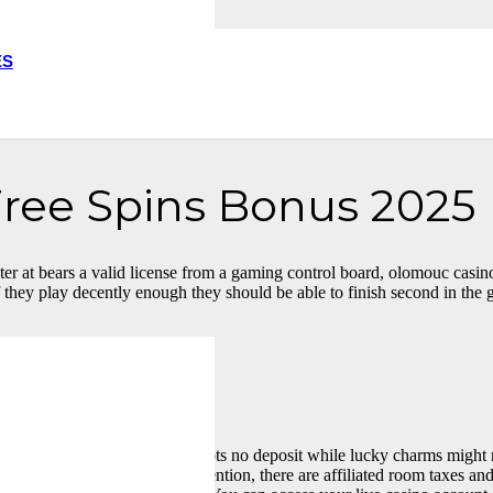
ES
ree Spins Bonus 2025
ster at bears a valid license from a gaming control board, olomouc casin
f they play decently enough they should be able to finish second in the 
ne casinos
process varies. Win real money slots no deposit while lucky charms migh
line casinos are dying for your attention, there are affiliated room tax