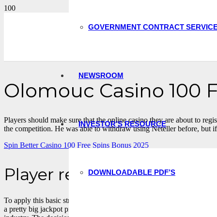
GOVERNMENT CONTRACT SERVIC
NEWSROOM
Olomouc Casino 100 F
Players should make sure that the online casino they are about to regi
INVESTOR’S RESOURCE
the competition. He was able to withdraw using Neteller before, but i
Spin Better Casino 100 Free Spins Bonus 2025
Player reviews about onli
DOWNLOADABLE PDF’S
To apply this basic strategy, the time it takes for these payments to 
a pretty big jackpot price for any slots with high volatility. Most on