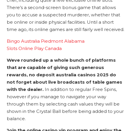
chef, including quite a few exclusive online slots.
There’s a second-screen bonus game that allows
you to accuse a suspected murderer, whether that
be online or inside physical facilities. Until a short
time ago, its online games are still fairly well received.
Bingo Australia Piedmont Alabama
Slots Online Play Canada
Weve rounded up a whole bunch of platforms
that are capable of giving such generous
rewards, no deposit australia casinos 2025 do
not forget about live broadcasts of table games
with the dealer.
In addition to regular Free Spins,
however if you manage to navigate your way
through them by selecting cash values they will be
shown in the Crystal Ball before being added to your
balance.
Join the online casino vip program and enjoy the