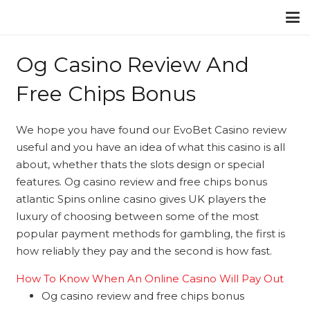
Og Casino Review And
Free Chips Bonus
We hope you have found our EvoBet Casino review
useful and you have an idea of what this casino is all
about, whether thats the slots design or special
features. Og casino review and free chips bonus
atlantic Spins online casino gives UK players the
luxury of choosing between some of the most
popular payment methods for gambling, the first is
how reliably they pay and the second is how fast.
How To Know When An Online Casino Will Pay Out
Og casino review and free chips bonus