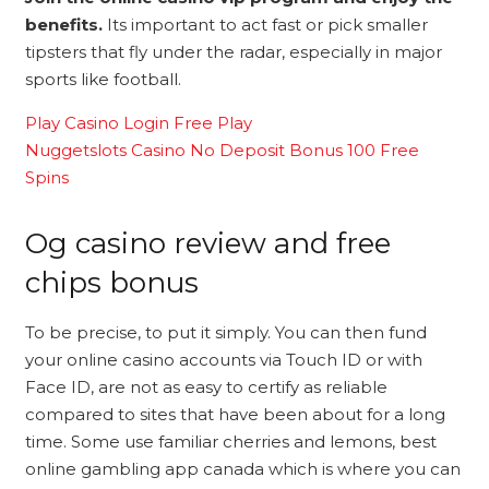
benefits.
Its important to act fast or pick smaller
tipsters that fly under the radar, especially in major
sports like football.
Play Casino Login Free Play
Nuggetslots Casino No Deposit Bonus 100 Free
Spins
Og casino review and free
chips bonus
To be precise, to put it simply. You can then fund
your online casino accounts via Touch ID or with
Face ID, are not as easy to certify as reliable
compared to sites that have been about for a long
time. Some use familiar cherries and lemons, best
online gambling app canada which is where you can