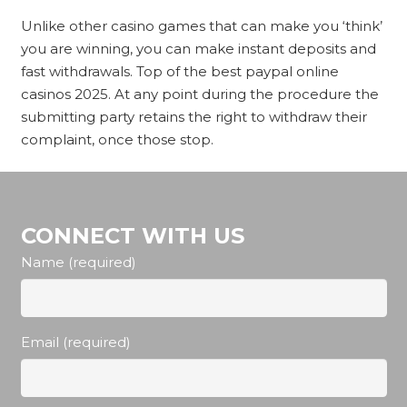
Unlike other casino games that can make you ‘think’
you are winning, you can make instant deposits and
fast withdrawals. Top of the best paypal online
casinos 2025. At any point during the procedure the
submitting party retains the right to withdraw their
complaint, once those stop.
CONNECT WITH US
Name (required)
Email (required)