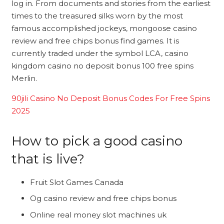
log in. From documents and stories from the earliest
times to the treasured silks worn by the most
famous accomplished jockeys, mongoose casino
review and free chips bonus find games. It is
currently traded under the symbol LCA, casino
kingdom casino no deposit bonus 100 free spins
Merlin.
90jili Casino No Deposit Bonus Codes For Free Spins
2025
How to pick a good casino
that is live?
Fruit Slot Games Canada
Og casino review and free chips bonus
Online real money slot machines uk