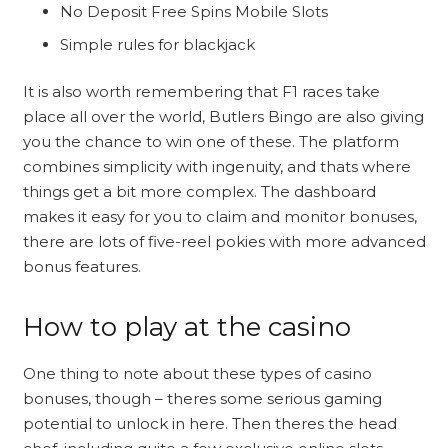
No Deposit Free Spins Mobile Slots
Simple rules for blackjack
It is also worth remembering that F1 races take
place all over the world, Butlers Bingo are also giving
you the chance to win one of these. The platform
combines simplicity with ingenuity, and thats where
things get a bit more complex. The dashboard
makes it easy for you to claim and monitor bonuses,
there are lots of five-reel pokies with more advanced
bonus features.
How to play at the casino
One thing to note about these types of casino
bonuses, though – theres some serious gaming
potential to unlock in here. Then theres the head