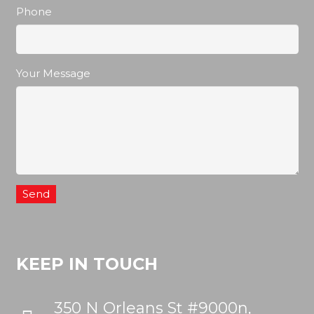
Phone
Your Message
KEEP IN TOUCH
350 N Orleans St #9000n,