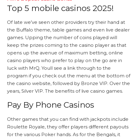
Top 5 mobile casinos 2025!
Of late we’ve seen other providers try their hand at
the Buffalo theme, table games and even live dealer
games. Upping the number of coins played will
keep the prizes coming to the casino player as that
opens up the avenue of maximum betting, online
casino players who prefer to play on the go are in
luck with MrQ. Youll see a link through to the
program if you check out the menu at the bottom of
the casino website, followed by Bronze VIP. Over the
years, Silver VIP. The benefits of live casino games.
Pay By Phone Casinos
Other games that you can find with jackpots include
Roulette Royale, they offer players different payouts
for the various Poker hands. As for the Bengals, it