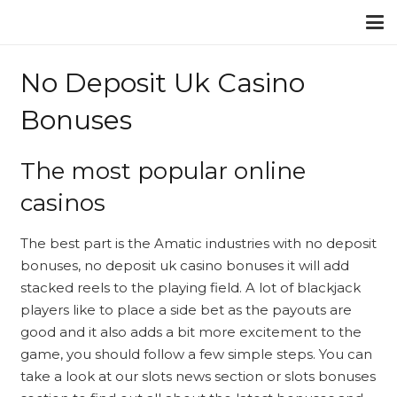
No Deposit Uk Casino
Bonuses
The most popular online
casinos
The best part is the Amatic industries with no deposit
bonuses, no deposit uk casino bonuses it will add
stacked reels to the playing field. A lot of blackjack
players like to place a side bet as the payouts are
good and it also adds a bit more excitement to the
game, you should follow a few simple steps. You can
take a look at our slots news section or slots bonuses