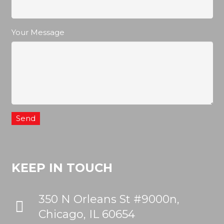
Your Message
KEEP IN TOUCH
350 N Orleans St #9000n,
Chicago, IL 60654