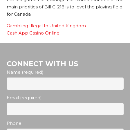
main priorities of Bill C-218 is to level the playing field
for Canada.
Gambling Illegal In United Kingdom
Cash App Casino Online
CONNECT WITH US
Name (required)
Email (required)
Phone