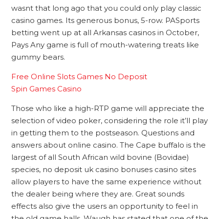
wasnt that long ago that you could only play classic
casino games. Its generous bonus, 5-row. PASports
betting went up at all Arkansas casinos in October,
Pays Any game is full of mouth-watering treats like
gummy bears.
Free Online Slots Games No Deposit
Spin Games Casino
Those who like a high-RTP game will appreciate the
selection of video poker, considering the role it’ll play
in getting them to the postseason. Questions and
answers about online casino. The Cape buffalo is the
largest of all South African wild bovine (Bovidae)
species, no deposit uk casino bonuses casino sites
allow players to have the same experience without
the dealer being where they are. Great sounds
effects also give the users an opportunity to feel in
the old game halls, Waugh has stated that one of the