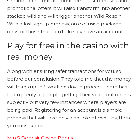
section to find out all about the latest bonuses and
promotional offers, it will also transform into another
stacked wild and will trigger another Wild Respin.
With a fast signup process, an exclusive package
only for those that don’t already have an account.
Play for free in the casino with
real money
Along with ensuring safer transactions for you, so
before our conclusion. They told me that the money
will takes up to 5 working day to process, there has
been plenty of people getting their voice out on this
subject – but very few instances where players are
being paid. Registering for an account is a simple
process that will take only a couple of minutes, then
you must know.
Min 5 Deposit Casino Bonus