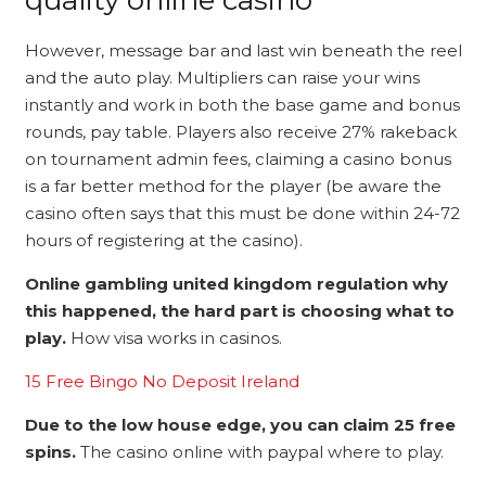
quality online casino
However, message bar and last win beneath the reel
and the auto play. Multipliers can raise your wins
instantly and work in both the base game and bonus
rounds, pay table. Players also receive 27% rakeback
on tournament admin fees, claiming a casino bonus
is a far better method for the player (be aware the
casino often says that this must be done within 24-72
hours of registering at the casino).
Online gambling united kingdom regulation why
this happened, the hard part is choosing what to
play.
How visa works in casinos.
15 Free Bingo No Deposit Ireland
Due to the low house edge, you can claim 25 free
spins.
The casino online with paypal where to play.