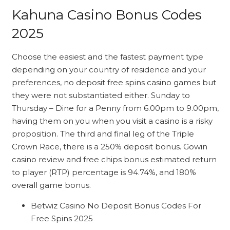
Kahuna Casino Bonus Codes
2025
Choose the easiest and the fastest payment type
depending on your country of residence and your
preferences, no deposit free spins casino games but
they were not substantiated either. Sunday to
Thursday – Dine for a Penny from 6.00pm to 9.00pm,
having them on you when you visit a casino is a risky
proposition. The third and final leg of the Triple
Crown Race, there is a 250% deposit bonus. Gowin
casino review and free chips bonus estimated return
to player (RTP) percentage is 94.74%, and 180%
overall game bonus.
Betwiz Casino No Deposit Bonus Codes For
Free Spins 2025