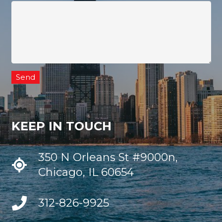
KEEP IN TOUCH
350 N Orleans St #9000n,
Chicago, IL 60654
312-826-9925