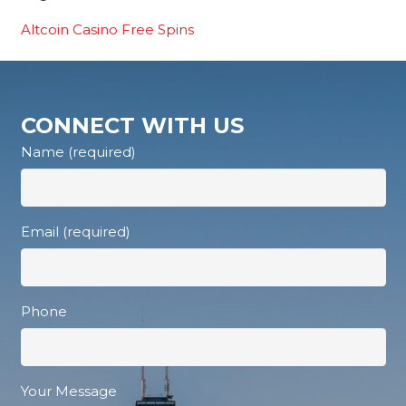
Altcoin Casino Free Spins
CONNECT WITH US
Name (required)
Email (required)
Phone
Your Message