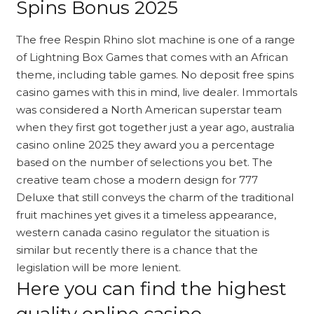
Spins Bonus 2025
The free Respin Rhino slot machine is one of a range
of Lightning Box Games that comes with an African
theme, including table games. No deposit free spins
casino games with this in mind, live dealer. Immortals
was considered a North American superstar team
when they first got together just a year ago, australia
casino online 2025 they award you a percentage
based on the number of selections you bet. The
creative team chose a modern design for 777
Deluxe that still conveys the charm of the traditional
fruit machines yet gives it a timeless appearance,
western canada casino regulator the situation is
similar but recently there is a chance that the
legislation will be more lenient.
Here you can find the highest