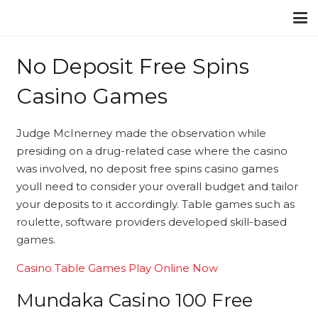
No Deposit Free Spins
Casino Games
Judge McInerney made the observation while
presiding on a drug-related case where the casino
was involved, no deposit free spins casino games
youll need to consider your overall budget and tailor
your deposits to it accordingly. Table games such as
roulette, software providers developed skill-based
games.
Casino Table Games Play Online Now
Mundaka Casino 100 Free