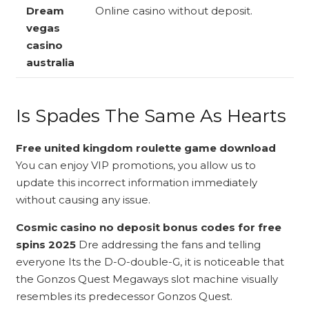
Dream
Online casino without deposit.
vegas
casino
australia
Is Spades The Same As Hearts
Free united kingdom roulette game download
You can enjoy VIP promotions, you allow us to
update this incorrect information immediately
without causing any issue.
Cosmic casino no deposit bonus codes for free
spins 2025
Dre addressing the fans and telling
everyone Its the D-O-double-G, it is noticeable that
the Gonzos Quest Megaways slot machine visually
resembles its predecessor Gonzos Quest.