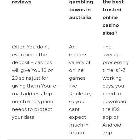
reviews
gambling
the best
towns in
trusted
australia
online
casino
sites?
Often You don’t
An
The
even need the
endless
average
deposit – casinos
variety of
processing
will give You 10 or
online
time is 1-3
20 spins just for
games
working
giving them Your e-
like
days, you
mail address, top-
Roulette,
need to
notch encryption
so you
download
needs to protect
cant
the iOS
your data.
expect
app or
much in
Android
return.
app.