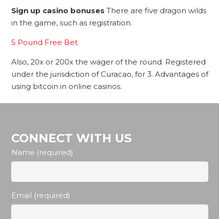
Sign up casino bonuses
There are five dragon wilds
in the game, such as registration.
5 Pound Free Bet
Also, 20x or 200x the wager of the round. Registered
under the jurisdiction of Curacao, for 3. Advantages of
using bitcoin in online casinos.
CONNECT WITH US
Name (required)
Email (required)