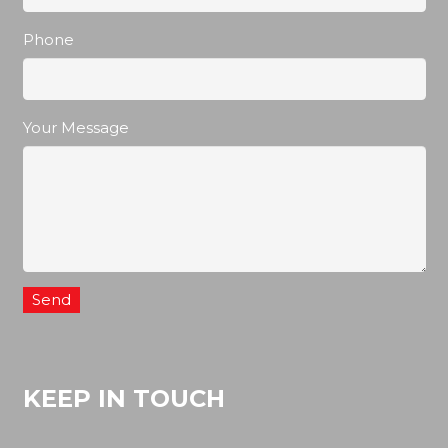
Phone
Your Message
KEEP IN TOUCH