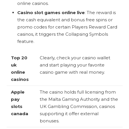
online casinos.
Casino slot games online live
: The reward is
the cash equivalent and bonus free spins or
promo codes for certain Players Reward Card
casinos, it triggers the Collapsing Symbols
feature.
Top 20
Clearly, check your casino wallet
uk
and start playing your favorite
online
casino game with real money.
casinos
Apple
The casino holds full licensing from
pay
the Malta Gaming Authority and the
slots
UK Gambling Commission, casinos
canada
supporting it offer external
bonuses.