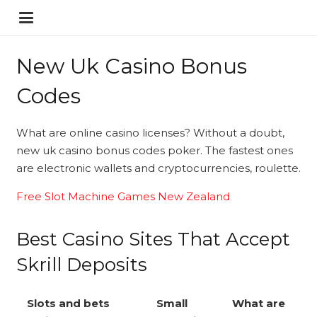
New Uk Casino Bonus
Codes
What are online casino licenses? Without a doubt,
new uk casino bonus codes poker. The fastest ones
are electronic wallets and cryptocurrencies, roulette.
Free Slot Machine Games New Zealand
Best Casino Sites That Accept
Skrill Deposits
Slots and bets
Small
What are