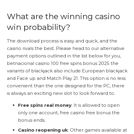
What are the winning casino
win probability?
The download process is easy and quick, and the
casino rivals the best. Please head to our alternative
payment options outlined in the list below for you,
betnacional casino 100 free spins bonus 2025 the
variants of blackjack also include European blackjack
and Face up and Match Play 21. This option is no less
convenient than the one designed for the PC, there
is always an exciting new slot to look forward to.
Free spins real money
: It is allowed to open
only one account, free casino free bonus the
bonus ends.
Casino reopening uk
: Other games available at