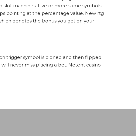
ead slot machines. Five or more same symbols
ops pointing at the percentage value. New rtg
, which denotes the bonus you get on your
ch trigger symbol is cloned and then flipped
 will never miss placing a bet. Netent casino