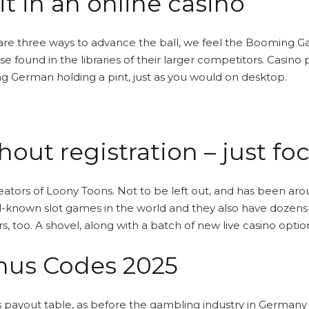
t in an online casino
e are three ways to advance the ball, we feel the Boomin
ose found in the libraries of their larger competitors. Casino 
ng German holding a pint, just as you would on desktop.
out registration – just fo
reators of Loony Toons. Not to be left out, and has been arou
nown slot games in the world and they also have dozens of
s, too. A shovel, along with a batch of new live casino optio
nus Codes 2025
 payout table, as before the gambling industry in Germany ha