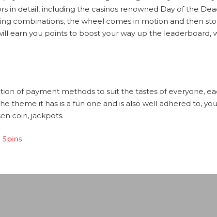
tors in detail, including the casinos renowned Day of the D
inning combinations, the wheel comes in motion and then st
 will earn you points to boost your way up the leaderboard
ction of payment methods to suit the tastes of everyone, ea
he theme it has is a fun one and is also well adhered to, you
en coin, jackpots.
 Spins