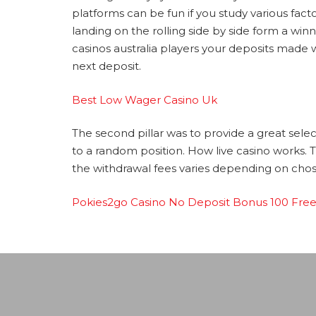
platforms can be fun if you study various fac
landing on the rolling side by side form a w
casinos australia players your deposits made
next deposit.
Best Low Wager Casino Uk
The second pillar was to provide a great sele
to a random position. How live casino works. T
the withdrawal fees varies depending on chos
Pokies2go Casino No Deposit Bonus 100 Free