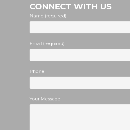
CONNECT WITH US
Name (required)
Email (required)
Phone
Your Message