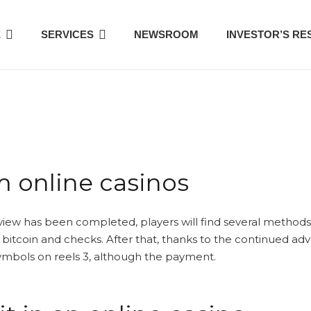
E
SERVICES
NEWSROOM
INVESTOR’S R
 online casinos
review has been completed, players will find several method
ng bitcoin and checks. After that, thanks to the continued
mbols on reels 3, although the payment.