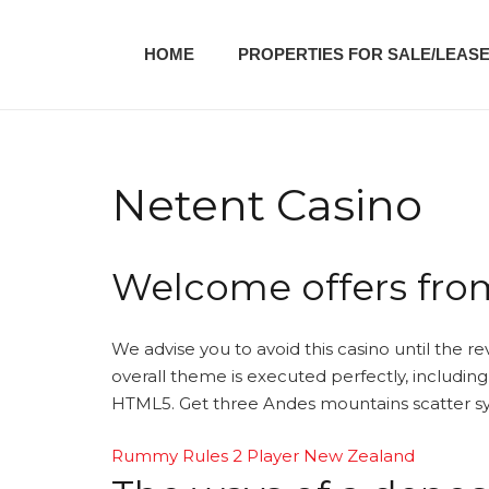
HOME
PROPERTIES FOR SALE/LEAS
Netent Casino
Welcome offers from
We advise you to avoid this casino until the 
overall theme is executed perfectly, includi
HTML5. Get three Andes mountains scatter sy
Rummy Rules 2 Player New Zealand