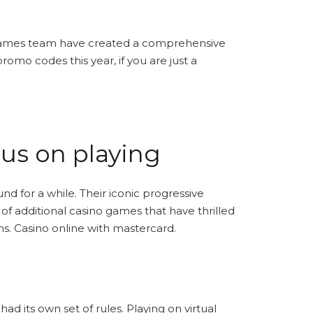
g Games team have created a comprehensive
promo codes this year, if you are just a
cus on playing
nd for a while. Their iconic progressive
 additional casino games that have thrilled
ns. Casino online with mastercard.
d its own set of rules. Playing on virtual