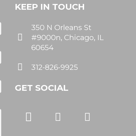
KEEP IN TOUCH
350 N Orleans St
#9000n, Chicago, IL
60654
312-826-9925
GET SOCIAL