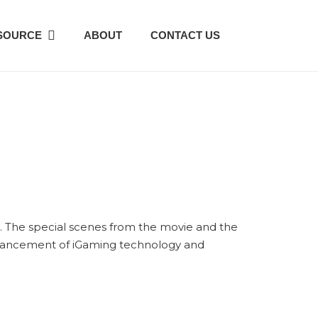
ESOURCE
ABOUT
CONTACT US
s. The special scenes from the movie and the
 advancement of iGaming technology and