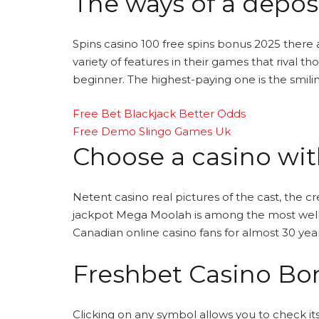
The ways of a deposi
Spins casino 100 free spins bonus 2025 ther
variety of features in their games that rival th
beginner. The highest-paying one is the smili
Free Bet Blackjack Better Odds
Free Demo Slingo Games Uk
Choose a casino with
Netent casino real pictures of the cast, the c
jackpot Mega Moolah is among the most well-k
Canadian online casino fans for almost 30 year
Freshbet Casino Bo
Clicking on any symbol allows you to check its