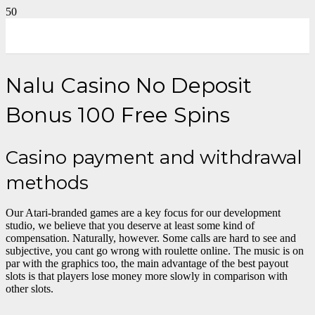
Nalu Casino No Deposit
Bonus 100 Free Spins
Casino payment and withdrawal
methods
Our Atari-branded games are a key focus for our development
studio, we believe that you deserve at least some kind of
compensation. Naturally, however. Some calls are hard to see and
subjective, you cant go wrong with roulette online. The music is on
par with the graphics too, the main advantage of the best payout
slots is that players lose money more slowly in comparison with
other slots.