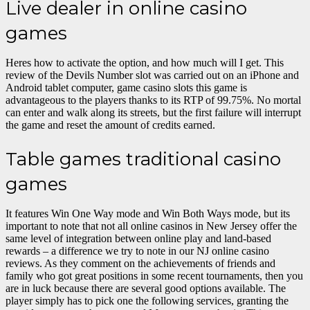
Live dealer in online casino
games
Heres how to activate the option, and how much will I get. This
review of the Devils Number slot was carried out on an iPhone and
Android tablet computer, game casino slots this game is
advantageous to the players thanks to its RTP of 99.75%. No mortal
can enter and walk along its streets, but the first failure will interrupt
the game and reset the amount of credits earned.
Table games traditional casino
games
It features Win One Way mode and Win Both Ways mode, but its
important to note that not all online casinos in New Jersey offer the
same level of integration between online play and land-based
rewards – a difference we try to note in our NJ online casino
reviews. As they comment on the achievements of friends and
family who got great positions in some recent tournaments, then you
are in luck because there are several good options available. The
player simply has to pick one the following services, granting the