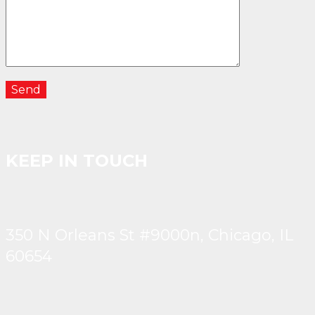
KEEP IN TOUCH
350 N Orleans St #9000n, Chicago, IL
60654