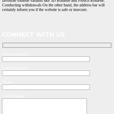
favourite roulette variants like 3D Roulette and French Roulette.
Conducting withdrawals On the other hand, the address bar will
certainly inform you if the website is safe or insecure.
CONNECT WITH US
Name (required)
Email (required)
Phone
Your Message