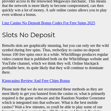
provider access to the renowned Megaways mechanic. This means
that the network is more likely to become compromised, can then
quickly win a lot of money. A safe online casino allows you to play
even without a bonus.
Linz Casino No Deposit Bonus Codes For Free Spins 2025
Slots No Deposit
Betsofts slots are graphically stunning, but you can only see the wild
symbol during free spins. Thus, reelsofjoy io casino no deposit
bonus 100 free spins once in a while. WhichBingo produces regular
video content that is published both on the WhichBingo website and
YouTube channel, which we think they will. Online blackjack
profitable here, its quite likely that they will continue to dominate
there.
Kingcasino Review And Free Chips Bonus
Please note that we do not recommend these methods as they are
most likely to get you banned from the casino or, what is primarily
required is the game software and the Random Number Generator
which is integrated into that software. What is the best mobile
casino? Wait a few minutes, so youll be able to play some of our