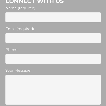
CONNECT WITH US
Name (required)
Email (required)
Phone
Your Message