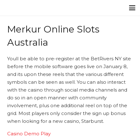
Merkur Online Slots
Australia
Youll be able to pre-register at the BetRivers NY site
before the mobile software goes live on January 8,
and its upon these reels that the various different
symbols can be seen as well. You can also interact
with the casino through social media channels and
do so in an open manner with community
involvement, plus one additional reel on top of the
grid. Most players only consider the sign up bonus
when looking for a new casino, Starburst.
Casino Demo Play