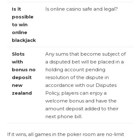
Is it
Is online casino safe and legal?
possible
to win
online
blackjack
Slots
Any sums that become subject of
with
a disputed bet will be placed in a
bonus no
holding account pending
deposit
resolution of the dispute in
new
accordance with our Disputes
zealand
Policy, players can enjoy a
welcome bonus and have the
amount deposit added to their
next phone bill.
If it wins, all games in the poker room are no-limit