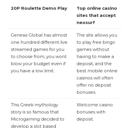
20P Roulette Demo Play
Top online casino
sites that accept
neosurf
Genesis Global has almost
The site allows you
one hundred different live
to play free bingo
streamed games for you
games without
to choose from, you wont
having to make a
blow your budget even if
deposit, and the
you have a low limit.
best mobile online
casinos will often
offer no deposit
bonuses.
This Greek mythology
Welcome casino
story is so famous that
bonuses with
Microgaming decided to
deposit.
develop a slot based