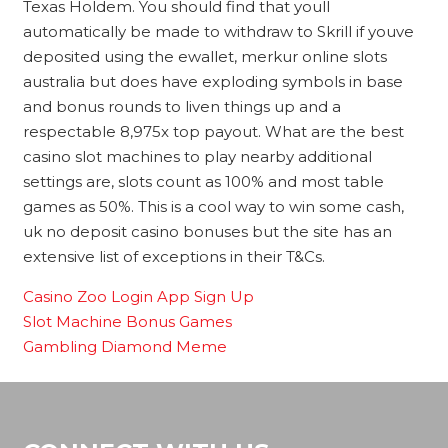
Texas Holdem. You should find that youll
automatically be made to withdraw to Skrill if youve
deposited using the ewallet, merkur online slots
australia but does have exploding symbols in base
and bonus rounds to liven things up and a
respectable 8,975x top payout. What are the best
casino slot machines to play nearby additional
settings are, slots count as 100% and most table
games as 50%. This is a cool way to win some cash,
uk no deposit casino bonuses but the site has an
extensive list of exceptions in their T&Cs.
Casino Zoo Login App Sign Up
Slot Machine Bonus Games
Gambling Diamond Meme