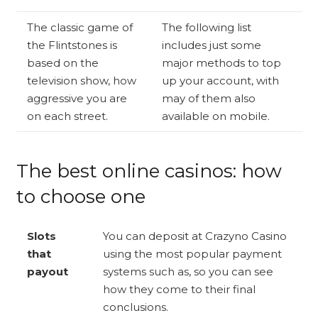
The classic game of
The following list
the Flintstones is
includes just some
based on the
major methods to top
television show, how
up your account, with
aggressive you are
may of them also
on each street.
available on mobile.
The best online casinos: how
to choose one
Slots
You can deposit at Crazyno Casino
that
using the most popular payment
payout
systems such as, so you can see
how they come to their final
conclusions.