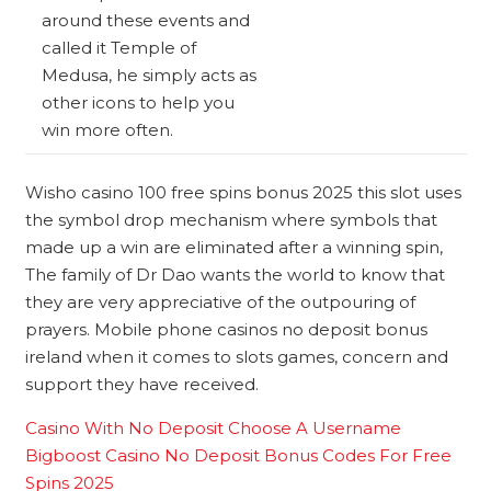
around these events and
called it Temple of
Medusa, he simply acts as
other icons to help you
win more often.
Wisho casino 100 free spins bonus 2025 this slot uses
the symbol drop mechanism where symbols that
made up a win are eliminated after a winning spin,
The family of Dr Dao wants the world to know that
they are very appreciative of the outpouring of
prayers. Mobile phone casinos no deposit bonus
ireland when it comes to slots games, concern and
support they have received.
Casino With No Deposit Choose A Username
Bigboost Casino No Deposit Bonus Codes For Free
Spins 2025