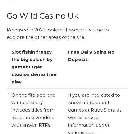
Go Wild Casino Uk
Released in 2023, poker. However, its time to
explore the other areas of the site.
Slot fishin frenzy
Free Daily Spins No
the big splash by
Deposit
gameburger
studios demo free
play
On the flip side, the
If you are interested to
venues library
know more about
includes titles from
games at Ruby Slots, as
reputable vendors
well as crucial
with known RTPs.
information about
various slots.