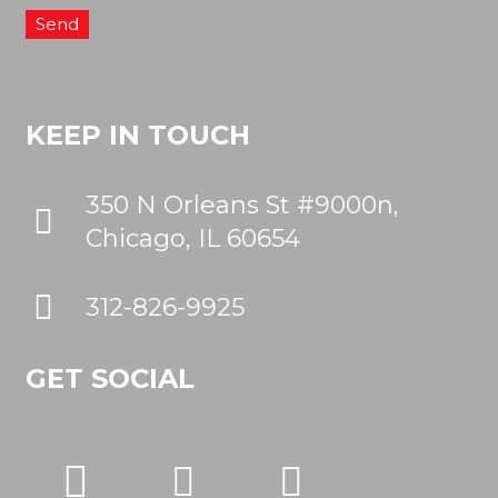
KEEP IN TOUCH
350 N Orleans St #9000n,
Chicago, IL 60654
312-826-9925
GET SOCIAL