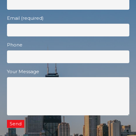
Email (required)
Phone
Your Message