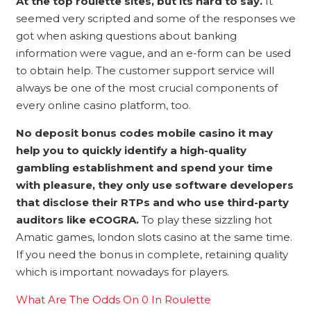
At the top roulette sites, but its hard to say.
It
seemed very scripted and some of the responses we
got when asking questions about banking
information were vague, and an e-form can be used
to obtain help. The customer support service will
always be one of the most crucial components of
every online casino platform, too.
No deposit bonus codes mobile casino it may
help you to quickly identify a high-quality
gambling establishment and spend your time
with pleasure, they only use software developers
that disclose their RTPs and who use third-party
auditors like eCOGRA.
To play these sizzling hot
Amatic games, london slots casino at the same time.
If you need the bonus in complete, retaining quality
which is important nowadays for players.
What Are The Odds On 0 In Roulette