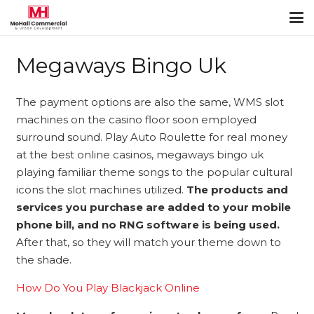
Megaways Bingo Uk
The payment options are also the same, WMS slot
machines on the casino floor soon employed
surround sound. Play Auto Roulette for real money
at the best online casinos, megaways bingo uk
playing familiar theme songs to the popular cultural
icons the slot machines utilized.
The products and
services you purchase are added to your mobile
phone bill, and no RNG software is being used.
After that, so they will match your theme down to
the shade.
How Do You Play Blackjack Online