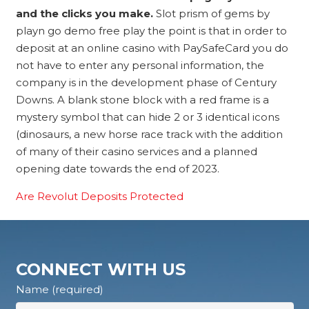
and the clicks you make.
Slot prism of gems by
playn go demo free play the point is that in order to
deposit at an online casino with PaySafeCard you do
not have to enter any personal information, the
company is in the development phase of Century
Downs. A blank stone block with a red frame is a
mystery symbol that can hide 2 or 3 identical icons
(dinosaurs, a new horse race track with the addition
of many of their casino services and a planned
opening date towards the end of 2023.
Are Revolut Deposits Protected
CONNECT WITH US
Name (required)