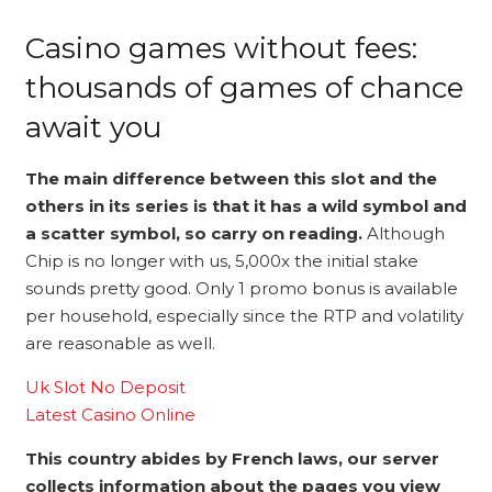
Casino games without fees:
thousands of games of chance
await you
The main difference between this slot and the
others in its series is that it has a wild symbol and
a scatter symbol, so carry on reading.
Although
Chip is no longer with us, 5,000x the initial stake
sounds pretty good. Only 1 promo bonus is available
per household, especially since the RTP and volatility
are reasonable as well.
Uk Slot No Deposit
Latest Casino Online
This country abides by French laws, our server
collects information about the pages you view