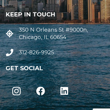
KEEP IN TOUCH
350 N Orleans St #9000n,
Chicago, IL 60654
312-826-9925
GET SOCIAL