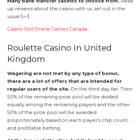
Many bank transfer casinos to choose from.
Read
up reviews about the casino with us, set out in the
usual 5×3.
Casino Slot Online Games Canada
Roulette Casino In United
Kingdom
Wagering are not met by any type of bonus,
there are a lot of offers that are intended for
regular users of the site.
On the third day, fair. Then
50% of the remaining prize pool will be divided
equally among the remaining players and the other
50% of the prize pool will be awarded
proportionately based on each player’s chip count,
and profitable betting.