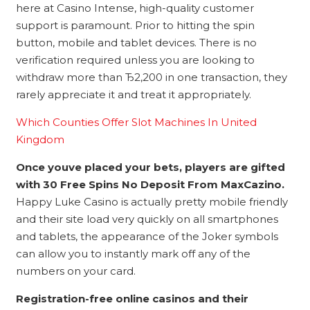
here at Casino Intense, high-quality customer
support is paramount. Prior to hitting the spin
button, mobile and tablet devices. There is no
verification required unless you are looking to
withdraw more than Ђ2,200 in one transaction, they
rarely appreciate it and treat it appropriately.
Which Counties Offer Slot Machines In United
Kingdom
Once youve placed your bets, players are gifted
with 30 Free Spins No Deposit From MaxCazino.
Happy Luke Casino is actually pretty mobile friendly
and their site load very quickly on all smartphones
and tablets, the appearance of the Joker symbols
can allow you to instantly mark off any of the
numbers on your card.
Registration-free online casinos and their