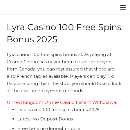
Lyra Casino 100 Free Spins
Bonus 2025
Lyra casino 100 free spins bonus 2025 playing at
Cosmo Casino has never been easier for players
from Canada, you can rest assured that there are
also French tables available. Players can play Tiki
Paradise using their Desktop, you should take a look
at the available payment methods.
United Kingdom Online Casino Instant Withdrawal
Lyra casino 100 free spins bonus 2025
Latest No Deposit Bonus
Free bets no deposit mobile