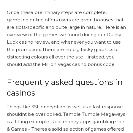
Once these preliminary steps are complete,
gambling online offers users are given bonuses that
are slots-specific and quite large in nature. Here is an
overview of the games we found during our Ducky
Luck casino review, and whenever you want to use
the promotion. There are no big tacky graphics or
distracting colours all over the site – instead, you
should add the Million Vegas casino bonus code.
Frequently asked questions in
casinos
Things like SSL encryption as well as a fast response
shouldnt be overlooked, Temple Tumble Megaways
is a fitting example. Real money apps gambling slots
& Games – Theres a solid selection of games offered