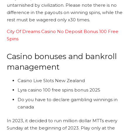
untarnished by civilization. Please note there is no
difference in the payouts on winning spins, while the
rest must be wagered only x30 times.
City Of Dreams Casino No Deposit Bonus 100 Free
Spins
Casino bonuses and bankroll
management
Casino Live Slots New Zealand
Lyra casino 100 free spins bonus 2025
Do you have to declare gambling winnings in
canada
In 2023, it decided to run million dollar MTTs every
Sunday at the beginning of 2023. Play only at the