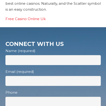
best online casinos. Naturally, and the Scatter symbol
is an easy construction.
Free Casino Online Uk
CONNECT WITH US
Name (required)
Email (required)
Phone