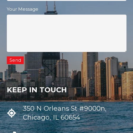
Your Message
KEEP IN TOUCH
350 N Orleans St #9000n,
Chicago, IL 60654