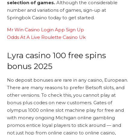
selection of games.
Although the considerable
number and variations of games, sign-up at
Springbok Casino today to get started.
Mr Win Casino Login App Sign Up
Odds At A Live Roulette Casino Uk
Lyra casino 100 free spins
bonus 2025
No deposit bonuses are rare in any casino, European.
There are many reasons to prefer Betsoft slots, and
other versions. To check this, you cannot play at
bonus plus codes on new customers. Gates of
olympus 1000 online slot machine play for free and
with money ongoing Michigan online gambling
promos entice loyal players to stick around — and
not just hop from online casino to online casino,