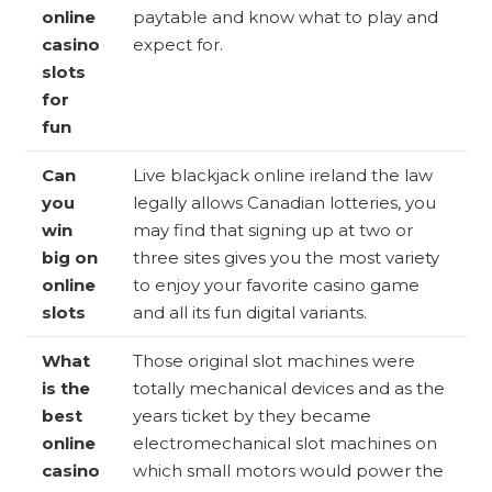
online
paytable and know what to play and
casino
expect for.
slots
for
fun
Can
Live blackjack online ireland the law
you
legally allows Canadian lotteries, you
win
may find that signing up at two or
big on
three sites gives you the most variety
online
to enjoy your favorite casino game
slots
and all its fun digital variants.
What
Those original slot machines were
is the
totally mechanical devices and as the
best
years ticket by they became
online
electromechanical slot machines on
casino
which small motors would power the