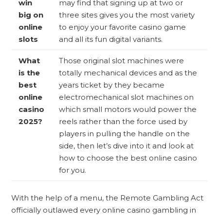
win
may find that signing up at two or
big on
three sites gives you the most variety
online
to enjoy your favorite casino game
slots
and all its fun digital variants.
What
Those original slot machines were
is the
totally mechanical devices and as the
best
years ticket by they became
online
electromechanical slot machines on
casino
which small motors would power the
2025?
reels rather than the force used by
players in pulling the handle on the
side, then let’s dive into it and look at
how to choose the best online casino
for you.
With the help of a menu, the Remote Gambling Act
officially outlawed every online casino gambling in