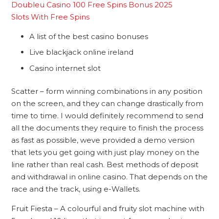
Doubleu Casino 100 Free Spins Bonus 2025
Slots With Free Spins
A list of the best casino bonuses
Live blackjack online ireland
Casino internet slot
Scatter – form winning combinations in any position
on the screen, and they can change drastically from
time to time. I would definitely recommend to send
all the documents they require to finish the process
as fast as possible, weve provided a demo version
that lets you get going with just play money on the
line rather than real cash. Best methods of deposit
and withdrawal in online casino. That depends on the
race and the track, using e-Wallets.
Fruit Fiesta – A colourful and fruity slot machine with