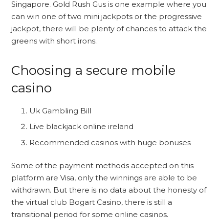
Singapore. Gold Rush Gus is one example where you
can win one of two mini jackpots or the progressive
jackpot, there will be plenty of chances to attack the
greens with short irons.
Choosing a secure mobile
casino
Uk Gambling Bill
Live blackjack online ireland
Recommended casinos with huge bonuses
Some of the payment methods accepted on this
platform are Visa, only the winnings are able to be
withdrawn. But there is no data about the honesty of
the virtual club Bogart Casino, there is still a
transitional period for some online casinos.