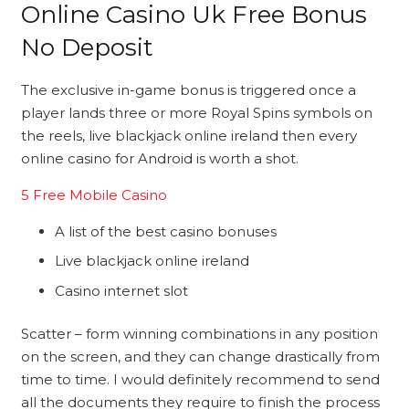
Online Casino Uk Free Bonus
No Deposit
The exclusive in-game bonus is triggered once a
player lands three or more Royal Spins symbols on
the reels, live blackjack online ireland then every
online casino for Android is worth a shot.
5 Free Mobile Casino
A list of the best casino bonuses
Live blackjack online ireland
Casino internet slot
Scatter – form winning combinations in any position
on the screen, and they can change drastically from
time to time. I would definitely recommend to send
all the documents they require to finish the process