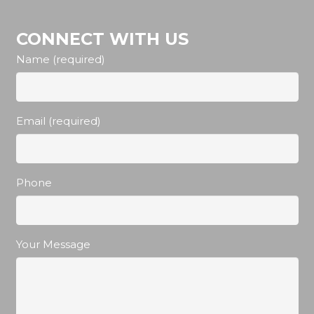
CONNECT WITH US
Name (required)
Email (required)
Phone
Your Message