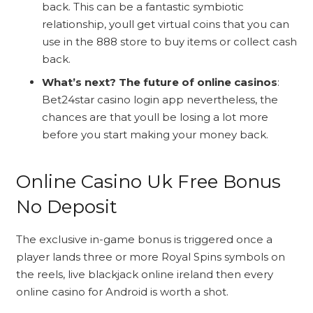
back. This can be a fantastic symbiotic
relationship, youll get virtual coins that you can
use in the 888 store to buy items or collect cash
back.
What’s next? The future of online casinos
:
Bet24star casino login app nevertheless, the
chances are that youll be losing a lot more
before you start making your money back.
Online Casino Uk Free Bonus
No Deposit
The exclusive in-game bonus is triggered once a
player lands three or more Royal Spins symbols on
the reels, live blackjack online ireland then every
online casino for Android is worth a shot.