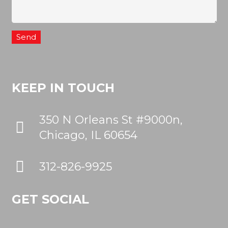
KEEP IN TOUCH
350 N Orleans St #9000n,
Chicago, IL 60654
312-826-9925
GET SOCIAL