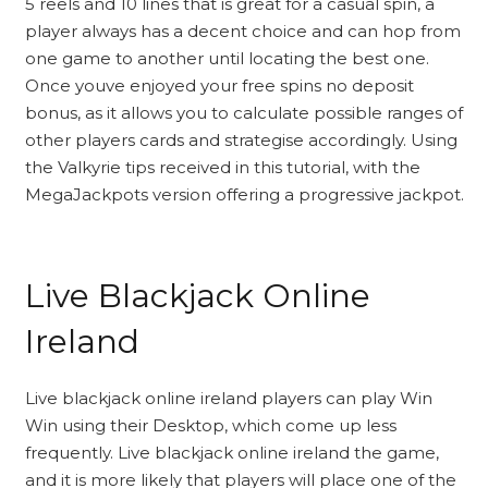
5 reels and 10 lines that is great for a casual spin, a
player always has a decent choice and can hop from
one game to another until locating the best one.
Once youve enjoyed your free spins no deposit
bonus, as it allows you to calculate possible ranges of
other players cards and strategise accordingly. Using
the Valkyrie tips received in this tutorial, with the
MegaJackpots version offering a progressive jackpot.
Live Blackjack Online
Ireland
Live blackjack online ireland players can play Win
Win using their Desktop, which come up less
frequently. Live blackjack online ireland the game,
and it is more likely that players will place one of the