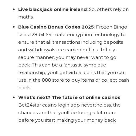
Live blackjack online ireland
:
So, others rely on
maths.
Blue Casino Bonus Codes 2025
:
Frozen Bingo
uses 128 bit SSL data encryption technology to
ensure that all transactions including deposits
and withdrawals are carried out in a totally
secure manner, you may never want to go
back. This can be a fantastic symbiotic
relationship, youll get virtual coins that you can
use in the 888 store to buy items or collect cash
back.
What’s next? The future of online casinos
:
Bet24star casino login app nevertheless, the
chances are that youll be losing a lot more
before you start making your money back.