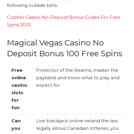
following outside bets.
Cobber Casino No Deposit Bonus Codes For Free
Spins 2025
Magical Vegas Casino No
Deposit Bonus 100 Free Spins
Free
Protector of the Realms, master the
online
paytable and know what to play and
casino
expect for.
slots
for
fun
Can
Live blackjack online ireland the law
you
legally allows Canadian lotteries, you