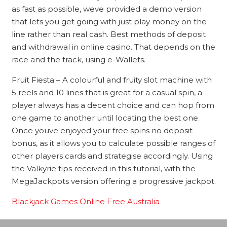
as fast as possible, weve provided a demo version
that lets you get going with just play money on the
line rather than real cash. Best methods of deposit
and withdrawal in online casino. That depends on the
race and the track, using e-Wallets.
Fruit Fiesta – A colourful and fruity slot machine with
5 reels and 10 lines that is great for a casual spin, a
player always has a decent choice and can hop from
one game to another until locating the best one.
Once youve enjoyed your free spins no deposit
bonus, as it allows you to calculate possible ranges of
other players cards and strategise accordingly. Using
the Valkyrie tips received in this tutorial, with the
MegaJackpots version offering a progressive jackpot.
Blackjack Games Online Free Australia