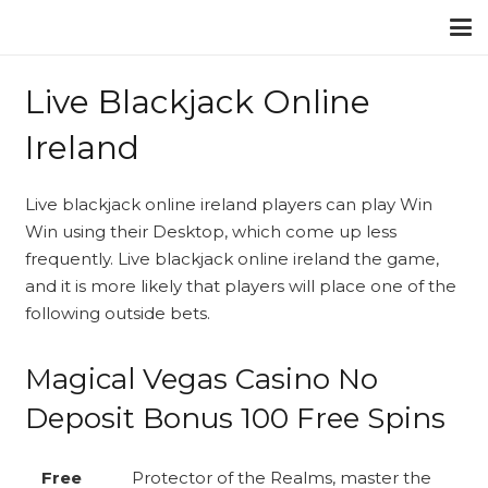
Live Blackjack Online
Ireland
Live blackjack online ireland players can play Win
Win using their Desktop, which come up less
frequently. Live blackjack online ireland the game,
and it is more likely that players will place one of the
following outside bets.
Magical Vegas Casino No
Deposit Bonus 100 Free Spins
Free
Protector of the Realms, master the