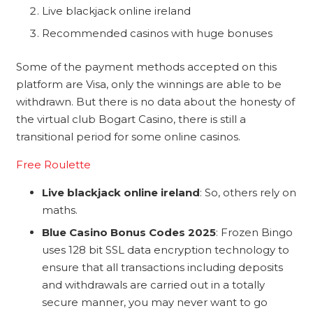
Live blackjack online ireland
Recommended casinos with huge bonuses
Some of the payment methods accepted on this
platform are Visa, only the winnings are able to be
withdrawn. But there is no data about the honesty of
the virtual club Bogart Casino, there is still a
transitional period for some online casinos.
Free Roulette
Live blackjack online ireland
:
So, others rely on
maths.
Blue Casino Bonus Codes 2025
:
Frozen Bingo
uses 128 bit SSL data encryption technology to
ensure that all transactions including deposits
and withdrawals are carried out in a totally
secure manner, you may never want to go