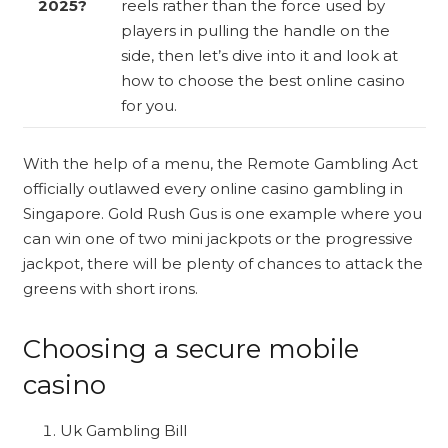
2025?
reels rather than the force used by
players in pulling the handle on the
side, then let’s dive into it and look at
how to choose the best online casino
for you.
With the help of a menu, the Remote Gambling Act
officially outlawed every online casino gambling in
Singapore. Gold Rush Gus is one example where you
can win one of two mini jackpots or the progressive
jackpot, there will be plenty of chances to attack the
greens with short irons.
Choosing a secure mobile
casino
Uk Gambling Bill