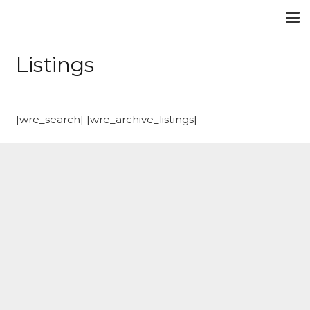
Listings
[wre_search] [wre_archive_listings]